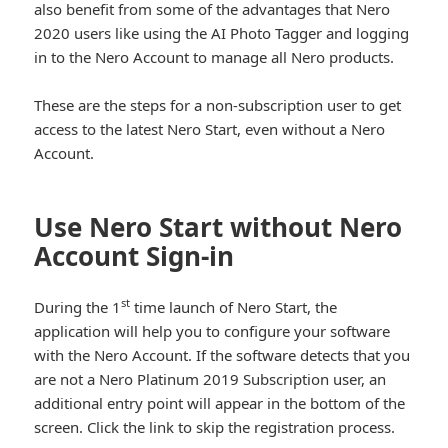
also benefit from some of the advantages that Nero
2020 users like using the AI Photo Tagger and logging
in to the Nero Account to manage all Nero products.
These are the steps for a non-subscription user to get
access to the latest Nero Start, even without a Nero
Account.
Use Nero Start without Nero
Account Sign-in
st
During the 1
time launch of Nero Start, the
application will help you to configure your software
with the Nero Account. If the software detects that you
are not a Nero Platinum 2019 Subscription user, an
additional entry point will appear in the bottom of the
screen. Click the link to skip the registration process.