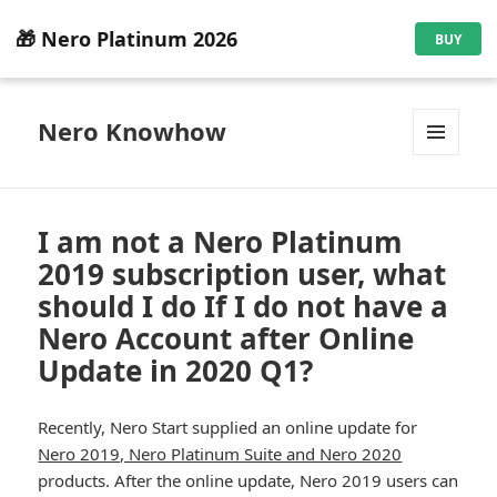
🎁 Nero Platinum 2026
BUY
Nero Knowhow
MENU
AND
WIDGETS
I am not a Nero Platinum
2019 subscription user, what
should I do If I do not have a
Nero Account after Online
Update in 2020 Q1?
Recently, Nero Start supplied an online update for
Nero 2019, Nero Platinum Suite and Nero 2020
products. After the online update, Nero 2019 users can