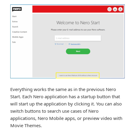
Everything works the same as in the previous Nero
Start. Each Nero application has a startup button that
will start up the application by clicking it. You can also
switch buttons to search use cases of Nero
applications, Nero Mobile apps, or preview video with
Movie Themes.