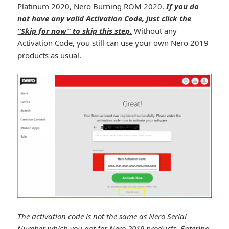
Platinum 2020, Nero Burning ROM 2020.
If you do
not have any valid Activation Code, just click the
“Skip for now” to skip this step.
Without any
Activation Code, you still can use your own Nero 2019
products as usual.
The activation code is not the same as Nero Serial
Number which you got for Nero 2019 products. Entering