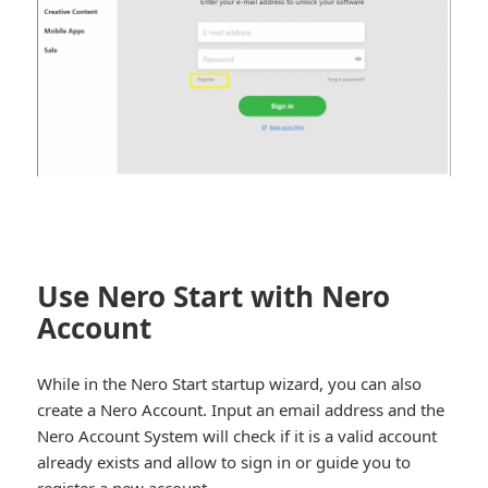
Use Nero Start with Nero
Account
While in the Nero Start startup wizard, you can also
create a Nero Account. Input an email address and the
Nero Account System will check if it is a valid account
already exists and allow to sign in or guide you to
register a new account.