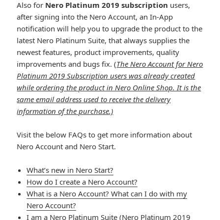
Also for
Nero Platinum 2019 subscription
users,
after signing into the Nero Account, an In-App
notification will help you to upgrade the product to the
latest Nero Platinum Suite, that always supplies the
newest features, product improvements, quality
improvements and bugs fix. (
The Nero Account for Nero
Platinum 2019 Subscription users was already created
while ordering the product in Nero Online Shop. It is the
same email address used to receive the delivery
information of the purchase.)
Visit the below FAQs to get more information about
Nero Account and Nero Start.
What’s new in Nero Start?
How do I create a Nero Account?
What is a Nero Account? What can I do with my
Nero Account?
I am a Nero Platinum Suite (Nero Platinum 2019