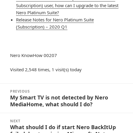
Subscription) user, how can I upgrade to the latest
Nero Platinum Suite?
Release Notes for Nero Platinum Suite
(Subscription) – 2020 Q1
Nero KnowHow 00207
Visited 2,548 times, 1 visit(s) today
Post
PREVIOUS
navigation
My Smart TV is not detected by Nero
Previous
MediaHome, what should I do?
post:
NEXT
What should I do if start Nero BackItUp
Next