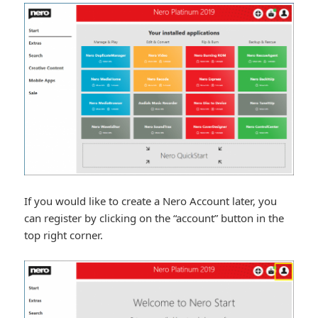
If you would like to create a Nero Account later, you
can register by clicking on the “account” button in the
top right corner.