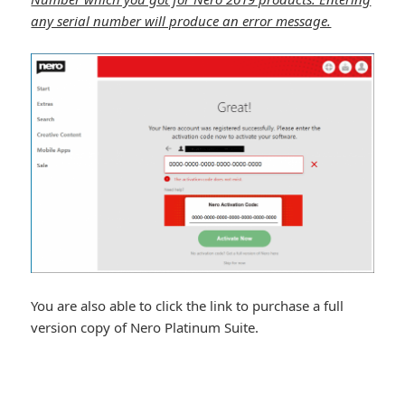
any serial number will produce an error message.
You are also able to click the link to purchase a full
version copy of Nero Platinum Suite.