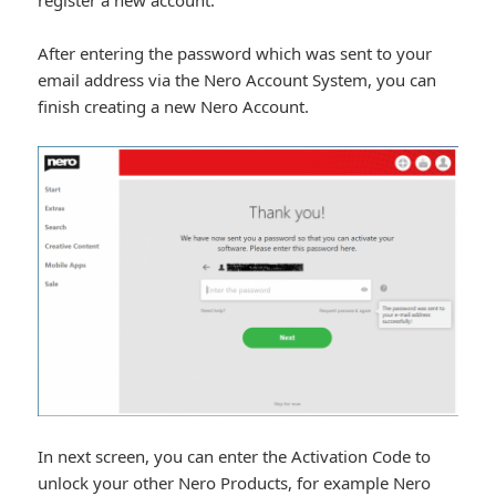
After entering the password which was sent to your
email address via the Nero Account System, you can
finish creating a new Nero Account.
In next screen, you can enter the Activation Code to
unlock your other Nero Products, for example Nero