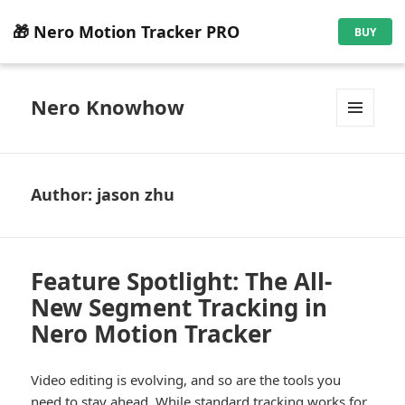
🎁 Nero Motion Tracker PRO
BUY
Nero Knowhow
MENU
AND
WIDGETS
Author:
jason zhu
Feature Spotlight: The All-
New Segment Tracking in
Nero Motion Tracker
Video editing is evolving, and so are the tools you
need to stay ahead. While standard tracking works for