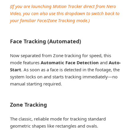
(If you are launching Motion Tracker direct from Nero
Video, you can also use this dropdown to switch back to
your familiar Face/Zone Tracking mode.)
Face Tracking (Automated)
Now separated from Zone tracking for speed, this
mode features
Automatic Face Detection
and
Auto-
Start
. As soon as a face is detected in the footage, the
system locks on and starts tracking immediately—no
manual starting required.
Zone Tracking
The classic, reliable mode for tracking standard
geometric shapes like rectangles and ovals.