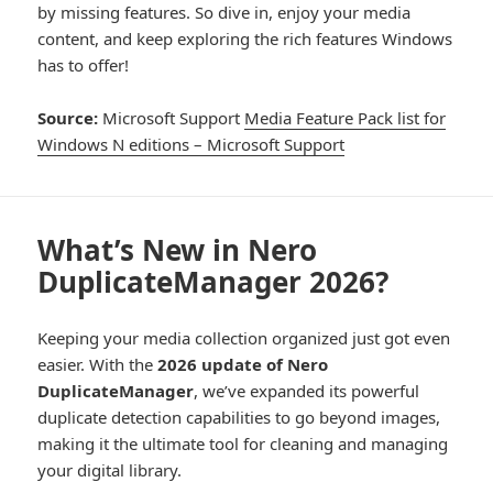
by missing features. So dive in, enjoy your media
content, and keep exploring the rich features Windows
has to offer!
Source:
Microsoft Support
Media Feature Pack list for
Windows N editions – Microsoft Support
What’s New in Nero
DuplicateManager 2026?
Keeping your media collection organized just got even
easier. With the
2026 update of Nero
DuplicateManager
, we’ve expanded its powerful
duplicate detection capabilities to go beyond images,
making it the ultimate tool for cleaning and managing
your digital library.