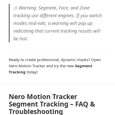
⚠ Warning:
Segment, Face, and Zone
tracking use different engines. If you switch
modes mid-edit, a warning will pop up
indicating that
current tracking results will
be lost
.
Ready to create professional, dynamic masks? Open
Nero Motion Tracker and try the new
Segment
Tracking
today!
Nero Motion Tracker
Segment Tracking – FAQ &
Troubleshooting