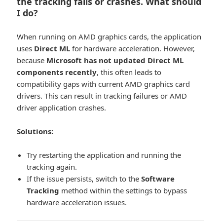
the tracking fails or crashes. What should
I do?
When running on AMD graphics cards, the application
uses
Direct ML
for hardware acceleration. However,
because
Microsoft has not updated Direct ML
components recently
, this often leads to
compatibility gaps with current AMD graphics card
drivers. This can result in tracking failures or AMD
driver application crashes.
Solutions:
Try restarting the application and running the
tracking again.
If the issue persists, switch to the
Software
Tracking
method within the settings to bypass
hardware acceleration issues.