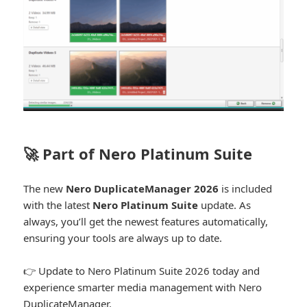
🚀 Part of Nero Platinum Suite
The new
Nero DuplicateManager 2026
is included
with the latest
Nero Platinum Suite
update. As
always, you’ll get the newest features automatically,
ensuring your tools are always up to date.
👉 Update to Nero Platinum Suite 2026 today and
experience smarter media management with Nero
DuplicateManager.