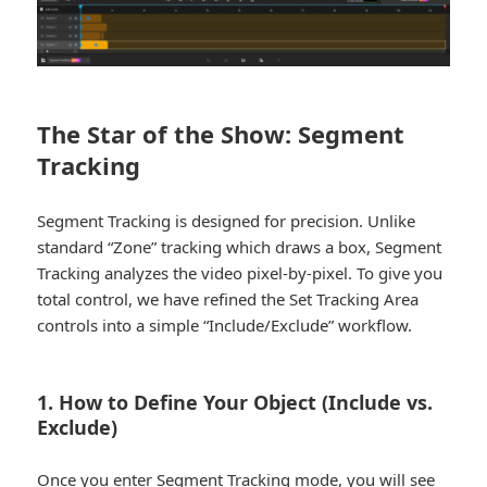
The Star of the Show: Segment
Tracking
Segment Tracking is designed for precision. Unlike
standard “Zone” tracking which draws a box, Segment
Tracking analyzes the video pixel-by-pixel. To give you
total control, we have refined the Set Tracking Area
controls into a simple “Include/Exclude” workflow.
1. How to Define Your Object (Include vs.
Exclude)
Once you enter Segment Tracking mode, you will see