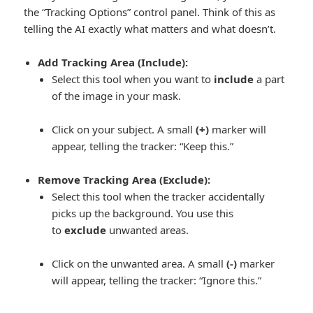
the “Tracking Options” control panel. Think of this as
telling the AI exactly what matters and what doesn’t.
Add Tracking Area (Include):
Select this tool when you want to
include
a part
of the image in your mask.
Click on your subject. A small
(+)
marker will
appear, telling the tracker:
“Keep this.”
Remove Tracking Area (Exclude):
Select this tool when the tracker accidentally
picks up the background. You use this
to
exclude
unwanted areas.
Click on the unwanted area. A small
(-)
marker
will appear, telling the tracker:
“Ignore this.”