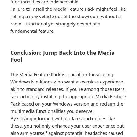
functionalities are indispensable.
Failure to install the Media Feature Pack might feel like
rolling a new vehicle out of the showroom without a
radio—functional yet strangely devoid of a
fundamental feature.
Conclusion: Jump Back Into the Media
Pool​
The Media Feature Pack is crucial for those using
Windows N editions who want a seamless experience
akin to standard releases. If you’re among those users,
take action by installing the appropriate Media Feature
Pack based on your Windows version and reclaim the
multimedia functionalities you deserve.
By staying informed with updates and guides like
these, you not only enhance your user experience but
also arm yourself against potential headaches caused