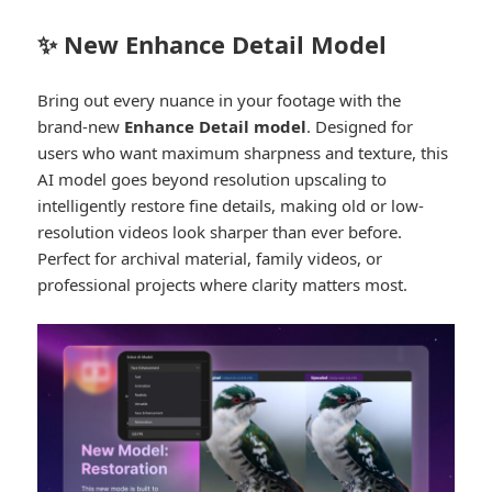
✨ New Enhance Detail Model
Bring out every nuance in your footage with the
brand-new
Enhance Detail model
. Designed for
users who want maximum sharpness and texture, this
AI model goes beyond resolution upscaling to
intelligently restore fine details, making old or low-
resolution videos look sharper than ever before.
Perfect for archival material, family videos, or
professional projects where clarity matters most.