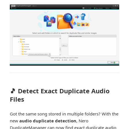
🎵 Detect Exact Duplicate Audio
Files
Got the same song stored in multiple folders? With the
new
audio duplicate detection
, Nero
DuplicateManager can now find exact duplicate audio