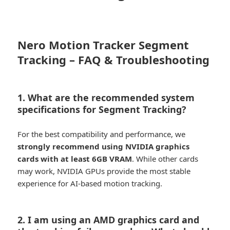
Nero Motion Tracker Segment
Tracking – FAQ & Troubleshooting
1. What are the recommended system
specifications for Segment Tracking?
For the best compatibility and performance, we
strongly recommend using NVIDIA graphics
cards with at least 6GB VRAM
. While other cards
may work, NVIDIA GPUs provide the most stable
experience for AI-based motion tracking.
2. I am using an AMD graphics card and