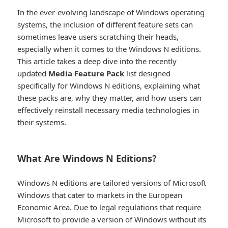
In the ever-evolving landscape of Windows operating
systems, the inclusion of different feature sets can
sometimes leave users scratching their heads,
especially when it comes to the Windows N editions.
This article takes a deep dive into the recently
updated
Media Feature Pack
list designed
specifically for Windows N editions, explaining what
these packs are, why they matter, and how users can
effectively reinstall necessary media technologies in
their systems.
What Are Windows N Editions?​
Windows N editions are tailored versions of Microsoft
Windows that cater to markets in the European
Economic Area. Due to legal regulations that require
Microsoft to provide a version of Windows without its