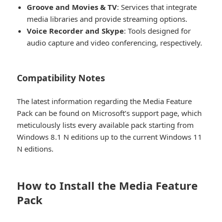
Groove and Movies & TV
: Services that integrate
media libraries and provide streaming options.
Voice Recorder and Skype
: Tools designed for
audio capture and video conferencing, respectively.
Compatibility Notes​
The latest information regarding the Media Feature
Pack can be found on Microsoft’s support page, which
meticulously lists every available pack starting from
Windows 8.1 N editions up to the current Windows 11
N editions.
How to Install the Media Feature
Pack​