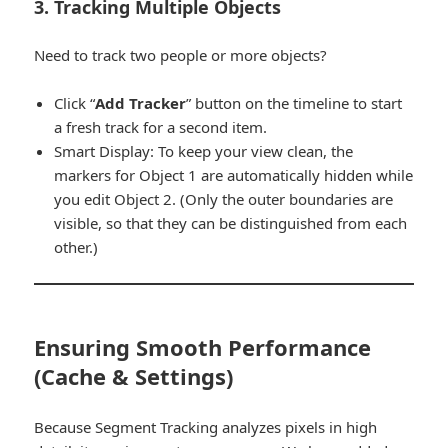
3. Tracking Multiple Objects
Need to track two people or more objects?
Click “
Add Tracker
” button on the timeline to start
a fresh track for a second item.
Smart Display:
To keep your view clean, the
markers for Object 1 are automatically hidden while
you edit Object 2. (Only the outer boundaries are
visible, so that they can be distinguished from each
other.)
Ensuring Smooth Performance
(Cache & Settings)
Because Segment Tracking analyzes pixels in high