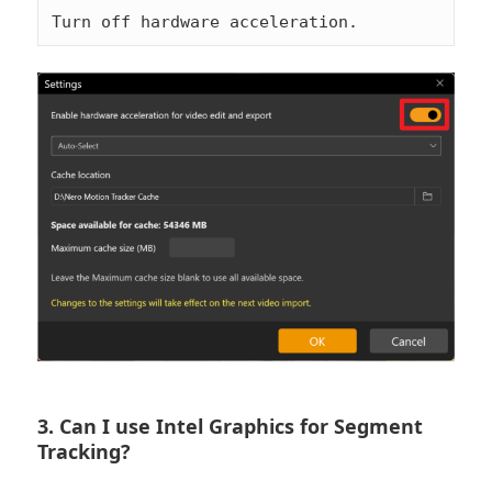
Turn off hardware acceleration.
3. Can I use Intel Graphics for Segment
Tracking?