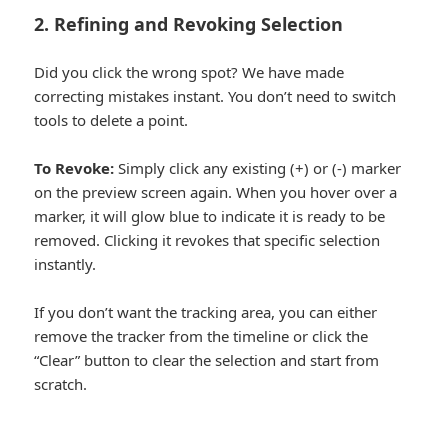
2. Refining and Revoking Selection
Did you click the wrong spot? We have made
correcting mistakes instant. You don’t need to switch
tools to delete a point.
To Revoke:
Simply click any existing (+) or (-) marker
on the preview screen again. When you hover over a
marker, it will glow blue to indicate it is ready to be
removed. Clicking it revokes that specific selection
instantly.
If you don’t want the tracking area, you can either
remove the tracker from the timeline or click the
“Clear” button to clear the selection and start from
scratch.