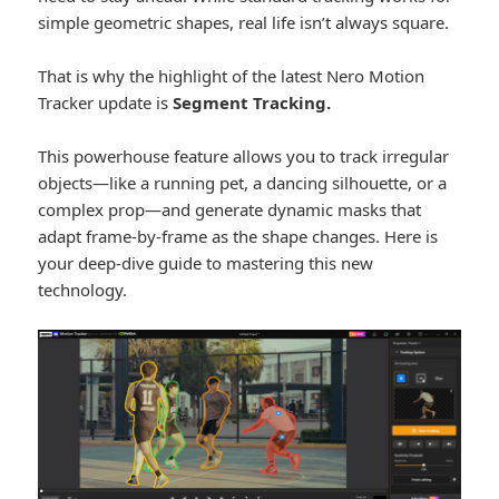
simple geometric shapes, real life isn’t always square.
That is why the highlight of the latest Nero Motion
Tracker update is
Segment Tracking.
This powerhouse feature allows you to track irregular
objects—like a running pet, a dancing silhouette, or a
complex prop—and generate dynamic masks that
adapt frame-by-frame as the shape changes. Here is
your deep-dive guide to mastering this new
technology.