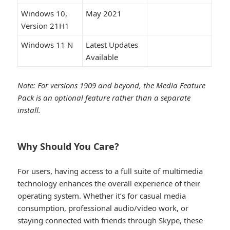
Windows 10,
May 2021
Version 21H1
Windows 11 N
Latest Updates
Available
Note: For versions 1909 and beyond, the Media Feature
Pack is an optional feature rather than a separate
install.
Why Should You Care?​
For users, having access to a full suite of multimedia
technology enhances the overall experience of their
operating system. Whether it’s for casual media
consumption, professional audio/video work, or
staying connected with friends through Skype, these