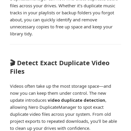
files across your drives. Whether it’s duplicate music
tracks in your playlists or backup folders you forgot
about, you can quickly identify and remove
unnecessary copies to free up space and keep your
library tidy.
🎬 Detect Exact Duplicate Video
Files
Videos often take up the most storage space—and
now you can keep them under control. The new
update introduces
video duplicate detection
,
allowing Nero DuplicateManager to spot exact
duplicate video files across your system. From old
project exports to repeated downloads, you’ll be able
to clean up your drives with confidence.