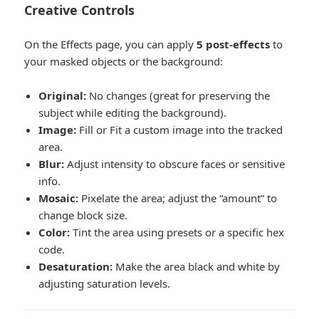
Creative Controls
On the Effects page, you can apply
5 post-effects
to
your masked objects or the background:
Original:
No changes (great for preserving the
subject while editing the background).
Image:
Fill or Fit a custom image into the tracked
area.
Blur:
Adjust intensity to obscure faces or sensitive
info.
Mosaic:
Pixelate the area; adjust the “amount” to
change block size.
Color:
Tint the area using presets or a specific hex
code.
Desaturation:
Make the area black and white by
adjusting saturation levels.