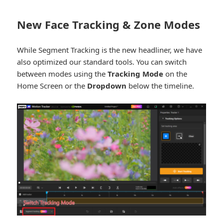
New Face Tracking & Zone Modes
While Segment Tracking is the new headliner, we have
also optimized our standard tools. You can switch
between modes using the
Tracking Mode
on the
Home Screen or the
Dropdown
below the timeline.