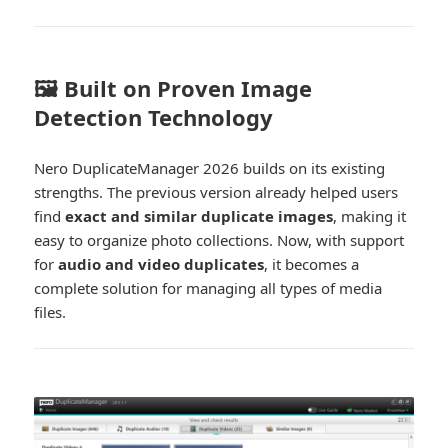
🖼️ Built on Proven Image
Detection Technology
Nero DuplicateManager 2026 builds on its existing
strengths. The previous version already helped users
find
exact and similar duplicate images
, making it
easy to organize photo collections. Now, with support
for
audio and video duplicates
, it becomes a
complete solution for managing all types of media
files.