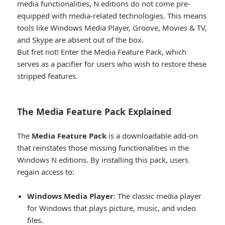
media functionalities, N editions do not come pre-
equipped with media-related technologies. This means
tools like Windows Media Player, Groove, Movies & TV,
and Skype are absent out of the box.
But fret not! Enter the Media Feature Pack, which
serves as a pacifier for users who wish to restore these
stripped features.
The Media Feature Pack Explained​
The
Media Feature Pack
is a downloadable add-on
that reinstates those missing functionalities in the
Windows N editions. By installing this pack, users
regain access to:
Windows Media Player
: The classic media player
for Windows that plays picture, music, and video
files.