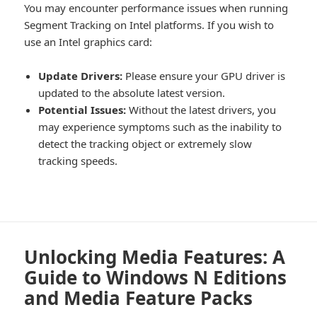
You may encounter performance issues when running
Segment Tracking on Intel platforms. If you wish to
use an Intel graphics card:
Update Drivers:
Please ensure your GPU driver is
updated to the absolute latest version.
Potential Issues:
Without the latest drivers, you
may experience symptoms such as the inability to
detect the tracking object or extremely slow
tracking speeds.
Unlocking Media Features: A
Guide to Windows N Editions
and Media Feature Packs