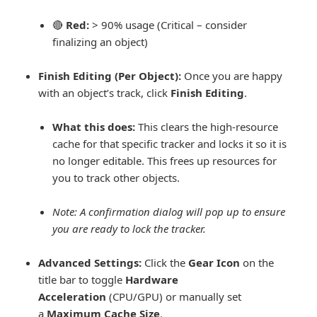
🔴
Red:
> 90% usage (Critical – consider
finalizing an object)
Finish Editing (Per Object):
Once you are happy
with an object’s track, click
Finish Editing
.
What this does:
This clears the high-resource
cache for that specific tracker and locks it so it is
no longer editable. This frees up resources for
you to track other objects.
Note:
A confirmation dialog will pop up to ensure
you are ready to lock the tracker.
Advanced Settings:
Click the
Gear Icon
on the
title bar to toggle
Hardware
Acceleration
(CPU/GPU) or manually set
a
Maximum Cache Size
.