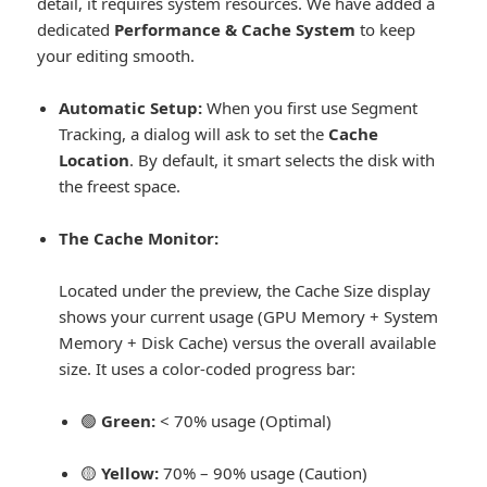
detail, it requires system resources.
We have added a
dedicated
Performance & Cache System
to keep
your editing smooth.
Automatic Setup:
When you first use Segment
Tracking, a dialog will ask to set the
Cache
Location
. By default, it smart selects the disk with
the freest space.
The Cache Monitor:
Located under the preview, the Cache Size display
shows your current usage (GPU Memory + System
Memory + Disk Cache) versus the overall available
size. It uses a color-coded progress bar:
🟢
Green:
< 70% usage (Optimal)
🟡
Yellow:
70% – 90% usage (Caution)