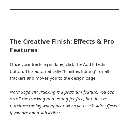
The Creative Finish: Effects & Pro
Features
Once your tracking is done, click the Add Effects
button. This automatically “Finishes Editing” for all
trackers and moves you to the design page.
Note: Segment Tracking is a premium feature. You can
do all the tracking and testing for free, but the Pro
Purchase Dialog will appear when you click “Add Effects”
if you are not a subscriber.