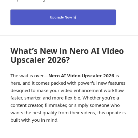
Upgrade Now 🛒
What’s New in Nero AI Video
Upscaler 2026?
The wait is over—
Nero AI Video Upscaler 2026
is
here, and it comes packed with powerful new features
designed to make your video enhancement workflow
faster, smarter, and more flexible. Whether you’re a
content creator, filmmaker, or simply someone who
wants the best quality from their videos, this update is
built with you in mind.