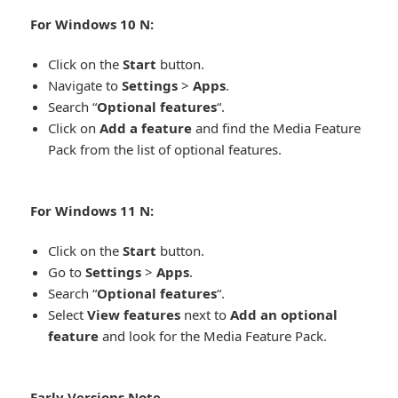
For Windows 10 N:​
Click on the
Start
button.
Navigate to
Settings
>
Apps
.
Search “
Optional features
“.
Click on
Add a feature
and find the Media Feature
Pack from the list of optional features.
For Windows 11 N:​
Click on the
Start
button.
Go to
Settings
>
Apps
.
Search “
Optional features
“.
Select
View features
next to
Add an optional
feature
and look for the Media Feature Pack.
Early Versions Note​