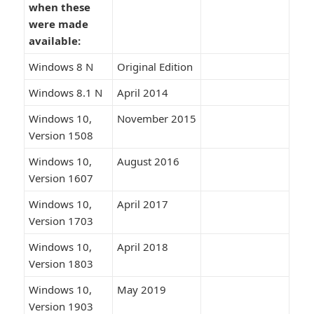
when these
were made
available:
Windows 8 N
Original Edition
Windows 8.1 N
April 2014
Windows 10,
November 2015
Version 1508
Windows 10,
August 2016
Version 1607
Windows 10,
April 2017
Version 1703
Windows 10,
April 2018
Version 1803
Windows 10,
May 2019
Version 1903