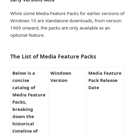
While some Media Feature Packs for earlier versions of
Windows 10 are standalone downloads, from version
1909 onward, the packs are only available as an
optional feature.
The List of Media Feature Packs​
Below is a
Windows
Media Feature
concise
Version
Pack Release
catalog of
Date
Media Feature
Packs,
breaking
down the
historical
timeline of