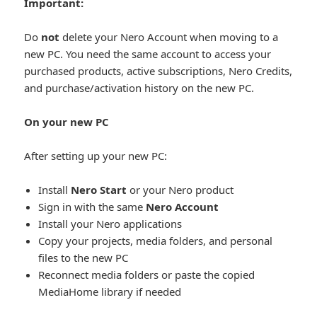
Important:
Do
not
delete your Nero Account when moving to a
new PC. You need the same account to access your
purchased products, active subscriptions, Nero Credits,
and purchase/activation history on the new PC.
On your new PC
After setting up your new PC:
Install
Nero Start
or your Nero product
Sign in with the same
Nero Account
Install your Nero applications
Copy your projects, media folders, and personal
files to the new PC
Reconnect media folders or paste the copied
MediaHome library if needed