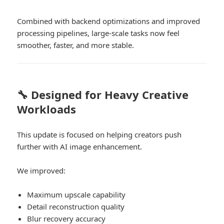
Combined with backend optimizations and improved
processing pipelines, large-scale tasks now feel
smoother, faster, and more stable.
🔧 Designed for Heavy Creative
Workloads
This update is focused on helping creators push
further with AI image enhancement.
We improved:
Maximum upscale capability
Detail reconstruction quality
Blur recovery accuracy