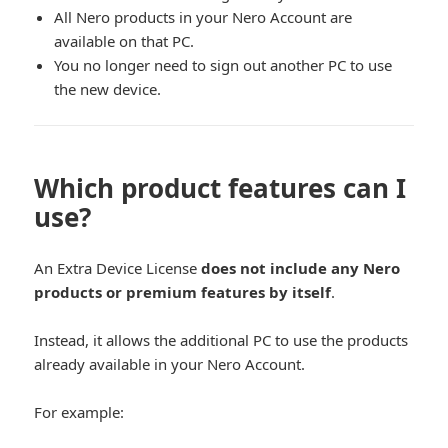
All Nero products in your Nero Account are
available on that PC.
You no longer need to sign out another PC to use
the new device.
Which product features can I
use?
An Extra Device License
does not include any Nero
products or premium features by itself
.
Instead, it allows the additional PC to use the products
already available in your Nero Account.
For example: