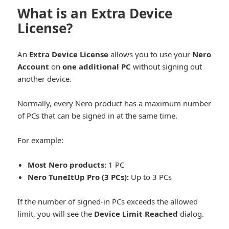
What is an Extra Device
License?
An
Extra Device License
allows you to use your
Nero
Account
on
one additional PC
without signing out
another device.
Normally, every Nero product has a maximum number
of PCs that can be signed in at the same time.
For example:
Most Nero products:
1 PC
Nero TuneItUp Pro (3 PCs):
Up to 3 PCs
If the number of signed-in PCs exceeds the allowed
limit, you will see the
Device Limit Reached
dialog.