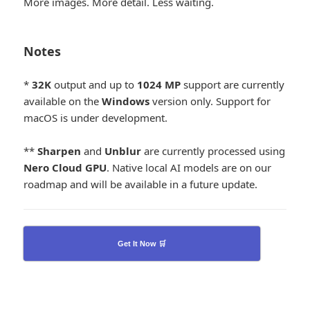
More images. More detail. Less waiting.
Notes
*
32K
output and up to
1024
MP
support are currently
available on the
Windows
version only. Support for
macOS is under development.
**
Sharpen
and
Unblur
are currently processed using
Nero Cloud GPU
. Native local AI models are on our
roadmap and will be available in a future update.
Get It Now 🛒