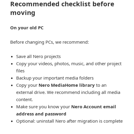
Recommended checklist before
moving
On your old PC
Before changing PCs, we recommend:
Save all Nero projects
Copy your videos, photos, music, and other project
files
Backup your important media folders
Copy your
Nero MediaHome library
to an
external drive. We recommend including all media
content.
Make sure you know your
Nero Account email
address and password
Optional: uninstall Nero after migration is complete