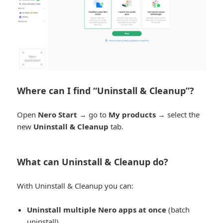
Where can I find “Uninstall & Cleanup”?
Open
Nero Start
→ go to
My products
→ select the
new
Uninstall & Cleanup
tab.
What can Uninstall & Cleanup do?
With Uninstall & Cleanup you can:
Uninstall multiple Nero apps at once
(batch
uninstall)