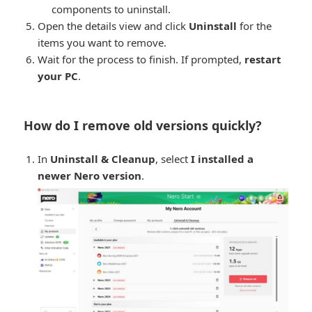
components to uninstall.
Open the details view and click
Uninstall
for the
items you want to remove.
Wait for the process to finish. If prompted,
restart
your PC
.
How do I remove old versions quickly?
In
Uninstall & Cleanup
, select
I installed a
newer Nero version
.