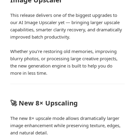
This release delivers one of the biggest upgrades to
our AI Image Upscaler yet — bringing larger upscale
capabilities, smarter clarity recovery, and dramatically
improved batch productivity.
Whether you’re restoring old memories, improving
blurry photos, or processing large creative projects,
the new generation engine is built to help you do
more in less time.
🚀 New 8× Upscaling
The new 8× upscale mode allows dramatically larger
image enhancement while preserving texture, edges,
and natural detail.