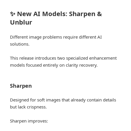
✨ New AI Models: Sharpen &
Unblur
Different image problems require different AI
solutions.
This release introduces two specialized enhancement
models focused entirely on clarity recovery.
Sharpen
Designed for soft images that already contain details
but lack crispness.
Sharpen improves: