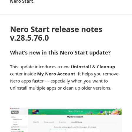
Nero Start
.
Nero Start release notes
v.28.5.76.0
What’s new in this Nero Start update?
This update introduces a new
Uninstall & Cleanup
center inside
My Nero Account
. It helps you remove
Nero apps faster — especially when you want to
uninstall multiple apps or clean up older versions.