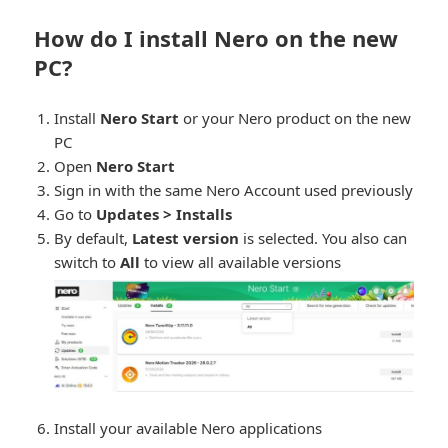
How do I install Nero on the new
PC?
Install
Nero Start
or your Nero product on the new
PC
Open
Nero Start
Sign in with the same Nero Account used previously
Go to
Updates > Installs
By default,
Latest version
is selected. You also can
switch to
All
to view all available versions
Install your available Nero applications