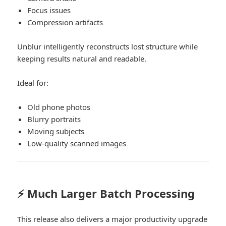
Focus issues
Compression artifacts
Unblur intelligently reconstructs lost structure while
keeping results natural and readable.
Ideal for:
Old phone photos
Blurry portraits
Moving subjects
Low-quality scanned images
⚡ Much Larger Batch Processing
This release also delivers a major productivity upgrade