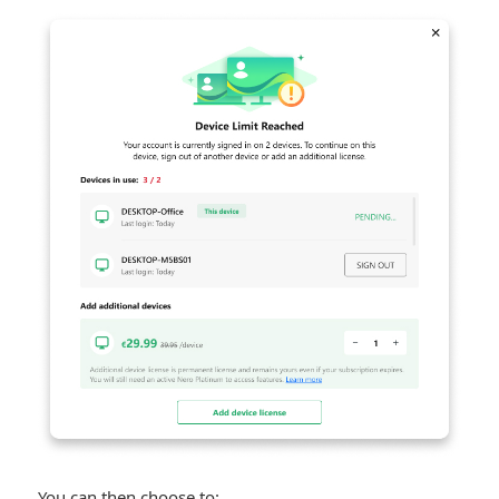
You can then choose to: