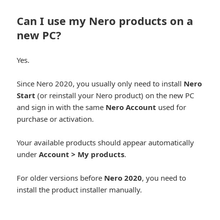
Can I use my Nero products on a
new PC?
Yes.
Since Nero 2020, you usually only need to install
Nero
Start
(or reinstall your Nero product) on the new PC
and sign in with the same
Nero Account
used for
purchase or activation.
Your available products should appear automatically
under
Account > My products
.
For older versions before
Nero 2020
, you need to
install the product installer manually.