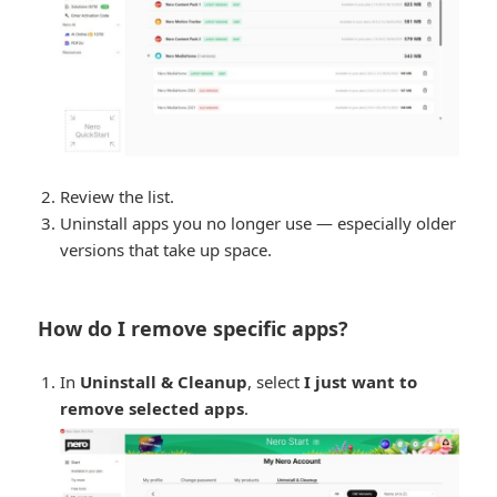
Review the list.
Uninstall apps you no longer use — especially older
versions that take up space.
How do I remove specific apps?
In
Uninstall & Cleanup
, select
I just want to
remove selected apps
.