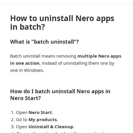
How to uninstall Nero apps
in batch?
What is “batch uninstall”?
Batch uninstall means removing
multiple Nero apps
in one action
, instead of uninstalling them one by
one in Windows.
How do I batch uninstall Nero apps in
Nero Start?
Open
Nero Start
.
Go to
My products
.
Open
Uninstall & Cleanup
.