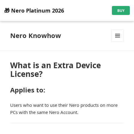
🎁 Nero Platinum 2026
BUY
Nero Knowhow
MENU
AND
WIDGETS
What is an Extra Device
License?
Applies to:
Users who want to use their Nero products on more
PCs with the same Nero Account.