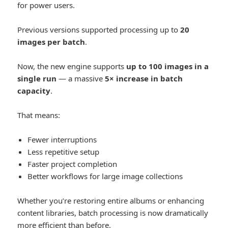
for power users.
Previous versions supported processing up to
20
images per batch
.
Now, the new engine supports
up to 100 images in a
single run
— a massive
5× increase in batch
capacity
.
That means:
Fewer interruptions
Less repetitive setup
Faster project completion
Better workflows for large image collections
Whether you’re restoring entire albums or enhancing
content libraries, batch processing is now dramatically
more efficient than before.