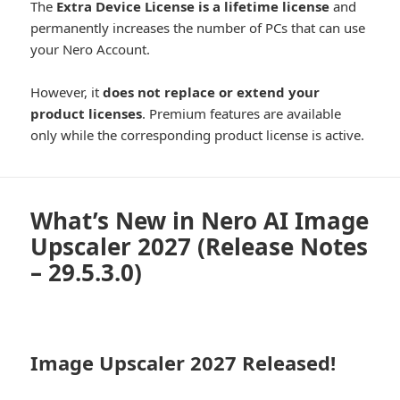
The
Extra Device License is a lifetime license
and
permanently increases the number of PCs that can use
your Nero Account.
However, it
does not replace or extend your
product licenses
. Premium features are available
only while the corresponding product license is active.
What’s New in Nero AI Image
Upscaler 2027 (Release Notes
– 29.5.3.0)
Image Upscaler 2027 Released!