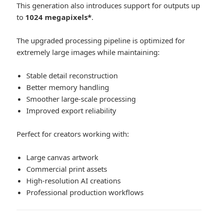
This generation also introduces support for outputs up
to
1024 megapixels*
.
The upgraded processing pipeline is optimized for
extremely large images while maintaining:
Stable detail reconstruction
Better memory handling
Smoother large-scale processing
Improved export reliability
Perfect for creators working with:
Large canvas artwork
Commercial print assets
High-resolution AI creations
Professional production workflows