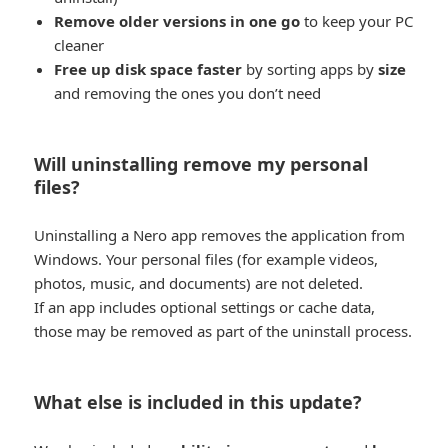
Remove older versions in one go
to keep your PC
cleaner
Free up disk space faster
by sorting apps by
size
and removing the ones you don’t need
Will uninstalling remove my personal
files?
Uninstalling a Nero app removes the application from
Windows. Your personal files (for example videos,
photos, music, and documents) are not deleted.
If an app includes optional settings or cache data,
those may be removed as part of the uninstall process.
What else is included in this update?