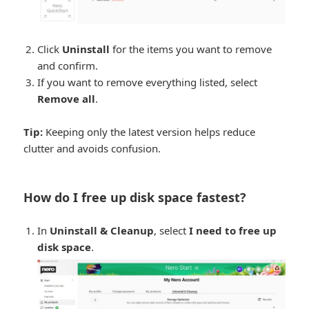
Click
Uninstall
for the items you want to remove
and confirm.
If you want to remove everything listed, select
Remove all
.
Tip:
Keeping only the latest version helps reduce
clutter and avoids confusion.
How do I free up disk space fastest?
In
Uninstall & Cleanup
, select
I need to free up
disk space
.