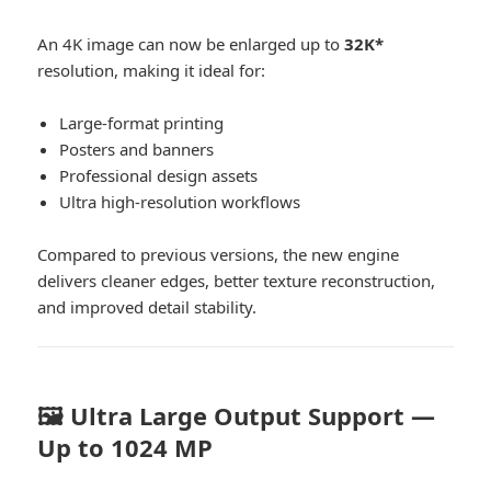
An 4K image can now be enlarged up to
32K*
resolution, making it ideal for:
Large-format printing
Posters and banners
Professional design assets
Ultra high-resolution workflows
Compared to previous versions, the new engine
delivers cleaner edges, better texture reconstruction,
and improved detail stability.
🖼️ Ultra Large Output Support —
Up to 1024 MP