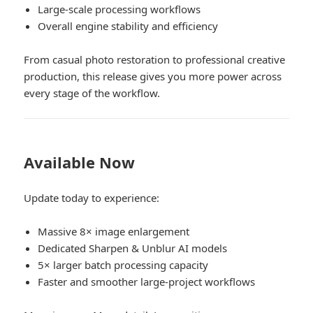
Large-scale processing workflows
Overall engine stability and efficiency
From casual photo restoration to professional creative
production, this release gives you more power across
every stage of the workflow.
Available Now
Update today to experience:
Massive 8× image enlargement
Dedicated Sharpen & Unblur AI models
5× larger batch processing capacity
Faster and smoother large-project workflows