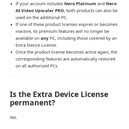
If your account includes
Nero Platinum
and
Nero
AI Video Upscaler PRO
, both products can also be
used on the additional PC.
If one of these product licenses expires or becomes
inactive, its premium features will no longer be
available on
any
PC, including those covered by an
Extra Device License.
Once the product license becomes active again, the
corresponding features are automatically restored
on all authorized PCs.
Is the Extra Device License
permanent?
Yes.