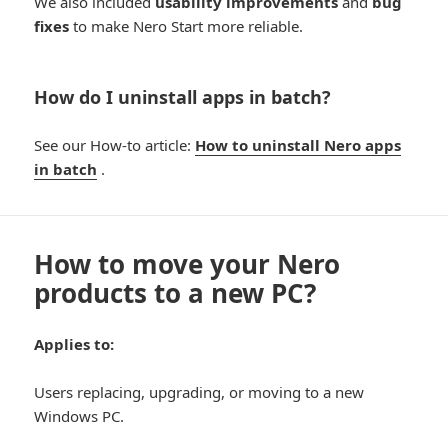
We also included
usability improvements
and
bug
fixes
to make Nero Start more reliable.
How do I uninstall apps in batch?
See our How-to article:
How to uninstall Nero apps
in batch
.
How to move your Nero
products to a new PC?
Applies to:
Users replacing, upgrading, or moving to a new
Windows PC.