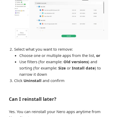
Select what you want to remove:
Choose one or multiple apps from the list,
or
Use filters (for example:
Old versions
) and
sorting (for example:
Size
or
Install date
) to
narrow it down
Click
Uninstall
and confirm
Can I reinstall later?
Yes. You can reinstall your Nero apps anytime from