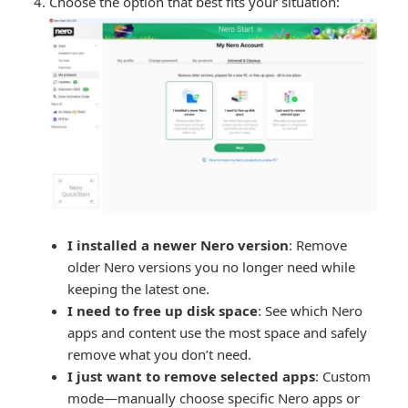
Choose the option that best fits your situation:
I installed a newer Nero version
: Remove
older Nero versions you no longer need while
keeping the latest one.
I need to free up disk space
: See which Nero
apps and content use the most space and safely
remove what you don’t need.
I just want to remove selected apps
: Custom
mode—manually choose specific Nero apps or