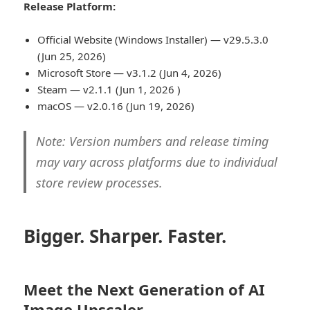
Release Platform:
Official Website (Windows Installer) — v29.5.3.0
(Jun 25, 2026)
Microsoft Store — v3.1.2 (Jun 4, 2026)
Steam — v2.1.1 (Jun 1, 2026 )
macOS — v2.0.16 (Jun 19, 2026)
Note: Version numbers and release timing
may vary across platforms due to individual
store review processes.
Bigger. Sharper. Faster.
Meet the Next Generation of AI
Image Upscaler