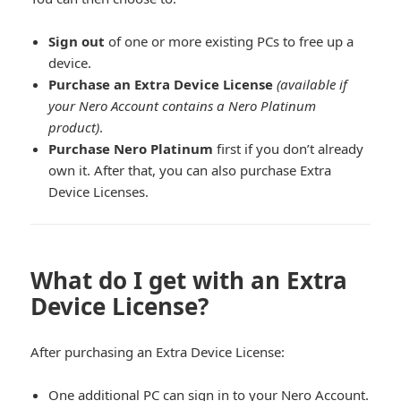
Sign out
of one or more existing PCs to free up a
device.
Purchase an Extra Device License
(available if
your Nero Account contains a Nero Platinum
product)
.
Purchase Nero Platinum
first if you don’t already
own it. After that, you can also purchase Extra
Device Licenses.
What do I get with an Extra
Device License?
After purchasing an Extra Device License:
One additional PC can sign in to your Nero Account.