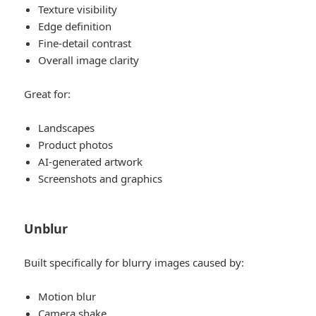
Texture visibility
Edge definition
Fine-detail contrast
Overall image clarity
Great for:
Landscapes
Product photos
AI-generated artwork
Screenshots and graphics
Unblur
Built specifically for blurry images caused by:
Motion blur
Camera shake