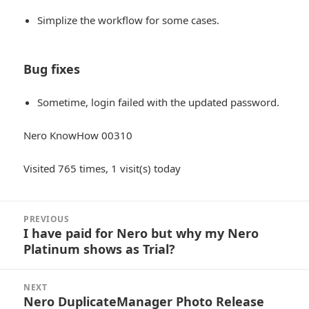
Simplize the workflow for some cases.
Bug fixes
Sometime, login failed with the updated password.
Nero KnowHow 00310
Visited 765 times, 1 visit(s) today
Post
PREVIOUS
navigation
I have paid for Nero but why my Nero
Previous
Platinum shows as Trial?
post:
NEXT
Nero DuplicateManager Photo Release
Next