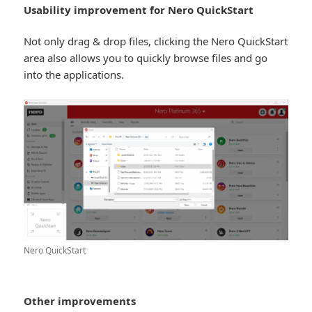
Usability improvement for Nero QuickStart
Not only drag & drop files, clicking the Nero QuickStart
area also allows you to quickly browse files and go
into the applications.
Nero QuickStart
Other improvements