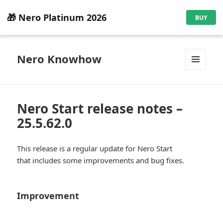
🎁 Nero Platinum 2026
BUY
Nero Knowhow
MENU
AND
WIDGETS
Nero Start release notes –
25.5.62.0
This release is a regular update for Nero Start
that includes some improvements and bug fixes.
Improvement