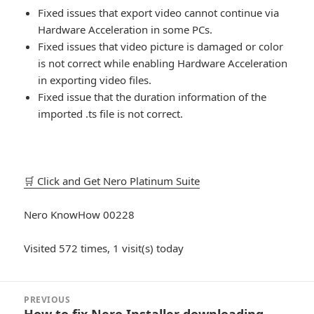
Fixed issues that export video cannot continue via
Hardware Acceleration in some PCs.
Fixed issues that video picture is damaged or color
is not correct while enabling Hardware Acceleration
in exporting video files.
Fixed issue that the duration information of the
imported .ts file is not correct.
🛒 Click and Get Nero Platinum Suite
Nero KnowHow 00228
Visited 572 times, 1 visit(s) today
Post
PREVIOUS
navigation