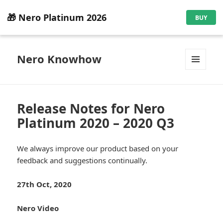
🎁 Nero Platinum 2026
BUY
Nero Knowhow
MENU
AND
WIDGETS
Release Notes for Nero
Platinum 2020 – 2020 Q3
We always improve our product based on your
feedback and suggestions continually.
27th Oct, 2020
Nero Video