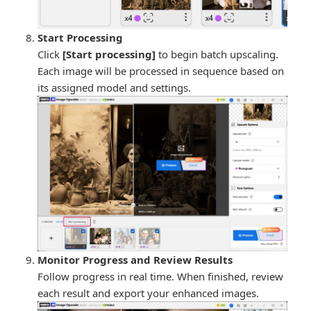
Start Processing
Click
[Start processing]
to begin batch upscaling.
Each image will be processed in sequence based on
its assigned model and settings.
Monitor Progress and Review Results
Follow progress in real time. When finished, review
each result and export your enhanced images.