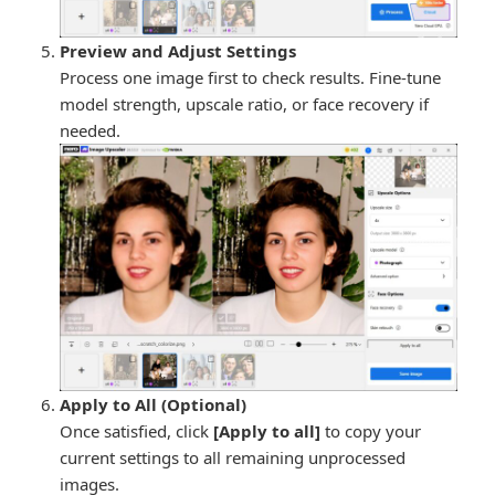
Preview and Adjust Settings
Process one image first to check results. Fine-tune
model strength, upscale ratio, or face recovery if
needed.
Apply to All (Optional)
Once satisfied, click
[Apply to all]
to copy your
current settings to all remaining unprocessed
images.