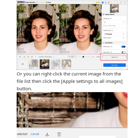
Or you can right-click the current image from the
file list then click the [Apple settings to all images]
button.