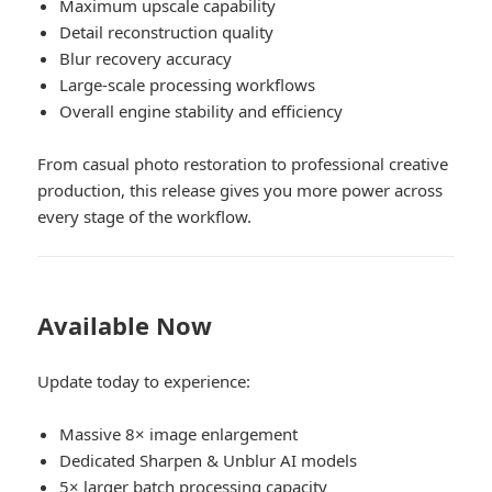
Maximum upscale capability
Detail reconstruction quality
Blur recovery accuracy
Large-scale processing workflows
Overall engine stability and efficiency
From casual photo restoration to professional creative
production, this release gives you more power across
every stage of the workflow.
Available Now
Update today to experience:
Massive 8× image enlargement
Dedicated Sharpen & Unblur AI models
5× larger batch processing capacity