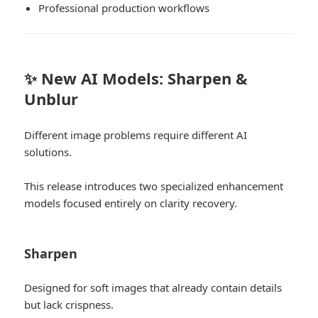
Professional production workflows
✨ New AI Models: Sharpen &
Unblur
Different image problems require different AI
solutions.
This release introduces two specialized enhancement
models focused entirely on clarity recovery.
Sharpen
Designed for soft images that already contain details
but lack crispness.