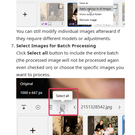
You can still modify individual images afterward if
they require different models or adjustments.
Select Images for Batch Processing
Click
Select all
button to include the entire batch
(the processed image will not be processed again
even checked on) or choose the specific images you
want to process.