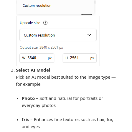
Select AI Model
Pick an AI model best suited to the image type —
for example:
Photo
– Soft and natural for portraits or
everyday photos
Iris
– Enhances fine textures such as hair, fur,
and eyes