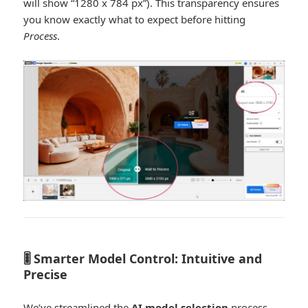
will show “1280 x 784 px”). This transparency ensures
you know exactly what to expect before hitting
Process
.
🎚️ Smarter Model Control: Intuitive and
Precise
We’ve streamlined the
AI model selection
process