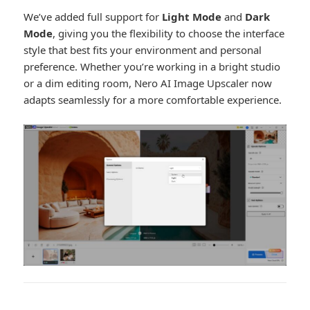
We’ve added full support for
Light Mode
and
Dark
Mode
, giving you the flexibility to choose the interface
style that best fits your environment and personal
preference. Whether you’re working in a bright studio
or a dim editing room, Nero AI Image Upscaler now
adapts seamlessly for a more comfortable experience.