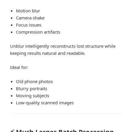
Motion blur
Camera shake
Focus issues
Compression artifacts
Unblur intelligently reconstructs lost structure while
keeping results natural and readable.
Ideal for:
Old phone photos
Blurry portraits
Moving subjects
Low-quality scanned images
⚡ Much Larger Batch Processing