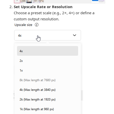
Set Upscale Rate or Resolution
Choose a preset scale (e.g., 2×, 4×) or define a
custom output resolution.