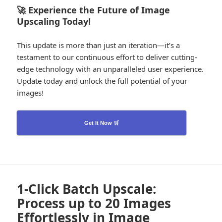
🚀 Experience the Future of Image
Upscaling Today!
This update is more than just an iteration—it’s a
testament to our continuous effort to deliver cutting-
edge technology with an unparalleled user experience.
Update today and unlock the full potential of your
images!
Get It Now 🛒
1-Click Batch Upscale:
Process up to 20 Images
Effortlessly in Image