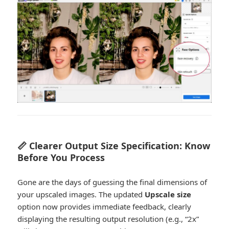
📏 Clearer Output Size Specification: Know
Before You Process
Gone are the days of guessing the final dimensions of
your upscaled images. The updated
Upscale size
option now provides immediate feedback, clearly
displaying the resulting output resolution (e.g., “2x”