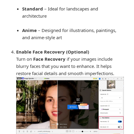
Standard
– Ideal for landscapes and
architecture
Anime
– Designed for illustrations, paintings,
and anime-style art
Enable Face Recovery (Optional)
Turn on
Face Recovery
if your images include
blurry faces that you want to enhance. It helps
restore facial details and smooth imperfections.