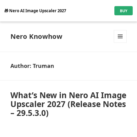
🎁 Nero AI Image Upscaler 2027
BUY
Nero Knowhow
MENU
AND
WIDGETS
Author:
Truman
What’s New in Nero AI Image
Upscaler 2027 (Release Notes
– 29.5.3.0)