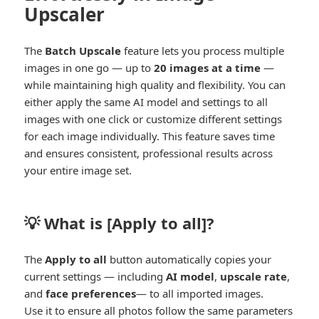
Upscaler
The
Batch Upscale
feature lets you process multiple
images in one go — up to
20 images at a time
—
while maintaining high quality and flexibility. You can
either apply the same AI model and settings to all
images with one click or customize different settings
for each image individually. This feature saves time
and ensures consistent, professional results across
your entire image set.
💡 What is [
Apply to all
]?
The
Apply to all
button automatically copies your
current settings — including
AI model
,
upscale rate
,
and
face preferences
— to all imported images.
Use it to ensure all photos follow the same parameters