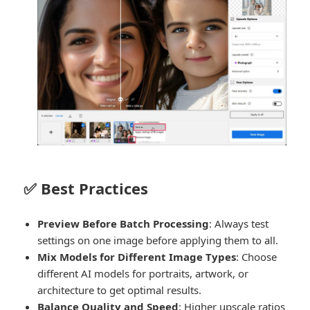
✅ Best Practices
Preview Before Batch Processing
: Always test
settings on one image before applying them to all.
Mix Models for Different Image Types
: Choose
different AI models for portraits, artwork, or
architecture to get optimal results.
Balance Quality and Speed
: Higher upscale ratios