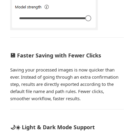
💾 Faster Saving with Fewer Clicks
Saving your processed images is now quicker than
ever. Instead of going through an extra confirmation
step, results are directly exported according to the
default file name and path rules. Fewer clicks,
smoother workflow, faster results.
🌙☀️ Light & Dark Mode Support