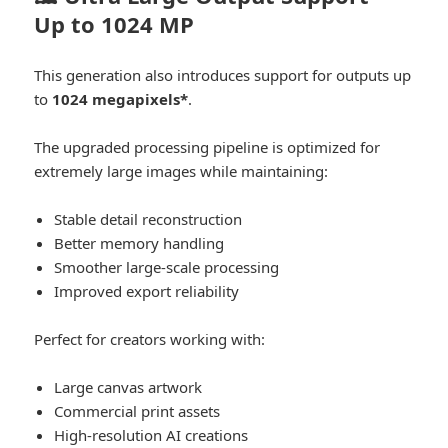
Up to 1024 MP
This generation also introduces support for outputs up
to
1024 megapixels*
.
The upgraded processing pipeline is optimized for
extremely large images while maintaining:
Stable detail reconstruction
Better memory handling
Smoother large-scale processing
Improved export reliability
Perfect for creators working with:
Large canvas artwork
Commercial print assets
High-resolution AI creations