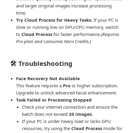
and larger original images increase processing
time.
Try Cloud Process for Heavy Tasks
: If your PC is
slow or running low on GPU/CPU memory, switch
to
Cloud Process
for faster performance.
(Requires
Pro plan and consumes Nero Credits.)
🛠️ Troubleshooting
Face Recovery Not Available
This feature requires a
Pro
or higher subscription.
Upgrade to unlock advanced facial enhancement.
Task Failed or Processing Stopped
Check your internet connection and ensure the
batch does not exceed
20 images
.
If your PC is under heavy load or lacks GPU
resources, try using the
Cloud Process
mode for