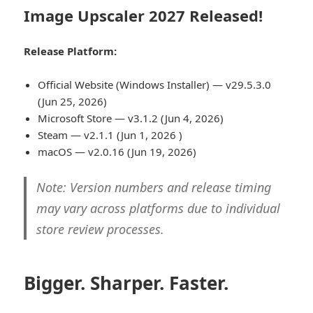
Image Upscaler 2027 Released!
Release Platform:
Official Website (Windows Installer) — v29.5.3.0
(Jun 25, 2026)
Microsoft Store — v3.1.2 (Jun 4, 2026)
Steam — v2.1.1 (Jun 1, 2026 )
macOS — v2.0.16 (Jun 19, 2026)
Note: Version numbers and release timing
may vary across platforms due to individual
store review processes.
Bigger. Sharper. Faster.