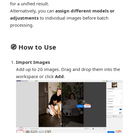
for a unified result.
Alternatively, you can
assign different models or
adjustments
to individual images before batch
processing.
🧭 How to Use
Import Images
Add up to 20 images. Drag and drop them into the
workspace or click
Add
.