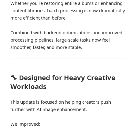
Whether you’re restoring entire albums or enhancing
content libraries, batch processing is now dramatically
more efficient than before.
Combined with backend optimizations and improved
processing pipelines, large-scale tasks now feel
smoother, faster, and more stable.
🔧 Designed for Heavy Creative
Workloads
This update is focused on helping creators push
further with AI image enhancement.
We improved: