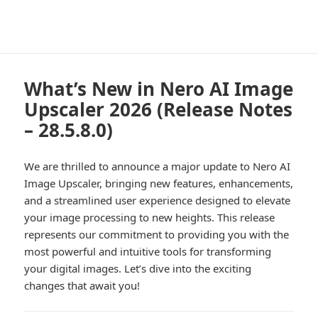
What’s New in Nero AI Image
Upscaler 2026 (Release Notes
– 28.5.8.0)
We are thrilled to announce a major update to Nero AI
Image Upscaler, bringing new features, enhancements,
and a streamlined user experience designed to elevate
your image processing to new heights. This release
represents our commitment to providing you with the
most powerful and intuitive tools for transforming
your digital images. Let’s dive into the exciting
changes that await you!