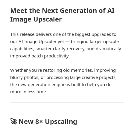
Meet the Next Generation of AI
Image Upscaler
This release delivers one of the biggest upgrades to
our AI Image Upscaler yet — bringing larger upscale
capabilities, smarter clarity recovery, and dramatically
improved batch productivity.
Whether you’re restoring old memories, improving
blurry photos, or processing large creative projects,
the new generation engine is built to help you do
more in less time.
🚀 New 8× Upscaling