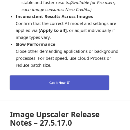
stable and faster results.
(Available for Pro users;
each image consumes Nero Credits.)
Inconsistent Results Across Images
Confirm that the correct AI model and settings are
applied via
[Apply to all]
, or adjust individually if
image types vary.
Slow Performance
Close other demanding applications or background
processes. For best speed, use Cloud Process or
reduce batch size.
Get It Now 🛒
Image Upscaler Release
Notes – 27.5.17.0