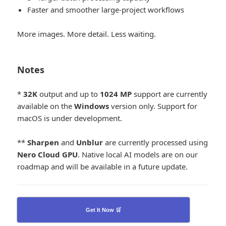
Faster and smoother large-project workflows
More images. More detail. Less waiting.
Notes
*
32K
output and up to
1024
MP
support are currently
available on the
Windows
version only. Support for
macOS is under development.
**
Sharpen
and
Unblur
are currently processed using
Nero Cloud GPU
. Native local AI models are on our
roadmap and will be available in a future update.
Get It Now 🛒