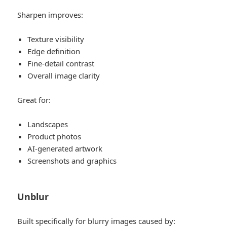
Sharpen improves:
Texture visibility
Edge definition
Fine-detail contrast
Overall image clarity
Great for:
Landscapes
Product photos
AI-generated artwork
Screenshots and graphics
Unblur
Built specifically for blurry images caused by: