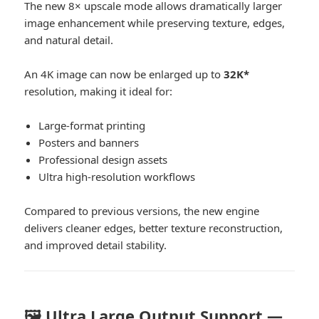
The new 8× upscale mode allows dramatically larger
image enhancement while preserving texture, edges,
and natural detail.
An 4K image can now be enlarged up to
32K*
resolution, making it ideal for:
Large-format printing
Posters and banners
Professional design assets
Ultra high-resolution workflows
Compared to previous versions, the new engine
delivers cleaner edges, better texture reconstruction,
and improved detail stability.
🖼️ Ultra Large Output Support —