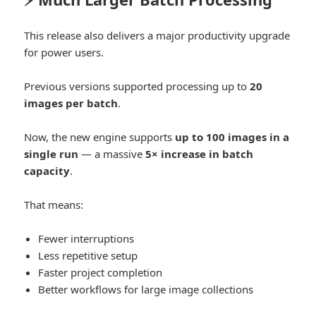
This release also delivers a major productivity upgrade
for power users.
Previous versions supported processing up to
20
images per batch
.
Now, the new engine supports
up to 100 images in a
single run
— a massive
5× increase in batch
capacity
.
That means:
Fewer interruptions
Less repetitive setup
Faster project completion
Better workflows for large image collections