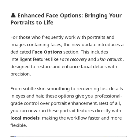
👤 Enhanced Face Options: Bringing Your
Portraits to Life
For those who frequently work with portraits and
images containing faces, the new update introduces a
dedicated
Face Options
section. This includes
intelligent features like
Face recovery
and
Skin retouch
,
designed to restore and enhance facial details with
precision.
From subtle skin smoothing to recovering lost details
in eyes and hair, these options give you professional-
grade control over portrait enhancement. Best of all,
you can now run these portrait features directly with
local models
, making the workflow faster and more
flexible.