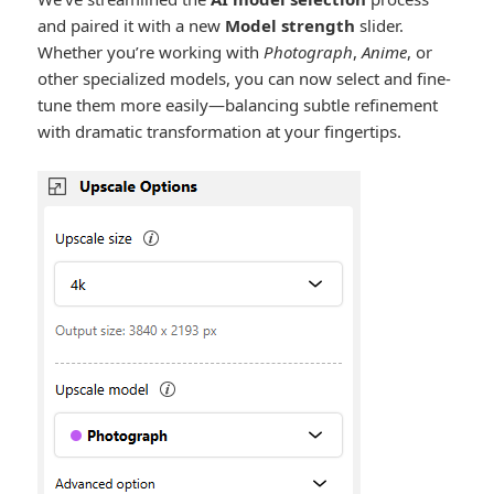
and paired it with a new
Model strength
slider.
Whether you’re working with
Photograph
,
Anime
, or
other specialized models, you can now select and fine-
tune them more easily—balancing subtle refinement
with dramatic transformation at your fingertips.