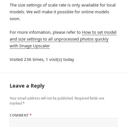
The size settings of scale rate is only available for local
models. We will make it possible for online models
soon.
For more infomation, please refer to
How to set model
and size settings to all unprocessed photos quickly
with Image Upscaler
Visited 236 times, 1 visit(s) today
Leave a Reply
Your email address will not be published.
Required fields are
marked
*
COMMENT
*