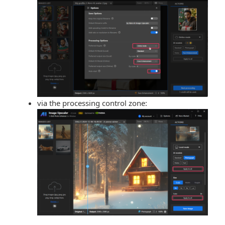
via the processing control zone: