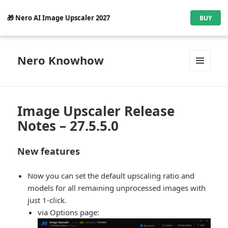
🎁 Nero AI Image Upscaler 2027
BUY
Nero Knowhow
MENU
AND
WIDGETS
Image Upscaler Release
Notes – 27.5.5.0
New features
Now you can set the default upscaling ratio and
models for all remaining unprocessed images with
just 1-click.
via Options page: