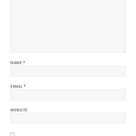
NAME
*
EMAIL
*
WEBSITE