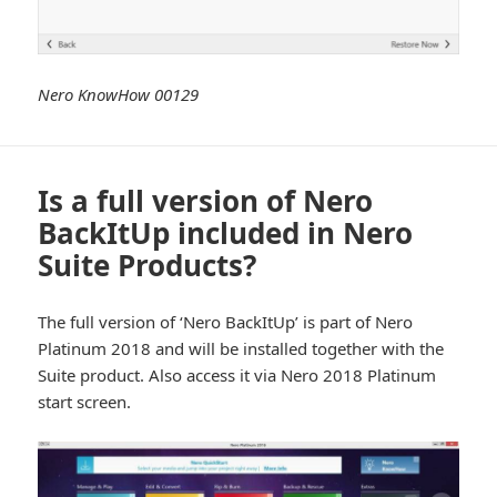
Nero KnowHow 00129
Is a full version of Nero
BackItUp included in Nero
Suite Products?
The full version of ‘Nero BackItUp’ is part of Nero
Platinum 2018 and will be installed together with the
Suite product. Also access it via Nero 2018 Platinum
start screen.