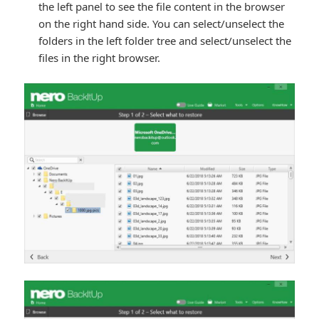
the left panel to see the file content in the browser
on the right hand side. You can select/unselect the
folders in the left folder tree and select/unselect the
files in the right browser.