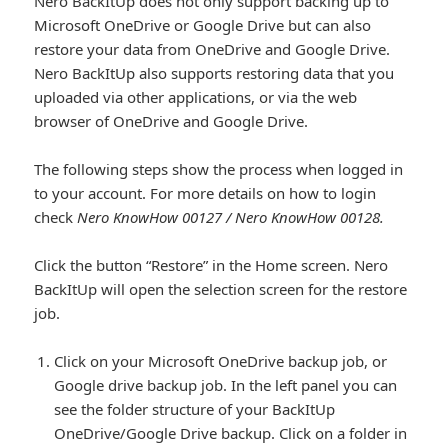
Nero BackItUp does not only support backing up to
Microsoft OneDrive or Google Drive but can also
restore your data from OneDrive and Google Drive.
Nero BackItUp also supports restoring data that you
uploaded via other applications, or via the web
browser of OneDrive and Google Drive.
The following steps show the process when logged in
to your account. For more details on how to login
check
Nero KnowHow 00127 / Nero KnowHow 00128.
Click the button “Restore” in the Home screen. Nero
BackItUp will open the selection screen for the restore
job.
Click on your Microsoft OneDrive backup job, or
Google drive backup job. In the left panel you can
see the folder structure of your BackItUp
OneDrive/Google Drive backup. Click on a folder in