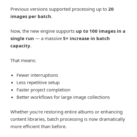
Previous versions supported processing up to
20
images per batch
.
Now, the new engine supports
up to 100 images in a
single run
— a massive
5× increase in batch
capacity
.
That means:
Fewer interruptions
Less repetitive setup
Faster project completion
Better workflows for large image collections
Whether you’re restoring entire albums or enhancing
content libraries, batch processing is now dramatically
more efficient than before.