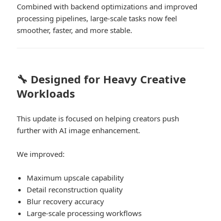
Combined with backend optimizations and improved
processing pipelines, large-scale tasks now feel
smoother, faster, and more stable.
🔧 Designed for Heavy Creative
Workloads
This update is focused on helping creators push
further with AI image enhancement.
We improved:
Maximum upscale capability
Detail reconstruction quality
Blur recovery accuracy
Large-scale processing workflows