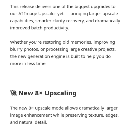
This release delivers one of the biggest upgrades to
our AI Image Upscaler yet — bringing larger upscale
capabilities, smarter clarity recovery, and dramatically
improved batch productivity.
Whether you’re restoring old memories, improving
blurry photos, or processing large creative projects,
the new generation engine is built to help you do
more in less time.
🚀 New 8× Upscaling
The new 8× upscale mode allows dramatically larger
image enhancement while preserving texture, edges,
and natural detail.