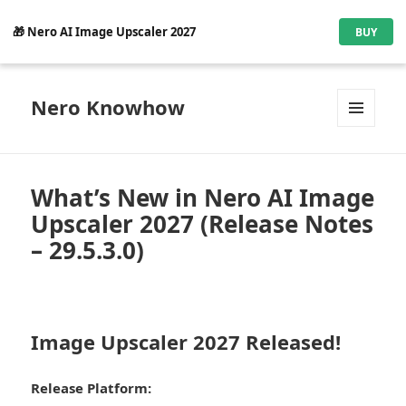
🎁 Nero AI Image Upscaler 2027
BUY
Nero Knowhow
MENU
AND
WIDGETS
What’s New in Nero AI Image
Upscaler 2027 (Release Notes
– 29.5.3.0)
Image Upscaler 2027 Released!
Release Platform: