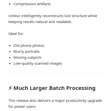
Compression artifacts
Unblur intelligently reconstructs lost structure while
keeping results natural and readable.
Ideal for:
Old phone photos
Blurry portraits
Moving subjects
Low-quality scanned images
⚡ Much Larger Batch Processing
This release also delivers a major productivity upgrade
for power users.