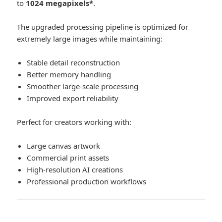
to
1024 megapixels*
.
The upgraded processing pipeline is optimized for
extremely large images while maintaining:
Stable detail reconstruction
Better memory handling
Smoother large-scale processing
Improved export reliability
Perfect for creators working with:
Large canvas artwork
Commercial print assets
High-resolution AI creations
Professional production workflows