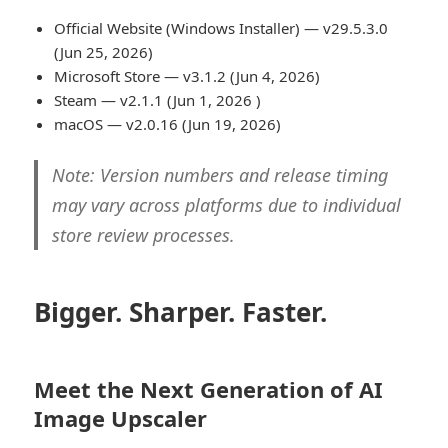
Official Website (Windows Installer) — v29.5.3.0
(Jun 25, 2026)
Microsoft Store — v3.1.2 (Jun 4, 2026)
Steam — v2.1.1 (Jun 1, 2026 )
macOS — v2.0.16 (Jun 19, 2026)
Note: Version numbers and release timing
may vary across platforms due to individual
store review processes.
Bigger. Sharper. Faster.
Meet the Next Generation of AI
Image Upscaler