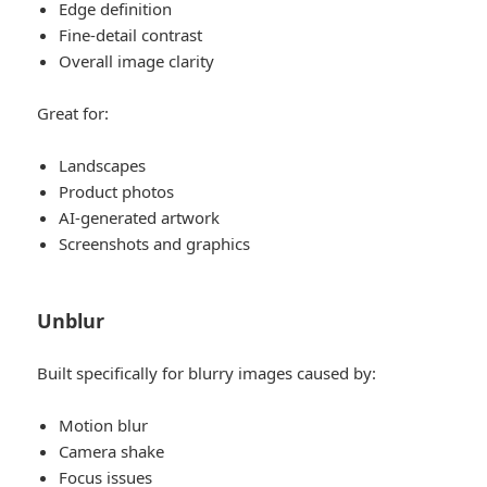
Edge definition
Fine-detail contrast
Overall image clarity
Great for:
Landscapes
Product photos
AI-generated artwork
Screenshots and graphics
Unblur
Built specifically for blurry images caused by:
Motion blur
Camera shake
Focus issues