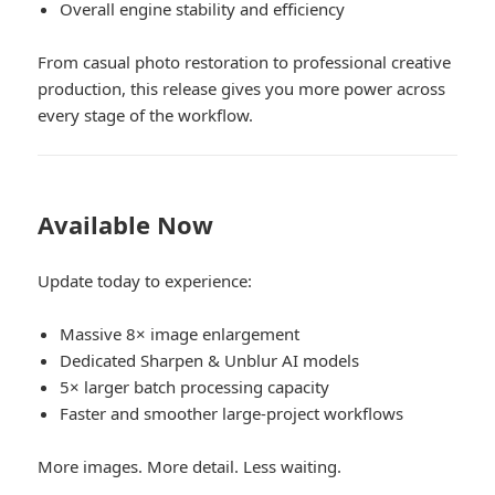
Overall engine stability and efficiency
From casual photo restoration to professional creative
production, this release gives you more power across
every stage of the workflow.
Available Now
Update today to experience:
Massive 8× image enlargement
Dedicated Sharpen & Unblur AI models
5× larger batch processing capacity
Faster and smoother large-project workflows
More images. More detail. Less waiting.