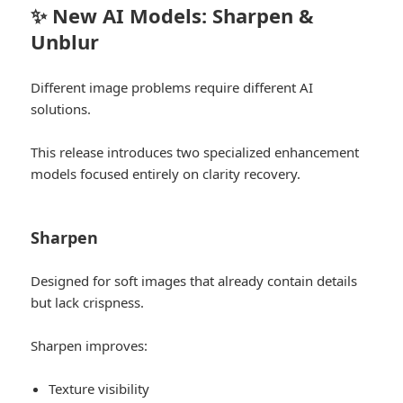
✨ New AI Models: Sharpen &
Unblur
Different image problems require different AI
solutions.
This release introduces two specialized enhancement
models focused entirely on clarity recovery.
Sharpen
Designed for soft images that already contain details
but lack crispness.
Sharpen improves:
Texture visibility