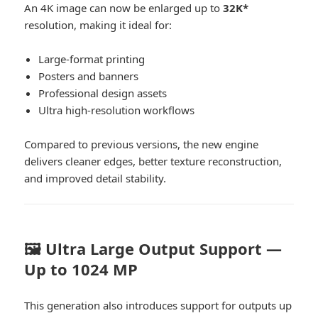
An 4K image can now be enlarged up to
32K*
resolution, making it ideal for:
Large-format printing
Posters and banners
Professional design assets
Ultra high-resolution workflows
Compared to previous versions, the new engine
delivers cleaner edges, better texture reconstruction,
and improved detail stability.
🖼️ Ultra Large Output Support —
Up to 1024 MP
This generation also introduces support for outputs up