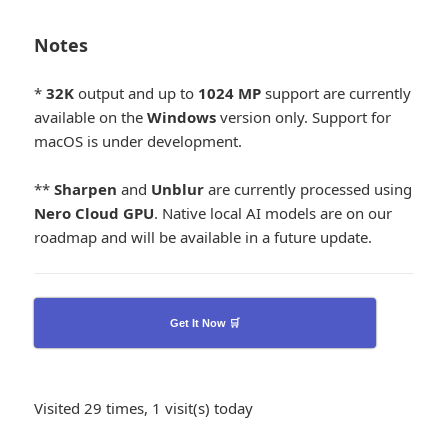
Notes
*
32K
output and up to
1024
MP
support are currently
available on the
Windows
version only. Support for
macOS is under development.
**
Sharpen
and
Unblur
are currently processed using
Nero Cloud GPU
. Native local AI models are on our
roadmap and will be available in a future update.
Get It Now 🛒
Visited 29 times, 1 visit(s) today