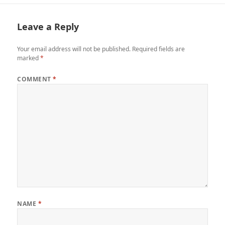
Leave a Reply
Your email address will not be published.
Required fields are
marked
*
COMMENT
*
NAME
*