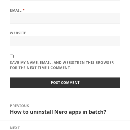
EMAIL
*
WEBSITE
SAVE MY NAME, EMAIL, AND WEBSITE IN THIS BROWSER
FOR THE NEXT TIME I COMMENT.
Post
PREVIOUS
navigation
How to uninstall Nero apps in batch?
Previous
post:
NEXT