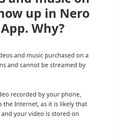
how up in Nero
 App. Why?
videos and music purchased on a
ions and cannot be streamed by
video recorded by your phone,
e Internet, as it is likely that
 and your video is stored on