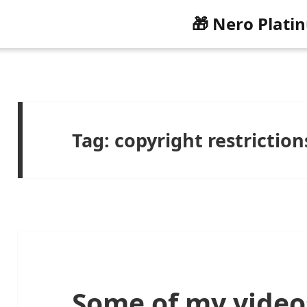
🎁 Nero Plati
Tag:
copyright restriction
Some of my video