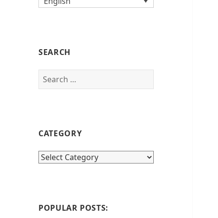
English
SEARCH
Search
for:
CATEGORY
category
POPULAR POSTS: