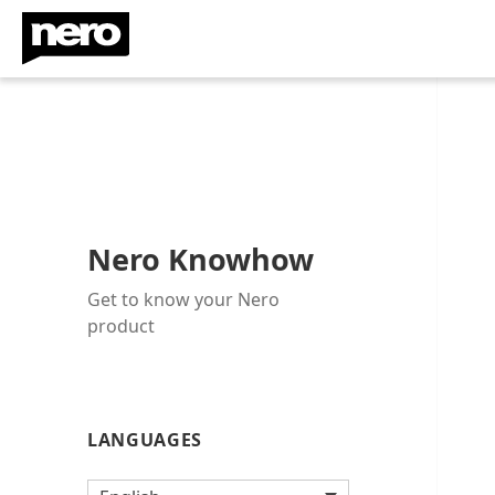
Nero Knowhow
Get to know your Nero
product
LANGUAGES