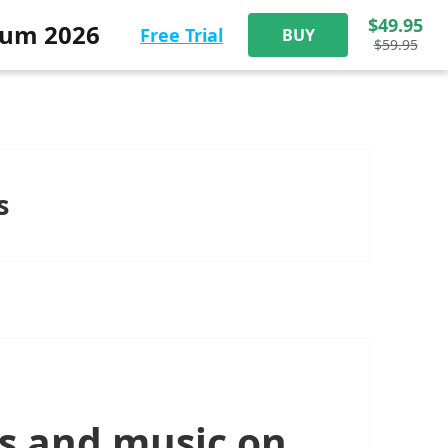
$49.95
num 2026
Free Trial
BUY
$59.95
s
s and music on