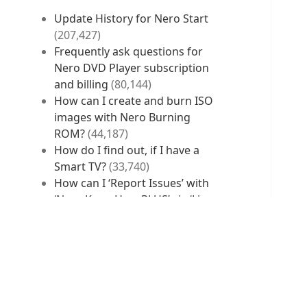
Update History for Nero Start
(207,427)
Frequently ask questions for
Nero DVD Player subscription
and billing
(80,144)
How can I create and burn ISO
images with Nero Burning
ROM?
(44,187)
How do I find out, if I have a
Smart TV?
(33,740)
How can I ‘Report Issues’ with
‘Nero KnowHow PLUS’ via ‘Live
Guide’ and without ‘Live
Guide’?
(33,073)
RECENT POSTS