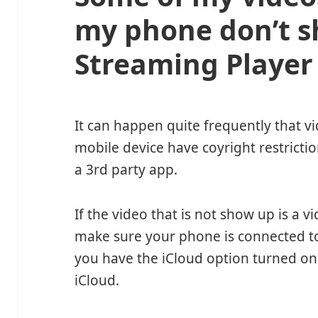
my phone don’t s
Streaming Player
It can happen quite frequently that 
mobile device have coyright restrict
a 3rd party app.
If the video that is not show up is a 
make sure your phone is connected to th
you have the iCloud option turned on
iCloud.