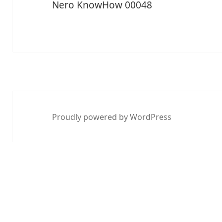
Nero KnowHow 00048
Proudly powered by WordPress