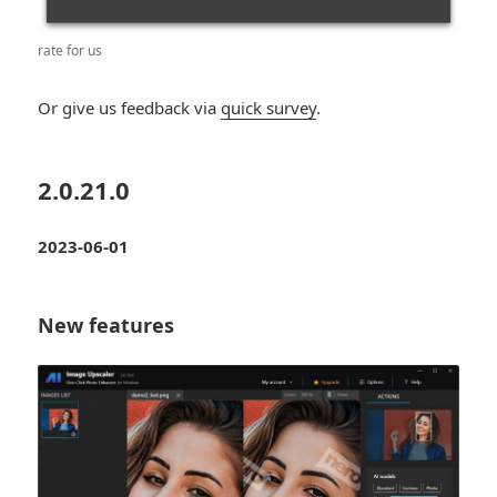
rate for us
Or give us feedback via
quick survey
.
2.0.21.0
2023-06-01
New features