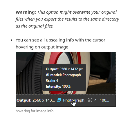
Warning
:
This option might overwrite your original
files when you export the results to the same directory
as the original files.
You can see all upscaling info with the cursor
hovering on output image
hovering for image info