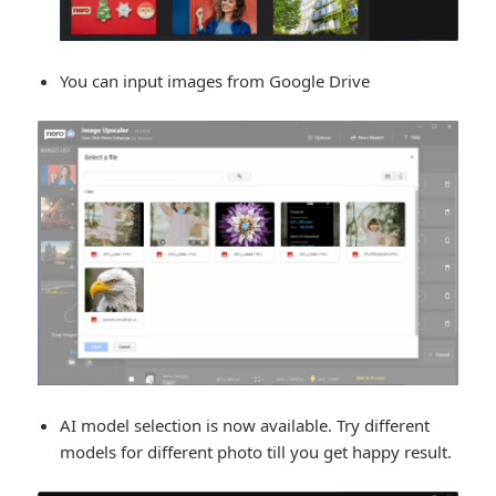
You can input images from Google Drive
AI model selection is now available. Try different
models for different photo till you get happy result.