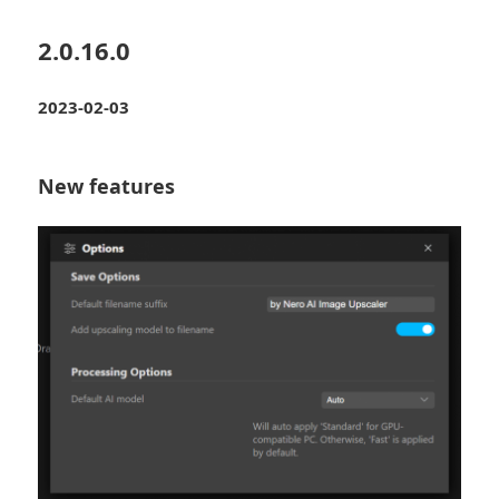
2.0.16.0
2023-02-03
New features