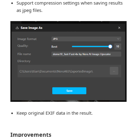
Support compression settings when saving results
as jpeg files.
Keep original EXIF data in the result.
Improvements