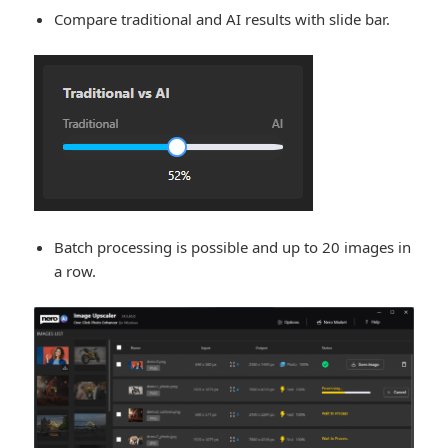
Compare traditional and AI results with slide bar.
Batch processing is possible and up to 20 images in
a row.