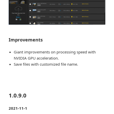
Improvements
Giant improvements on processing speed with
NVIDIA GPU acceleration.
Save files with customized file name.
1.0.9.0
2021-11-1