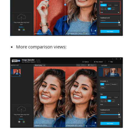
More comparison views: