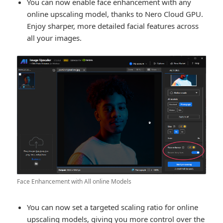
You can now enable face enhancement with any
online upscaling model, thanks to Nero Cloud GPU.
Enjoy sharper, more detailed facial features across
all your images.
Face Enhancement with All online Models
You can now set a targeted scaling ratio for online
upscaling models, giving you more control over the