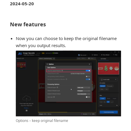
2024-05-20
New features
Now you can choose to keep the original filename
when you output results.
Options – keep original filename