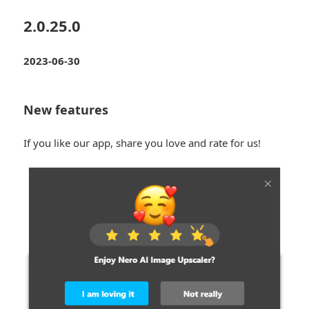
2.0.25.0
2023-06-30
New features
If you like our app, share you love and rate for us!