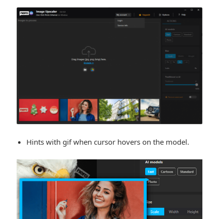
Hints with gif when cursor hovers on the model.