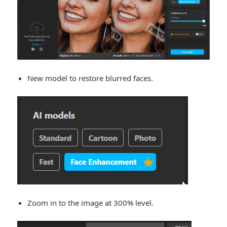
New model to restore blurred faces.
Zoom in to the image at 300% level.