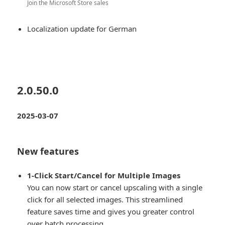
Join the Microsoft Store sales
Localization update for German
2.0.50.0
2025-03-07
New features
1-Click Start/Cancel for Multiple Images
You can now start or cancel upscaling with a single
click for all selected images. This streamlined
feature saves time and gives you greater control
over batch processing.