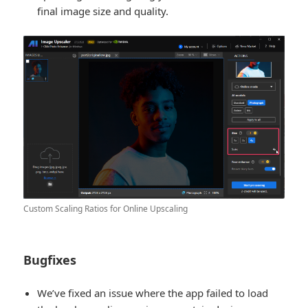
final image size and quality.
Custom Scaling Ratios for Online Upscaling
Bugfixes
We’ve fixed an issue where the app failed to load