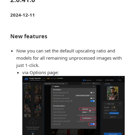
2024-12-11
New features
Now you can set the default upscaling ratio and
models for all remaining unprocessed images with
just 1-click.
via Options page: