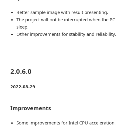
Better sample image with result presenting.
The project will not be interrupted when the PC
sleep.
Other improvements for stability and reliability.
2.0.6.0
2022-08-29
Improvements
Some improvements for Intel CPU acceleration.