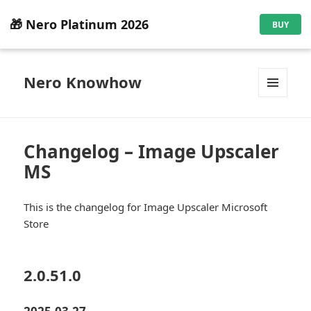
🎁 Nero Platinum 2026
BUY
Nero Knowhow
MENU
AND
WIDGETS
Changelog – Image Upscaler
MS
This is the changelog for Image Upscaler Microsoft
Store
2.0.51.0