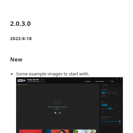
2.0.3.0
2022-8-18
New
Some example images to start with.