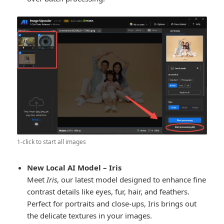
1-click to start all images
New Local AI Model – Iris
Meet
Iris
, our latest model designed to enhance fine
contrast details like eyes, fur, hair, and feathers.
Perfect for portraits and close-ups, Iris brings out
the delicate textures in your images.