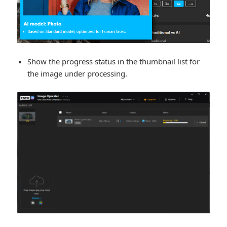
Show the progress status in the thumbnail list for
the image under processing.