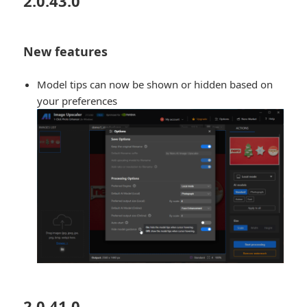
2.0.43.0
New features
Model tips can now be shown or hidden based on
your preferences
2.0.41.0