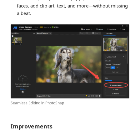
faces, add clip art, text, and more—without missing
a beat.
Seamless Editing in PhotoSnap
Improvements