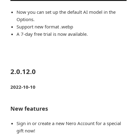
Now you can set up the default AI model in the
Options.
Support new format .webp
A 7-day free trial is now available.
2.0.12.0
2022-10-10
New features
Sign in or create a new Nero Account for a special
gift now!