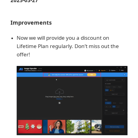
2025-03-27
Improvements
Now we will provide you a discount on
Lifetime Plan regularly. Don’t miss out the
offer!