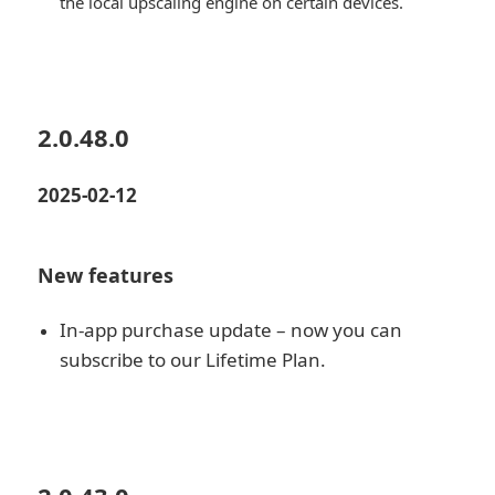
the local upscaling engine on certain devices.
2.0.48.0
2025-02-12
New features
In-app purchase update – now you can
subscribe to our Lifetime Plan.