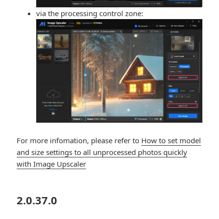
via the processing control zone:
For more infomation, please refer to
How to set model
and size settings to all unprocessed photos quickly
with Image Upscaler
2.0.37.0