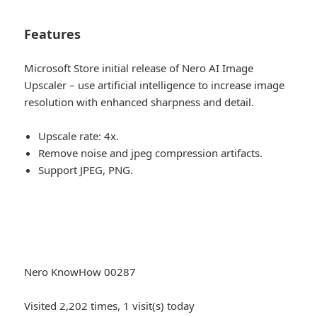
Features
Microsoft Store initial release of Nero AI Image
Upscaler – use artificial intelligence to increase image
resolution with enhanced sharpness and detail.
Upscale rate: 4x.
Remove noise and jpeg compression artifacts.
Support JPEG, PNG.
Nero KnowHow 00287
Visited 2,202 times, 1 visit(s) today