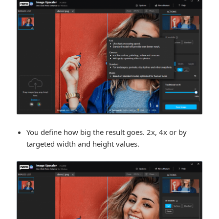
You define how big the result goes. 2x, 4x or by
targeted width and height values.