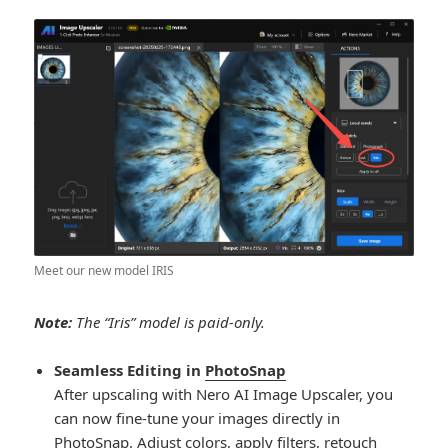
Meet our new model IRIS
Note:
The “Iris” model is paid-only.
Seamless Editing in
PhotoSnap
After upscaling with Nero AI Image Upscaler, you
can now fine-tune your images directly in
PhotoSnap. Adjust colors, apply filters, retouch