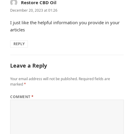
Restore CBD Oil
says:
December 20, 2023 at 01:26
I just like the helpful information you provide in your
articles
REPLY
Leave a Reply
Your email address will not be published.
Required fields are
marked
*
COMMENT
*