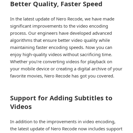
Better Quality, Faster Speed
In the latest update of Nero Recode, we have made
significant improvements to the video encoding
process. Our engineers have developed advanced
algorithms that ensure better video quality while
maintaining faster encoding speeds. Now you can
enjoy high-quality videos without sacrificing time.
Whether you’re converting videos for playback on
your mobile device or creating a digital archive of your
favorite movies, Nero Recode has got you covered.
Support for Adding Subtitles to
Videos
In addition to the improvements in video encoding,
the latest update of Nero Recode now includes support