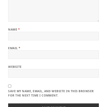
NAME
*
EMAIL
*
WEBSITE
SAVE MY NAME, EMAIL, AND WEBSITE IN THIS BROWSER
FOR THE NEXT TIME I COMMENT.