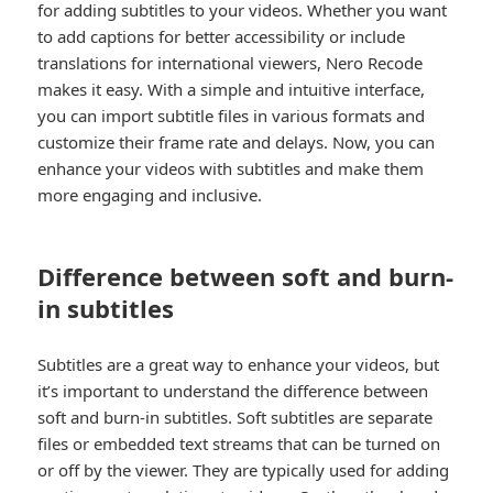
for adding subtitles to your videos. Whether you want
to add captions for better accessibility or include
translations for international viewers, Nero Recode
makes it easy. With a simple and intuitive interface,
you can import subtitle files in various formats and
customize their frame rate and delays. Now, you can
enhance your videos with subtitles and make them
more engaging and inclusive.
Difference between soft and burn-
in subtitles
Subtitles are a great way to enhance your videos, but
it’s important to understand the difference between
soft and burn-in subtitles. Soft subtitles are separate
files or embedded text streams that can be turned on
or off by the viewer. They are typically used for adding