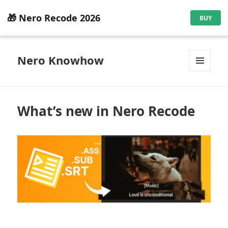
🎁 Nero Recode 2026
BUY
Nero Knowhow
MENU
AND
WIDGETS
What’s new in Nero Recode