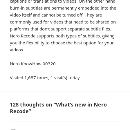
captions or translations to videos. On the other hand,
burn-in subtitles are permanently embedded into the
video itself and cannot be turned off. They are
commonly used for videos that need to be shared on
platforms that don’t support separate subtitle files.
Nero Recode supports both types of subtitles, giving
you the flexibility to choose the best option for your
videos.
Nero KnowHow 00320
Visited 1,687 times, 1 visit(s) today
128 thoughts on “What’s new in Nero
Recode”