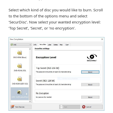
Select which kind of disc you would like to burn. Scroll
to the bottom of the options menu and select
‘SecurDisc’. Now select your wanted encryption level:
‘Top Secret’, ‘Secret’, or ‘no encryption’.