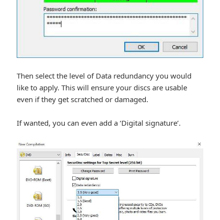
Then select the level of Data redundancy you would
like to apply. This will ensure your discs are usable
even if they get scratched or damaged.
If wanted, you can even add a ‘Digital signature’.