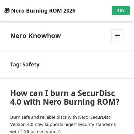
🎁 Nero Burning ROM 2026
BUY
Nero Knowhow
MENU
AND
WIDGETS
Tag:
Safety
How can I burn a SecurDisc
4.0 with Nero Burning ROM?
Burn safe and reliable discs with Nero ‘SecurDisc’.
Version 4.0 now supports higest security standards
with ‘256 bit encryption’.