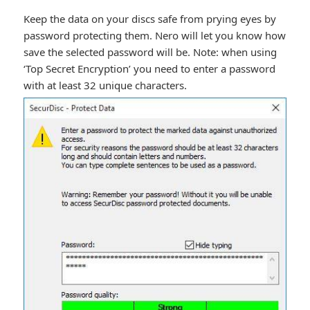
Keep the data on your discs safe from prying eyes by
password protecting them. Nero will let you know how
save the selected password will be. Note: when using
‘Top Secret Encryption’ you need to enter a password
with at least 32 unique characters.