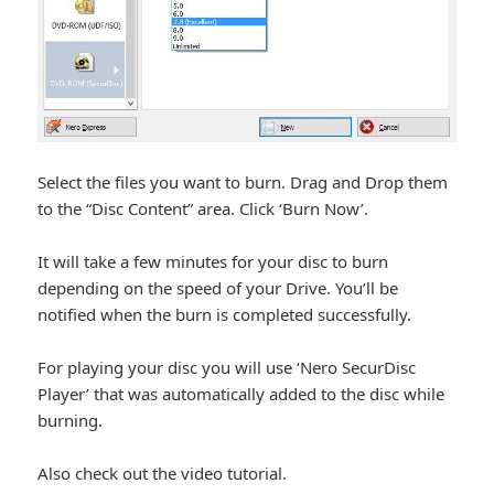
Select the files you want to burn. Drag and Drop them
to the “Disc Content” area. Click ‘Burn Now’.
It will take a few minutes for your disc to burn
depending on the speed of your Drive. You’ll be
notified when the burn is completed successfully.
For playing your disc you will use ‘Nero SecurDisc
Player’ that was automatically added to the disc while
burning.
Also check out the video tutorial.