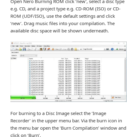
Open Nero Burning ROM click ‘new’, select a disc type
e.g. CD, and a project type e.g. CD-ROM (ISO) or CD-
ROM (UDF/ISO), use the default settings and click
‘new’. Drag music files into your compilation. The
available disc space will be shown underneath.
For burning to a Disc Image select the ‘Image
Recorder’ in the upper menu bar. Via the burn icon in
the menu bar open the ‘Burn Compilation’ window and
click on ‘Burn’.