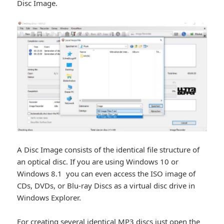
Disc Image.
A Disc Image consists of the identical file structure of
an optical disc. If you are using Windows 10 or
Windows 8.1 you can even access the ISO image of
CDs, DVDs, or Blu-ray Discs as a virtual disc drive in
Windows Explorer.
For creating several identical MP3 discs just open the