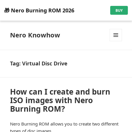
🎁 Nero Burning ROM 2026
BUY
Nero Knowhow
MENU
AND
WIDGETS
Tag:
Virtual Disc Drive
How can I create and burn
ISO images with Nero
Burning ROM?
Nero Burning ROM allows you to create two different
types of disc images.