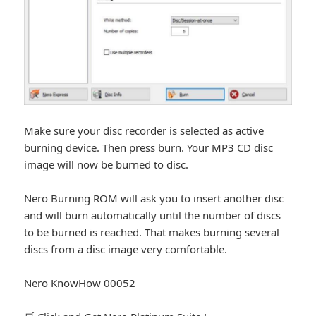
Make sure your disc recorder is selected as active
burning device. Then press burn. Your MP3 CD disc
image will now be burned to disc.
Nero Burning ROM will ask you to insert another disc
and will burn automatically until the number of discs
to be burned is reached. That makes burning several
discs from a disc image very comfortable.
Nero KnowHow 00052