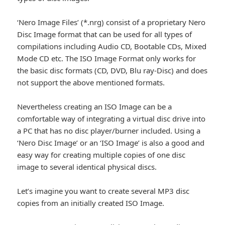
‘Nero Image Files’ (*.nrg) consist of a proprietary Nero
Disc Image format that can be used for all types of
compilations including Audio CD, Bootable CDs, Mixed
Mode CD etc. The ISO Image Format only works for
the basic disc formats (CD, DVD, Blu ray-Disc) and does
not support the above mentioned formats.
Nevertheless creating an ISO Image can be a
comfortable way of integrating a virtual disc drive into
a PC that has no disc player/burner included. Using a
‘Nero Disc Image’ or an ‘ISO Image’ is also a good and
easy way for creating multiple copies of one disc
image to several identical physical discs.
Let’s imagine you want to create several MP3 disc
copies from an initially created ISO Image.