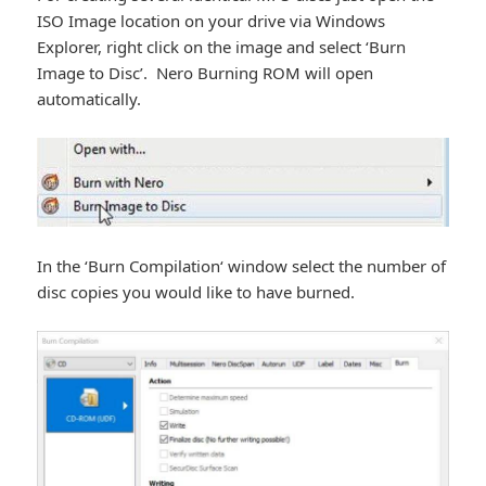
ISO Image location on your drive via Windows
Explorer, right click on the image and select ‘Burn
Image to Disc’. Nero Burning ROM will open
automatically.
In the ‘Burn Compilation‘ window select the number of
disc copies you would like to have burned.