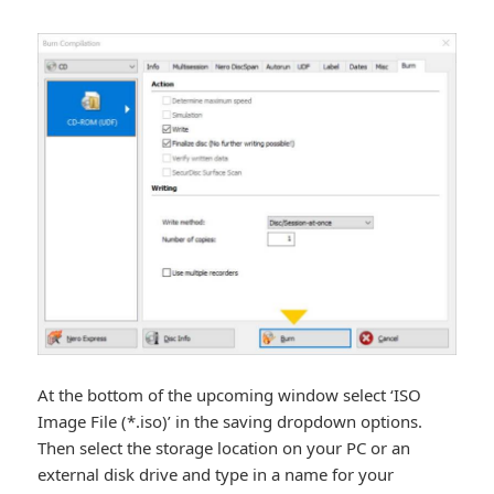
At the bottom of the upcoming window select ‘ISO
Image File (*.iso)’ in the saving dropdown options.
Then select the storage location on your PC or an
external disk drive and type in a name for your