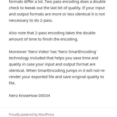
formats differ a lot. Two pass encoding does a double
check to tweak out the last bit of quality. If your input
and output formats are more or less identical it is not
neccessary to do 2-pass.
Also note that 2-pass encoding takes the double
amount of time to finish the encoding.
Moreover ‘Nero Video’ has ‘Nero SmartEncoding’
technology included that helps you save time and
quality in case your input and output format are
identical. When SmartEncoding jumps in it will not re-
render your exported file and save original quality to
file.
Nero KnowHow 00034
Proudly powered by WordPress