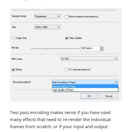
Two pass encoding makes sense if you have used
many effects that need to re-render the individual
frames from scratch, or if your input and output