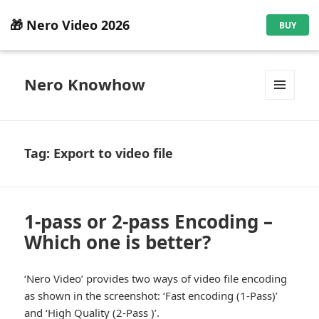
🎁 Nero Video 2026
BUY
Nero Knowhow
MENU
AND
WIDGETS
Tag:
Export to video file
1-pass or 2-pass Encoding –
Which one is better?
‘Nero Video’ provides two ways of video file encoding
as shown in the screenshot: ‘Fast encoding (1-Pass)’
and ‘High Quality (2-Pass )’.