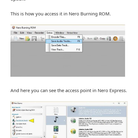
This is how you access it in Nero Burning ROM.
And here you can see the access point in Nero Express.