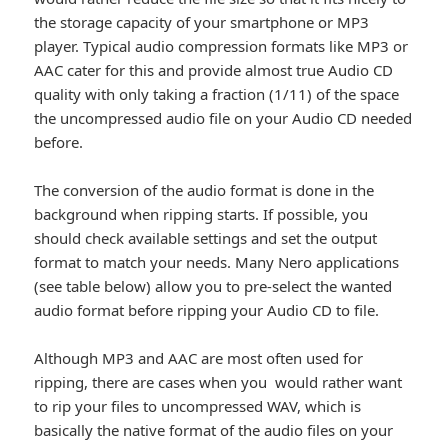
the storage capacity of your smartphone or MP3
player. Typical audio compression formats like MP3 or
AAC cater for this and provide almost true Audio CD
quality with only taking a fraction (1/11) of the space
the uncompressed audio file on your Audio CD needed
before.
The conversion of the audio format is done in the
background when ripping starts. If possible, you
should check available settings and set the output
format to match your needs. Many Nero applications
(see table below) allow you to pre-select the wanted
audio format before ripping your Audio CD to file.
Although MP3 and AAC are most often used for
ripping, there are cases when you would rather want
to rip your files to uncompressed WAV, which is
basically the native format of the audio files on your