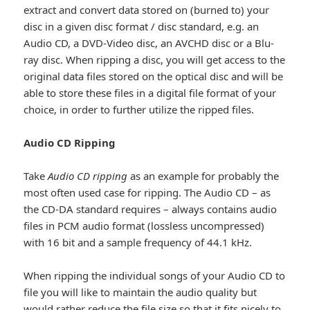
extract and convert data stored on (burned to) your
disc in a given disc format / disc standard, e.g. an
Audio CD, a DVD-Video disc, an AVCHD disc or a Blu-
ray disc. When ripping a disc, you will get access to the
original data files stored on the optical disc and will be
able to store these files in a digital file format of your
choice, in order to further utilize the ripped files.
Audio CD Ripping
Take
Audio CD ripping
as an example for probably the
most often used case for ripping. The Audio CD – as
the CD-DA standard requires – always contains audio
files in PCM audio format (lossless uncompressed)
with 16 bit and a sample frequency of 44.1 kHz.
When ripping the individual songs of your Audio CD to
file you will like to maintain the audio quality but
would rather reduce the file size so that it fits nicely to