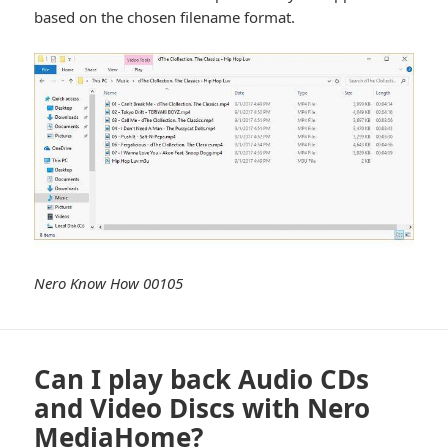
based on the chosen filename format.
Nero Know How 00105
Can I play back Audio CDs
and Video Discs with Nero
MediaHome?