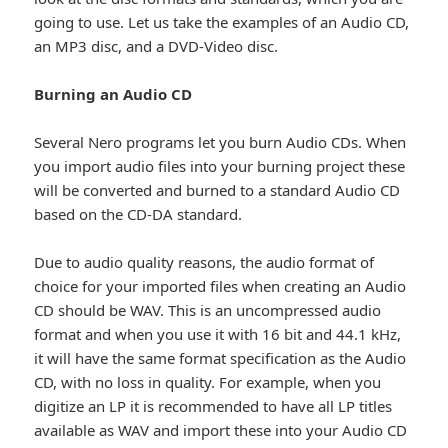
going to use. Let us take the examples of an Audio CD,
an MP3 disc, and a DVD-Video disc.
Burning an Audio CD
Several Nero programs let you burn Audio CDs. When
you import audio files into your burning project these
will be converted and burned to a standard Audio CD
based on the CD-DA standard.
Due to audio quality reasons, the audio format of
choice for your imported files when creating an Audio
CD should be WAV. This is an uncompressed audio
format and when you use it with 16 bit and 44.1 kHz,
it will have the same format specification as the Audio
CD, with no loss in quality. For example, when you
digitize an LP it is recommended to have all LP titles
available as WAV and import these into your Audio CD