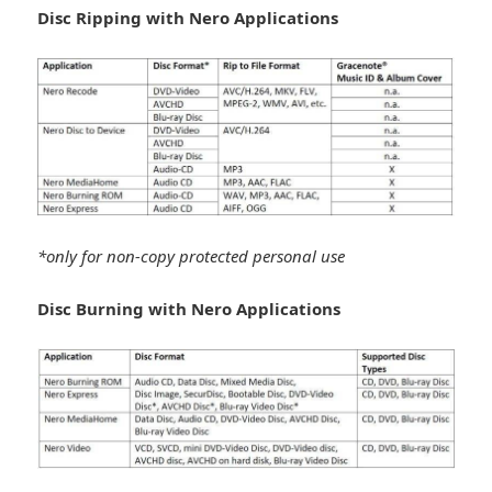
Disc Ripping with Nero Applications
*only for non-copy protected personal use
Disc Burning with Nero Applications