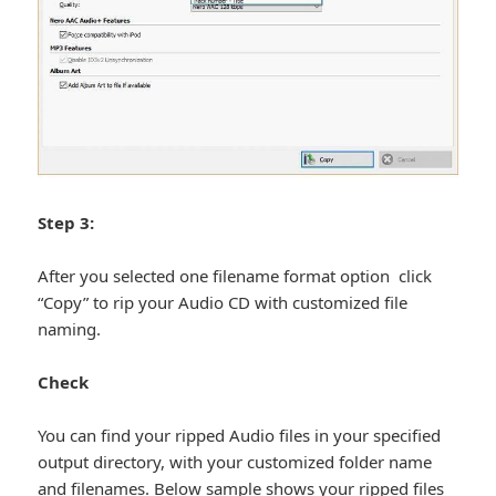
Step 3:
After you selected one filename format option click
“Copy” to rip your Audio CD with customized file
naming.
Check
You can find your ripped Audio files in your specified
output directory, with your customized folder name
and filenames. Below sample shows your ripped files