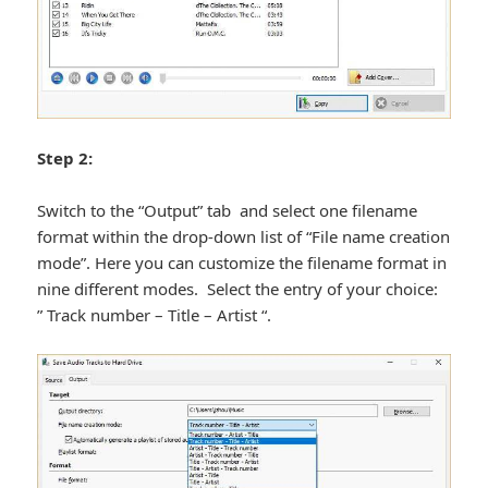
Step 2:
Switch to the “Output” tab and select one filename
format within the drop-down list of “File name creation
mode”. Here you can customize the filename format in
nine different modes. Select the entry of your choice:
” Track number – Title – Artist “.