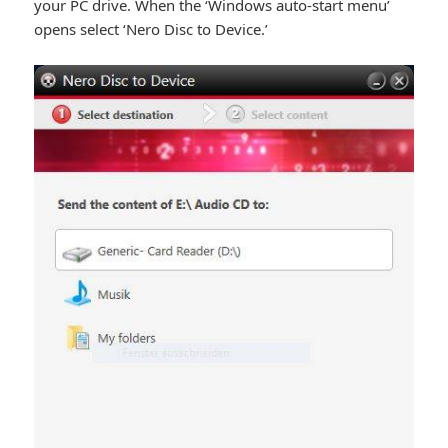
your PC drive. When the ‘Windows auto-start menu’
opens select ‘Nero Disc to Device.’