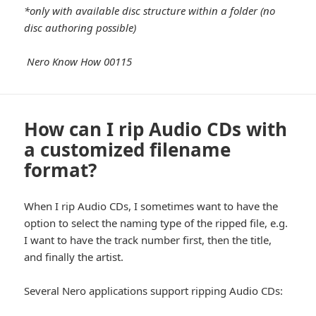
*only with available disc structure within a folder (no
disc authoring possible)
Nero Know How 00115
How can I rip Audio CDs with
a customized filename
format?
When I rip Audio CDs, I sometimes want to have the
option to select the naming type of the ripped file, e.g.
I want to have the track number first, then the title,
and finally the artist.
Several Nero applications support ripping Audio CDs: