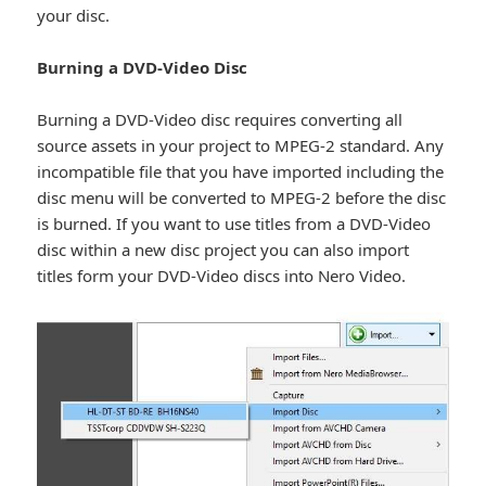
your disc.
Burning a DVD-Video Disc
Burning a DVD-Video disc requires converting all
source assets in your project to MPEG-2 standard. Any
incompatible file that you have imported including the
disc menu will be converted to MPEG-2 before the disc
is burned. If you want to use titles from a DVD-Video
disc within a new disc project you can also import
titles form your DVD-Video discs into Nero Video.