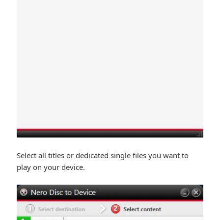
Select all titles or dedicated single files you want to
play on your device.