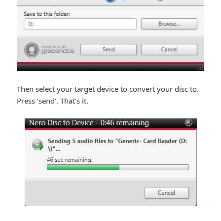
Then select your target device to convert your disc to.
Press ‘send’. That’s it.