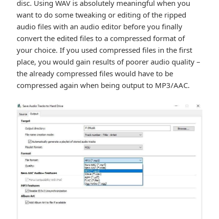
disc. Using WAV is absolutely meaningful when you
want to do some tweaking or editing of the ripped
audio files with an audio editor before you finally
convert the edited files to a compressed format of
your choice. If you used compressed files in the first
place, you would gain results of poorer audio quality –
the already compressed files would have to be
compressed again when being output to MP3/AAC.