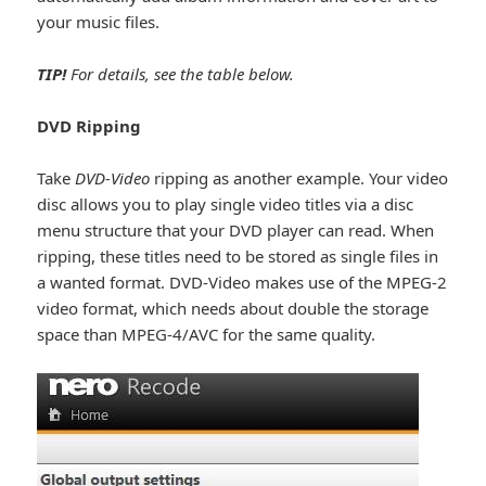
your music files.
TIP!
For details, see the table below.
DVD Ripping
Take
DVD-Video
ripping as another example. Your video
disc allows you to play single video titles via a disc
menu structure that your DVD player can read. When
ripping, these titles need to be stored as single files in
a wanted format. DVD-Video makes use of the MPEG-2
video format, which needs about double the storage
space than MPEG-4/AVC for the same quality.