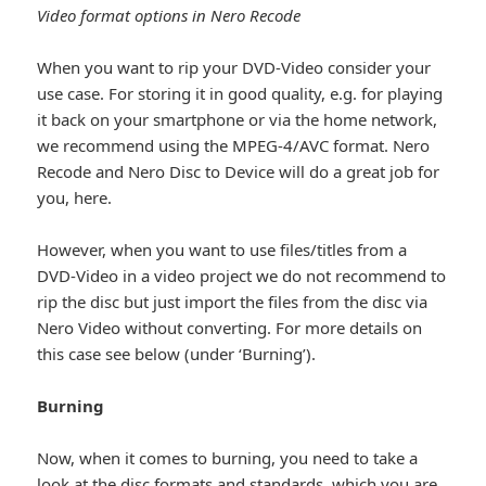
Video format options in Nero Recode
When you want to rip your DVD-Video consider your
use case. For storing it in good quality, e.g. for playing
it back on your smartphone or via the home network,
we recommend using the MPEG-4/AVC format. Nero
Recode and Nero Disc to Device will do a great job for
you, here.
However, when you want to use files/titles from a
DVD-Video in a video project we do not recommend to
rip the disc but just import the files from the disc via
Nero Video without converting. For more details on
this case see below (under ‘Burning’).
Burning
Now, when it comes to burning, you need to take a
look at the disc formats and standards, which you are