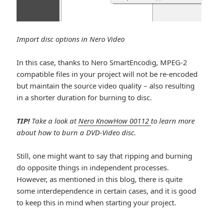
Import disc options in Nero Video
In this case, thanks to Nero SmartEncodig, MPEG-2
compatible files in your project will not be re-encoded
but maintain the source video quality – also resulting
in a shorter duration for burning to disc.
TIP!
Take a look at
Nero KnowHow 00112
to learn more
about how to burn a DVD-Video disc.
Still, one might want to say that ripping and burning
do opposite things in independent processes.
However, as mentioned in this blog, there is quite
some interdependence in certain cases, and it is good
to keep this in mind when starting your project.