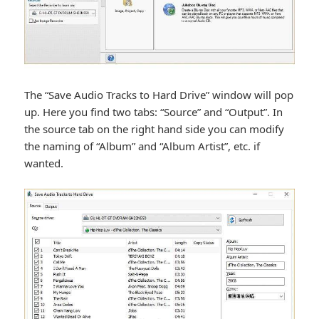
The “Save Audio Tracks to Hard Drive” window will pop
up. Here you find two tabs: “Source” and “Output”. In
the source tab on the right hand side you can modify
the naming of “Album” and “Album Artist”, etc. if
wanted.