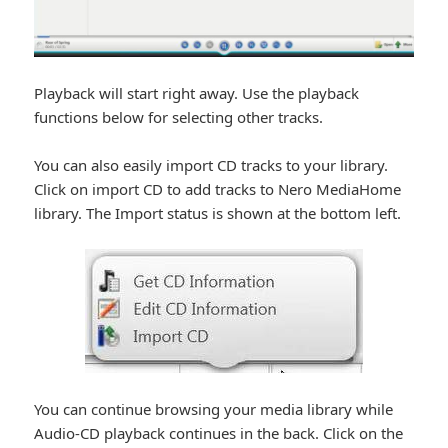
Playback will start right away. Use the playback
functions below for selecting other tracks.
You can also easily import CD tracks to your library.
Click on import CD to add tracks to Nero MediaHome
library. The Import status is shown at the bottom left.
You can continue browsing your media library while
Audio-CD playback continues in the back. Click on the