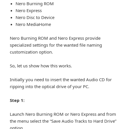
Nero Burning ROM
Nero Express
Nero Disc to Device
Nero MediaHome
Nero Burning ROM and Nero Express provide
specialized settings for the wanted file naming
customization option.
So, let us show how this works.
Initially you need to insert the wanted Audio CD for
ripping into the optical drive of your PC.
Step 1:
Launch Nero Burning ROM or Nero Express and from
the menu select the “Save Audio Tracks to Hard Drive”
option.