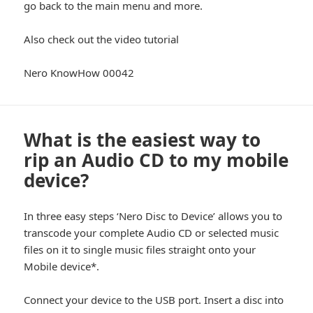
go back to the main menu and more.
Also check out the video tutorial
Nero KnowHow 00042
What is the easiest way to
rip an Audio CD to my mobile
device?
In three easy steps ‘Nero Disc to Device’ allows you to
transcode your complete Audio CD or selected music
files on it to single music files straight onto your
Mobile device*.
Connect your device to the USB port. Insert a disc into