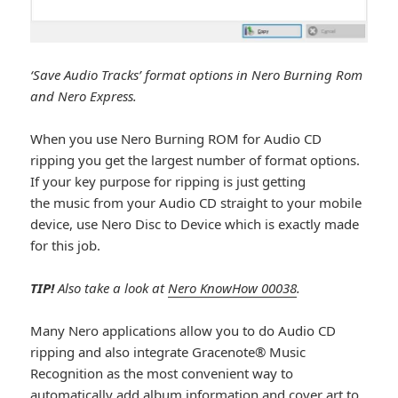
‘Save Audio Tracks’ format options in Nero Burning Rom
and Nero Express.
When you use Nero Burning ROM for Audio CD
ripping you get the largest number of format options.
If your key purpose for ripping is just getting
the music from your Audio CD straight to your mobile
device, use Nero Disc to Device which is exactly made
for this job.
TIP!
Also take a look at
Nero KnowHow 00038
.
Many Nero applications allow you to do Audio CD
ripping and also integrate Gracenote® Music
Recognition as the most convenient way to
automatically add album information and cover art to