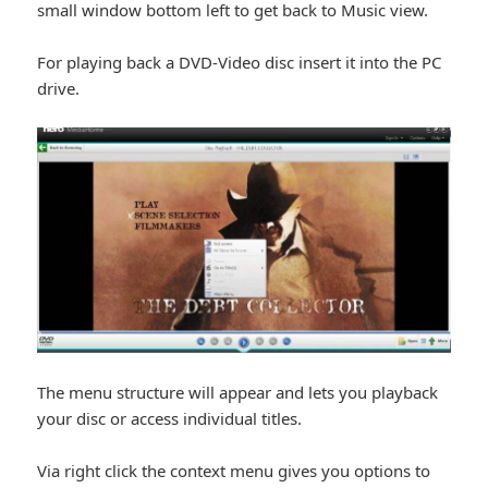
small window bottom left to get back to Music view.
For playing back a DVD-Video disc insert it into the PC
drive.
The menu structure will appear and lets you playback
your disc or access individual titles.
Via right click the context menu gives you options to