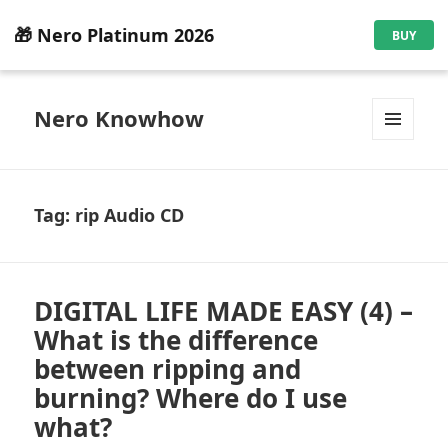
🎁 Nero Platinum 2026
BUY
Nero Knowhow
MENU
AND
WIDGETS
Tag:
rip Audio CD
DIGITAL LIFE MADE EASY (4) –
What is the difference
between ripping and
burning? Where do I use
what?