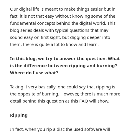
Our digital life is meant to make things easier but in
fact, it is not that easy without knowing some of the
fundamental concepts behind the digital world. This
blog series deals with typical questions that may
sound easy on first sight, but digging deeper into
them, there is quite a lot to know and learn.
In this blog, we try to answer the question:
What
is the difference between ripping and burning?
Where do I use what?
Taking it very basically, one could say that ripping is
the opposite of burning. However, there is much more
detail behind this question as this FAQ will show.
Ripping
In fact, when you rip a disc the used software will