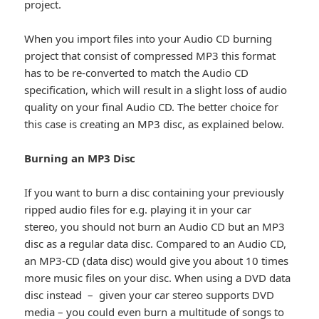
project.
When you import files into your Audio CD burning
project that consist of compressed MP3 this format
has to be re-converted to match the Audio CD
specification, which will result in a slight loss of audio
quality on your final Audio CD. The better choice for
this case is creating an MP3 disc, as explained below.
Burning an MP3 Disc
If you want to burn a disc containing your previously
ripped audio files for e.g. playing it in your car
stereo, you should not burn an Audio CD but an MP3
disc as a regular data disc. Compared to an Audio CD,
an MP3-CD (data disc) would give you about 10 times
more music files on your disc. When using a DVD data
disc instead – given your car stereo supports DVD
media – you could even burn a multitude of songs to