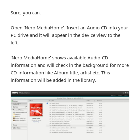
Sure, you can.
Open ‘Nero MediaHome’. Insert an Audio CD into your
PC drive and it will appear in the device view to the
left.
‘Nero MediaHome’ shows available Audio-CD
information and will check in the background for more
CD-information like Album title, artist etc. This
information will be added in the library.