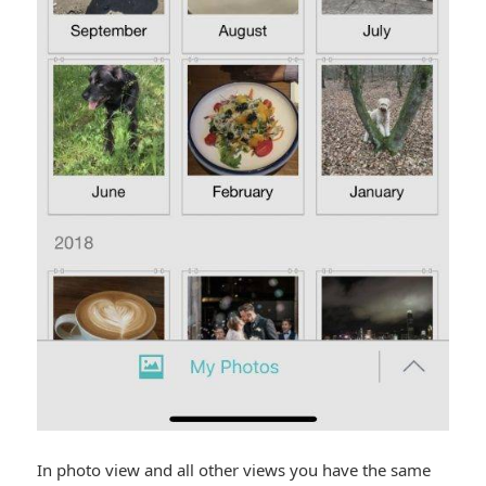
In photo view and all other views you have the same