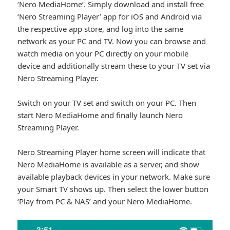
‘Nero MediaHome’. Simply download and install free
‘Nero Streaming Player’ app for iOS and Android via
the respective app store, and log into the same
network as your PC and TV. Now you can browse and
watch media on your PC directly on your mobile
device and additionally stream these to your TV set via
Nero Streaming Player.
Switch on your TV set and switch on your PC. Then
start Nero MediaHome and finally launch Nero
Streaming Player.
Nero Streaming Player home screen will indicate that
Nero MediaHome is available as a server, and show
available playback devices in your network. Make sure
your Smart TV shows up. Then select the lower button
‘Play from PC & NAS’ and your Nero MediaHome.