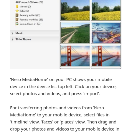
‘Nero MediaHome’ on your PC shows your mobile
device in the device list top left. Click on your device,
select photos and videos, and press ‘import’.
For transferring photos and videos from ‘Nero
MediaHome’ to your mobile device, select files in
‘timeline’ view, ‘faces’ or ‘places’ view. Then drag and
drop your photos and videos to your mobile device in