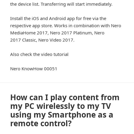
the device list. Transferring will start immediately.
Install the iOS and Android app for free via the
respective app store. Works in combination with Nero
MediaHome 2017, Nero 2017 Platinum, Nero
2017 Classic, Nero Video 2017.
Also check the video tutorial
Nero KnowHow 00051
How can I play content from
my PC wirelessly to my TV
using my Smartphone as a
remote control?