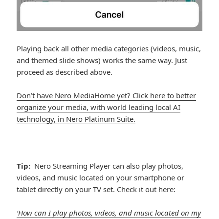
Playing back all other media categories (videos, music,
and themed slide shows) works the same way. Just
proceed as described above.
Don’t have Nero MediaHome yet? Click here to better
organize your media, with world leading local AI
technology, in Nero Platinum Suite.
Tip:
Nero Streaming Player can also play photos,
videos, and music located on your smartphone or
tablet directly on your TV set. Check it out here:
‘How can I play photos, videos, and music located on my