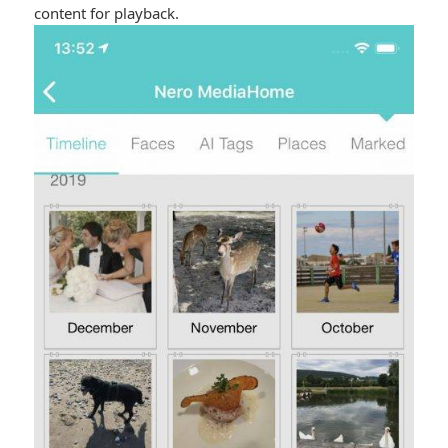
content for playback.