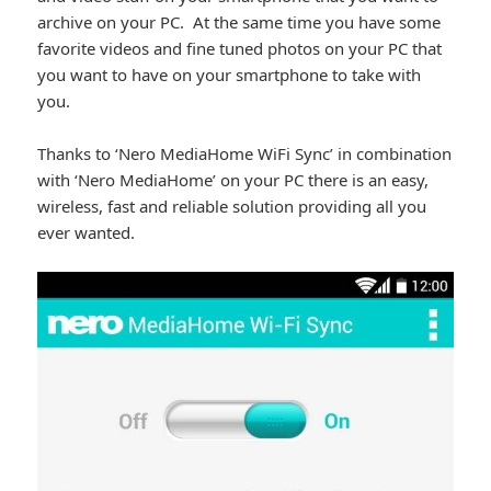
archive on your PC. At the same time you have some
favorite videos and fine tuned photos on your PC that
you want to have on your smartphone to take with
you.
Thanks to ‘Nero MediaHome WiFi Sync’ in combination
with ‘Nero MediaHome’ on your PC there is an easy,
wireless, fast and reliable solution providing all you
ever wanted.