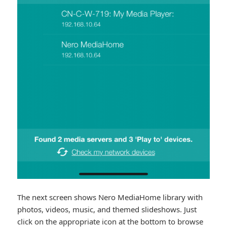
The next screen shows Nero MediaHome library with
photos, videos, music, and themed slideshows. Just
click on the appropriate icon at the bottom to browse