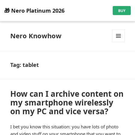
🎁 Nero Platinum 2026
BUY
Nero Knowhow
MENU
AND
WIDGETS
Tag:
tablet
How can I archive content on
my smartphone wirelessly
on my PC and vice versa?
I bet you know this situation: you have lots of photo
and video stuff on your smartphone that you want to