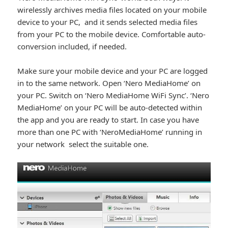
wirelessly archives media files located on your mobile
device to your PC, and it sends selected media files
from your PC to the mobile device. Comfortable auto-
conversion included, if needed.
Make sure your mobile device and your PC are logged
in to the same network. Open ‘Nero MediaHome’ on
your PC. Switch on ‘Nero MediaHome WiFi Sync’. ‘Nero
MediaHome’ on your PC will be auto-detected within
the app and you are ready to start. In case you have
more than one PC with ‘NeroMediaHome’ running in
your network select the suitable one.