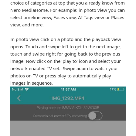
choice of categories at top that you already know from
Nero MediaHome. For example: in photo view you can
select timeline view, Faces view, AI Tags view or Places
view, and more.
In photo view click on a photo and the playback view
opens. Touch and swipe left to get to the next image,
touch and swipe right for going back to the previous
image. Now click on the ‘play to’ icon and select your
network enabled TV set. Swipe again to watch your
photos on TV or press play to automatically play
images in sequence.