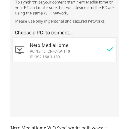
‘Nero MediaHome WiFi Sync’ works both ways: it