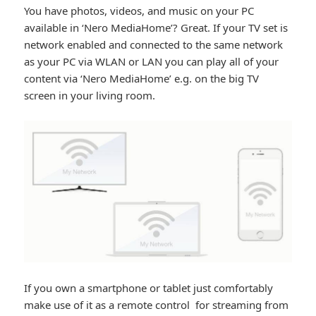
You have photos, videos, and music on your PC
available in ‘Nero MediaHome’? Great. If your TV set is
network enabled and connected to the same network
as your PC via WLAN or LAN you can play all of your
content via ‘Nero MediaHome’ e.g. on the big TV
screen in your living room.
If you own a smartphone or tablet just comfortably
make use of it as a remote control for streaming from