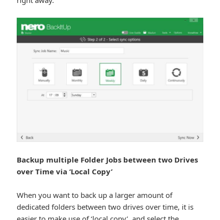
Backup multiple Folder Jobs between two Drives
over Time via ‘Local Copy’
When you want to back up a larger amount of
dedicated folders between two drives over time, it is
easier to make use of ‘local copy’, and select the