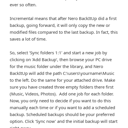
ever so often.
Incremental means that after Nero BackItUp did a first
backup, going forward, it will only copy the new or
modified files compared to the last backup. In fact, this
saves a lot of time.
So, select ‘Sync folders 1:1’ and start a new job by
clicking on ‘Add Backup’, then browse your PC drive
for the music folder under the library, and Nero
BackItUp will add the path C:\users\yourname\Music
to the left. Do the same for your attached drive. Make
sure you have created three empty folders there first
(Music, Videos, Photos). Add one job for each folder.
Now, you only need to decide if you want to do this
manually each time or if you want to add a scheduled
backup. Scheduled backups should be your preferred
option. Click ‘Sync now’ and the initial backup will start
right away.