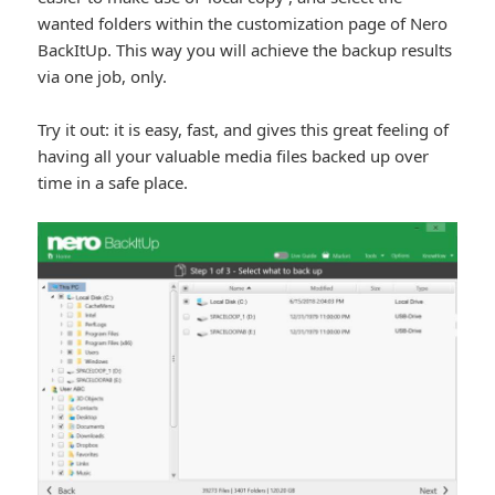
wanted folders within the customization page of Nero
BackItUp. This way you will achieve the backup results
via one job, only.
Try it out: it is easy, fast, and gives this great feeling of
having all your valuable media files backed up over
time in a safe place.