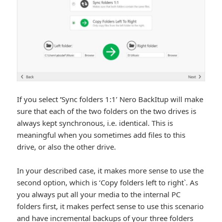
If you select
‘
Sync folders 1:1’ Nero BackItup will make
sure that each of the two folders on the two drives is
always kept synchronous, i.e. identical. This is
meaningful when you sometimes add files to this
drive, or also the other drive.
In your described case, it makes more sense to use the
second option, which is ‘Copy folders left to right`. As
you always put all your media to the internal PC
folders first, it makes perfect sense to use this scenario
and have incremental backups of your three folders