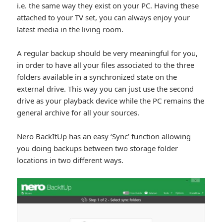
i.e. the same way they exist on your PC. Having these
attached to your TV set, you can always enjoy your
latest media in the living room.
A regular backup should be very meaningful for you,
in order to have all your files associated to the three
folders available in a synchronized state on the
external drive. This way you can just use the second
drive as your playback device while the PC remains the
general archive for all your sources.
Nero BackItUp has an easy ‘Sync’ function allowing
you doing backups between two storage folder
locations in two different ways.