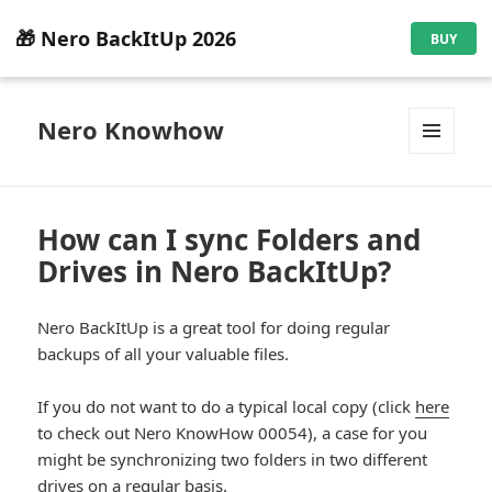
🎁 Nero BackItUp 2026
BUY
Nero Knowhow
MENU
AND
WIDGETS
How can I sync Folders and
Drives in Nero BackItUp?
Nero BackItUp is a great tool for doing regular
backups of all your valuable files.
If you do not want to do a typical local copy (click
here
to check out Nero KnowHow 00054), a case for you
might be synchronizing two folders in two different
drives on a regular basis.