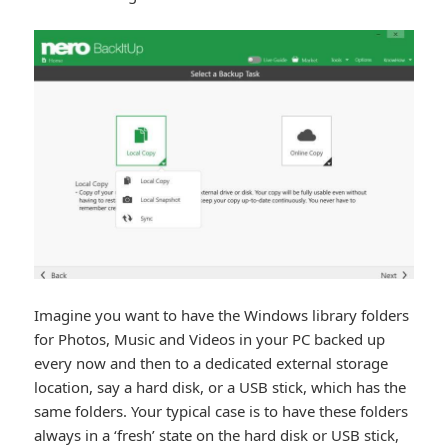
Imagine you want to have the Windows library folders
for Photos, Music and Videos in your PC backed up
every now and then to a dedicated external storage
location, say a hard disk, or a USB stick, which has the
same folders. Your typical case is to have these folders
always in a ‘fresh’ state on the hard disk or USB stick,