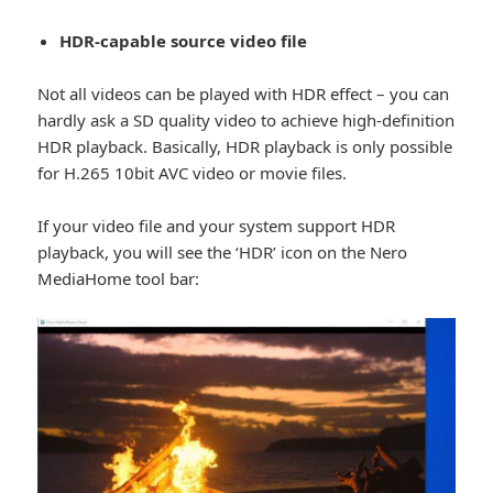
HDR-capable source video file
Not all videos can be played with HDR effect – you can
hardly ask a SD quality video to achieve high-definition
HDR playback. Basically, HDR playback is only possible
for H.265 10bit AVC video or movie files.
If your video file and your system support HDR
playback, you will see the ‘HDR’ icon on the Nero
MediaHome tool bar: