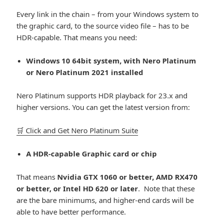
Every link in the chain – from your Windows system to
the graphic card, to the source video file – has to be
HDR-capable. That means you need:
Windows 10 64bit system, with Nero Platinum
or Nero Platinum 2021 installed
Nero Platinum supports HDR playback for 23.x and
higher versions. You can get the latest version from:
🛒 Click and Get Nero Platinum Suite
A HDR-capable Graphic card or chip
That means
Nvidia GTX 1060 or better, AMD RX470
or better, or Intel HD 620 or later
. Note that these
are the bare minimums, and higher-end cards will be
able to have better performance.