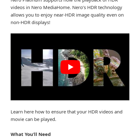
videos in Nero MediaHome. Nero’s HDR technology
allows you to enjoy near-HDR image quality even on
non-HDR displays!
Learn here how to ensure that your HDR videos and
movie can be played.
What You’ll Need