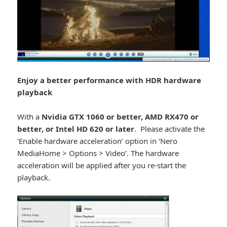
Enjoy a better performance with HDR hardware
playback
With a
Nvidia GTX 1060 or better, AMD RX470 or
better, or Intel HD 620 or later
. Please activate the
‘Enable hardware acceleration’ option in ‘Nero
MediaHome > Options > Video’. The hardware
acceleration will be applied after you re-start the
playback.