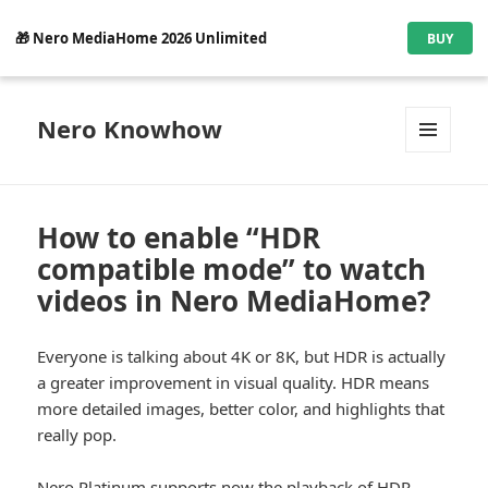
🎁 Nero MediaHome 2026 Unlimited
BUY
Nero Knowhow
MENU
AND
WIDGETS
How to enable “HDR
compatible mode” to watch
videos in Nero MediaHome?
Everyone is talking about 4K or 8K, but HDR is actually
a greater improvement in visual quality. HDR means
more detailed images, better color, and highlights that
really pop.
Nero Platinum supports now the playback of HDR