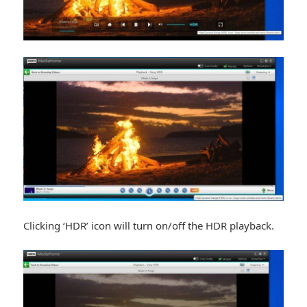
Clicking ‘HDR’ icon will turn on/off the HDR playback.