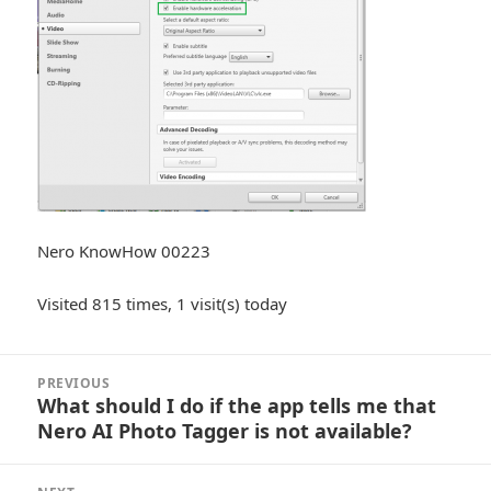
Nero KnowHow 00223
Visited 815 times, 1 visit(s) today
Post
PREVIOUS
navigation
What should I do if the app tells me that
Previous
Nero AI Photo Tagger is not available?
post: