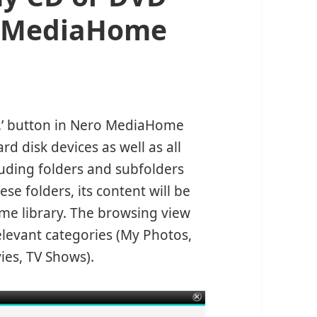
ro MediaHome
…’ button in Nero MediaHome
rd disk devices as well as all
luding folders and subfolders
se folders, its content will be
e library. The browsing view
relevant categories (My Photos,
ies, TV Shows).