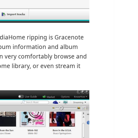
ediaHome ripping is Gracenote
lbum information and album
an very comfortably browse and
e library, or even stream it