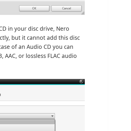
D in your disc drive, Nero
ly, but it cannot add this disc
e case of an Audio CD you can
, AAC, or lossless FLAC audio