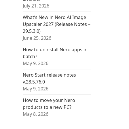
July 21, 2026
What’s New in Nero AI Image
Upscaler 2027 (Release Notes –
29.5.3.0)
June 25, 2026
How to uninstall Nero apps in
batch?
May 9, 2026
Nero Start release notes
v.28.5.76.0
May 9, 2026
How to move your Nero
products to a new PC?
May 8, 2026