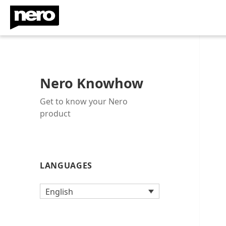
Nero Knowhow
Get to know your Nero
product
LANGUAGES
English