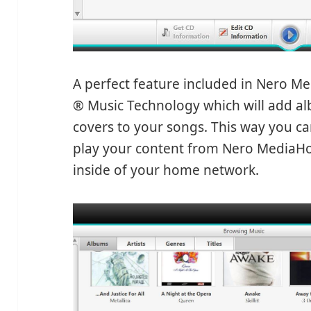
A perfect feature included in Nero M
® Music Technology which will add a
covers to your songs. This way you c
play your content from Nero MediaHom
inside of your home network.