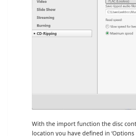
With the import function the disc cont
location you have defined in ‘Options >