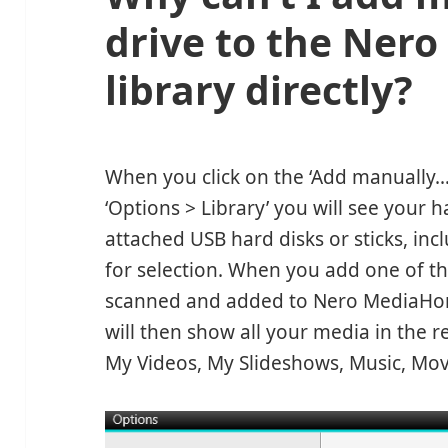
drive to the Ne
library directly?
When you click on the ‘Add manually
‘Options > Library’ you will see your ha
attached USB hard disks or sticks, inc
for selection. When you add one of the
scanned and added to Nero MediaHom
will then show all your media in the 
My Videos, My Slideshows, Music, Mov