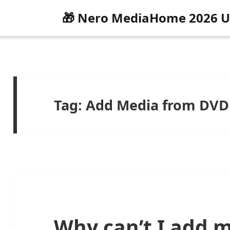
🎁 Nero MediaHome 2026 U
Tag:
Add Media from DVD
Why can’t I add 