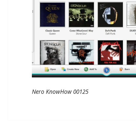
Nero KnowHow 00125