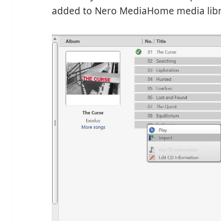
added to Nero MediaHome media libra