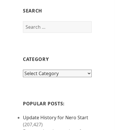
SEARCH
Search
for:
CATEGORY
category
POPULAR POSTS:
Update History for Nero Start
(207,427)