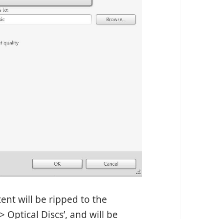
ent will be ripped to the
 Optical Discs’, and will be