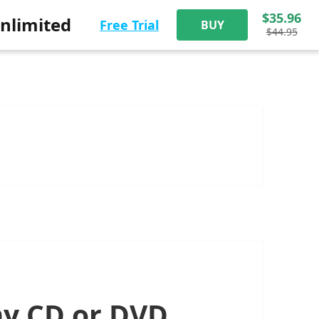
$35.96
nlimited
Free Trial
BUY
$44.95
my CD or DVD