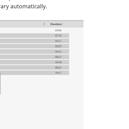
ry automatically.