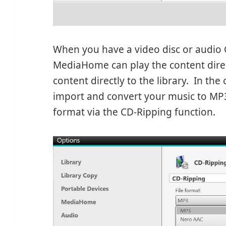
When you have a video disc or audio C
MediaHome can play the content direct
content directly to the library. In th
import and convert your music to MP3
format via the CD-Ripping function.