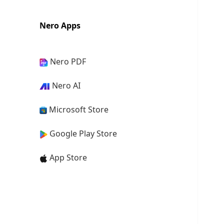
Nero Apps
Nero PDF
Nero AI
Microsoft Store
Google Play Store
App Store