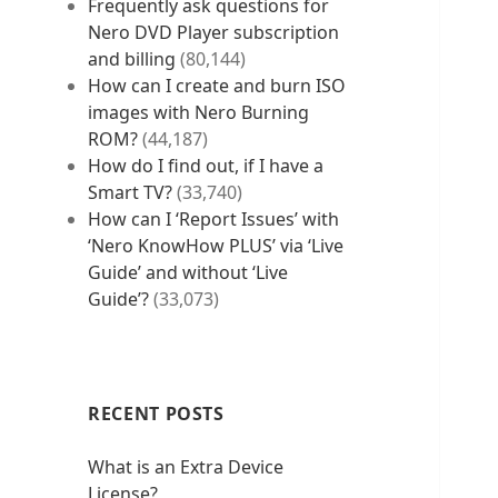
Frequently ask questions for
Nero DVD Player subscription
and billing
(80,144)
How can I create and burn ISO
images with Nero Burning
ROM?
(44,187)
How do I find out, if I have a
Smart TV?
(33,740)
How can I ‘Report Issues’ with
‘Nero KnowHow PLUS’ via ‘Live
Guide’ and without ‘Live
Guide’?
(33,073)
RECENT POSTS
What is an Extra Device
License?