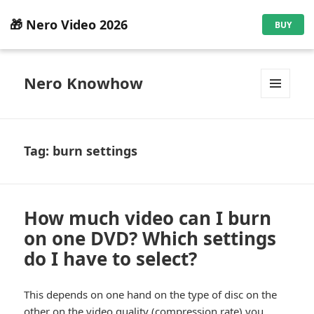
🎁 Nero Video 2026
BUY
Nero Knowhow
MENU
AND
WIDGETS
Tag:
burn settings
How much video can I burn
on one DVD? Which settings
do I have to select?
This depends on one hand on the type of disc on the
other on the video quality (compression rate) you