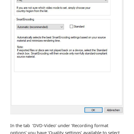
In the tab ‘DVD-Video’ under ‘Recording format
options’ you have ‘Quality settings’ available to select