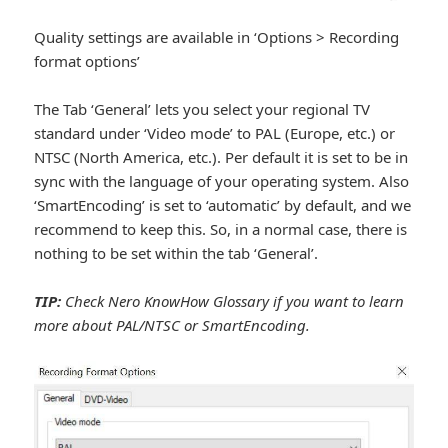
Quality settings are available in ‘Options > Recording
format options’
The Tab ‘General’ lets you select your regional TV
standard under ‘Video mode’ to PAL (Europe, etc.) or
NTSC (North America, etc.). Per default it is set to be in
sync with the language of your operating system. Also
‘SmartEncoding’ is set to ‘automatic’ by default, and we
recommend to keep this. So, in a normal case, there is
nothing to be set within the tab ‘General’.
TIP:
Check Nero KnowHow Glossary if you want to learn
more about PAL/NTSC or SmartEncoding.