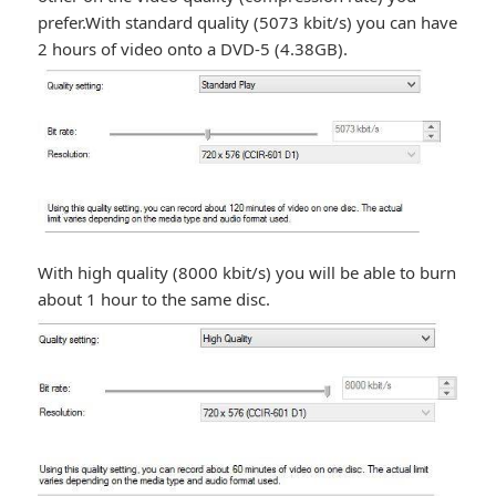
prefer.With standard quality (5073 kbit/s) you can have
2 hours of video onto a DVD-5 (4.38GB).
With high quality (8000 kbit/s) you will be able to burn
about 1 hour to the same disc.