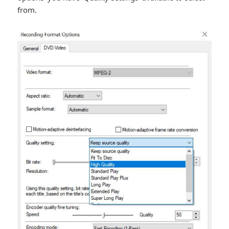
from.