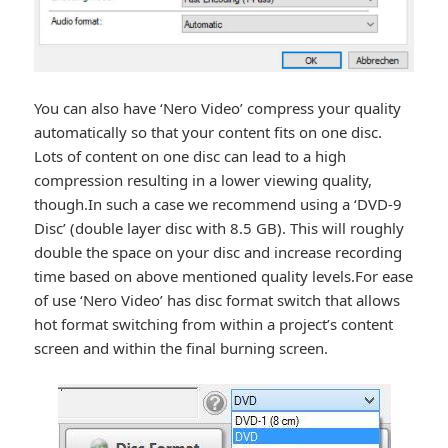
You can also have ‘Nero Video’ compress your quality
automatically so that your content fits on one disc.
Lots of content on one disc can lead to a high
compression resulting in a lower viewing quality,
though.In such a case we recommend using a ‘DVD-9
Disc’ (double layer disc with 8.5 GB). This will roughly
double the space on your disc and increase recording
time based on above mentioned quality levels.For ease
of use ‘Nero Video’ has disc format switch that allows
hot format switching from within a project’s content
screen and within the final burning screen.