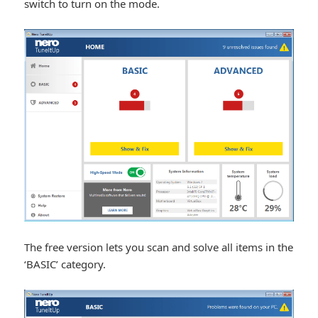
switch to turn on the mode.
The free version lets you scan and solve all items in the
‘BASIC’ category.