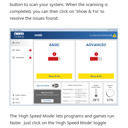
button to scan your system. When the scanning is
completed, you can then click on ‘Show & Fix‘ to
resolve the issues found.
The ‘High Speed Mode’ lets programs and games run
faster. Just click on the ‘High Speed Mode‘ toggle