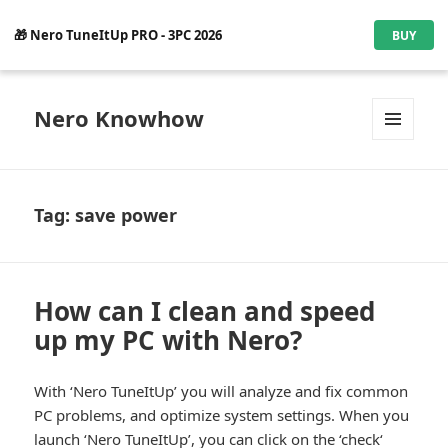
🎁 Nero TuneItUp PRO - 3PC 2026
BUY
Nero Knowhow
MENU
AND
WIDGETS
Tag:
save power
How can I clean and speed
up my PC with Nero?
With ‘Nero TuneItUp’ you will analyze and fix common
PC problems, and optimize system settings. When you
launch ‘Nero TuneItUp’, you can click on the ‘check‘