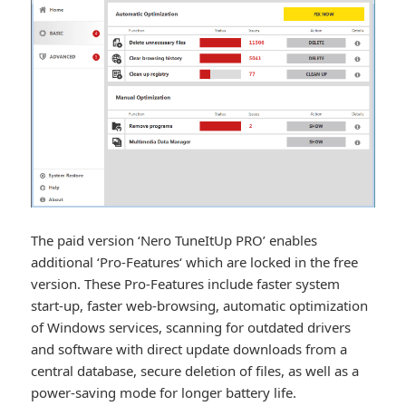
The paid version ‘Nero TuneItUp PRO’ enables
additional ‘Pro-Features‘ which are locked in the free
version. These Pro-Features include faster system
start-up, faster web-browsing, automatic optimization
of Windows services, scanning for outdated drivers
and software with direct update downloads from a
central database, secure deletion of files, as well as a
power-saving mode for longer battery life.