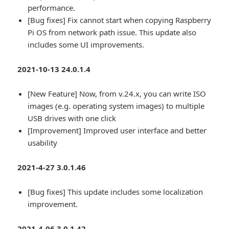
performance.
[Bug fixes] Fix cannot start when copying Raspberry
Pi OS from network path issue. This update also
includes some UI improvements.
2021-10-13 24.0.1.4
[New Feature] Now, from v.24.x, you can write ISO
images (e.g. operating system images) to multiple
USB drives with one click
[Improvement] Improved user interface and better
usability
2021-4-27 3.0.1.46
[Bug fixes] This update includes some localization
improvement.
2021-4-06 3.0.1.42