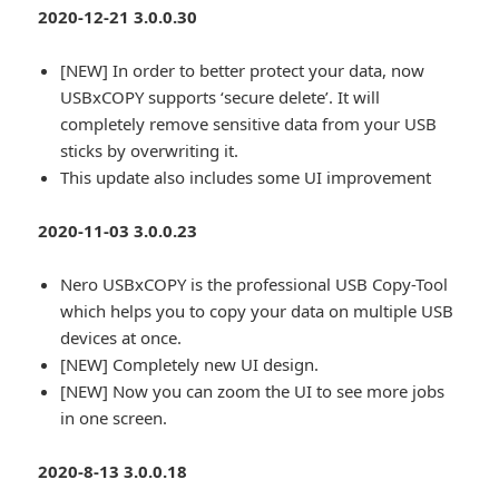
2020-12-21 3.0.0.30
[NEW] In order to better protect your data, now
USBxCOPY supports ‘secure delete’. It will
completely remove sensitive data from your USB
sticks by overwriting it.
This update also includes some UI improvement
2020-11-03 3.0.0.23
Nero USBxCOPY is the professional USB Copy-Tool
which helps you to copy your data on multiple USB
devices at once.
[NEW] Completely new UI design.
[NEW] Now you can zoom the UI to see more jobs
in one screen.
2020-8-13 3.0.0.18