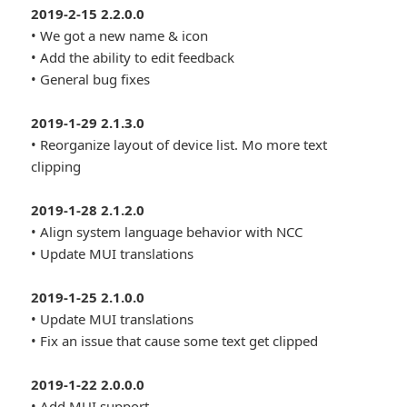
2019-2-15 2.2.0.0
• We got a new name & icon
• Add the ability to edit feedback
• General bug fixes
2019-1-29 2.1.3.0
• Reorganize layout of device list. Mo more text
clipping
2019-1-28 2.1.2.0
• Align system language behavior with NCC
• Update MUI translations
2019-1-25 2.1.0.0
• Update MUI translations
• Fix an issue that cause some text get clipped
2019-1-22 2.0.0.0
• Add MUI support