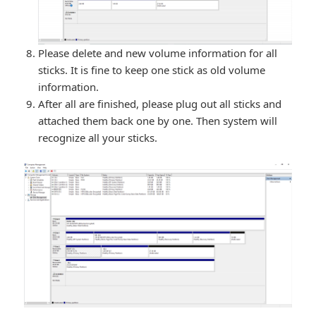
Please delete and new volume information for all
sticks. It is fine to keep one stick as old volume
information.
After all are finished, please plug out all sticks and
attached them back one by one. Then system will
recognize all your sticks.