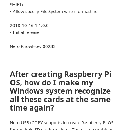
SHIFT)
• Allow specify File System when formatting
2018-10-16 1.1.0.0
• Initial release
Nero KnowHow 00233
After creating Raspberry Pi
OS, how do I make my
Windows system recognize
all these cards at the same
time again?
Nero USBxCOPY supports to create Raspberry Pi OS
for multiple SD cards or sticks. There is no problem