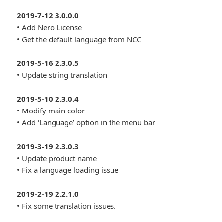
2019-7-12 3.0.0.0
• Add Nero License
• Get the default language from NCC
2019-5-16 2.3.0.5
• Update string translation
2019-5-10 2.3.0.4
• Modify main color
• Add ‘Language’ option in the menu bar
2019-3-19 2.3.0.3
• Update product name
• Fix a language loading issue
2019-2-19 2.2.1.0
• Fix some translation issues.