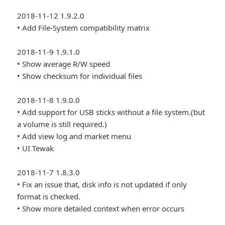
2018-11-12 1.9.2.0
• Add File-System compatibility matrix
2018-11-9 1.9.1.0
• Show average R/W speed
• Show checksum for individual files
2018-11-8 1.9.0.0
• Add support for USB sticks without a file system.(but
a volume is still required.)
• Add view log and market menu
• UI Tewak
2018-11-7 1.8.3.0
• Fix an issue that, disk info is not updated if only
format is checked.
• Show more detailed context when error occurs