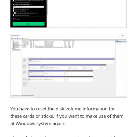
You have to reset the disk volume information for
these cards or sticks, if you want to make use of them
at Windows system again.