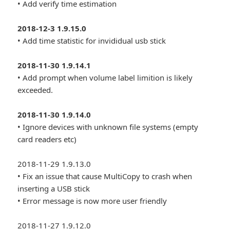
• Add verify time estimation
2018-12-3 1.9.15.0
• Add time statistic for invididual usb stick
2018-11-30 1.9.14.1
• Add prompt when volume label limition is likely
exceeded.
2018-11-30 1.9.14.0
• Ignore devices with unknown file systems (empty
card readers etc)
2018-11-29 1.9.13.0
• Fix an issue that cause MultiCopy to crash when
inserting a USB stick
• Error message is now more user friendly
2018-11-27 1.9.12.0