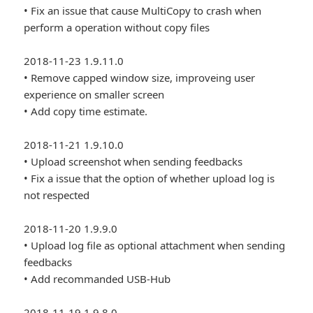
• Fix an issue that cause MultiCopy to crash when
perform a operation without copy files
2018-11-23 1.9.11.0
• Remove capped window size, improveing user
experience on smaller screen
• Add copy time estimate.
2018-11-21 1.9.10.0
• Upload screenshot when sending feedbacks
• Fix a issue that the option of whether upload log is
not respected
2018-11-20 1.9.9.0
• Upload log file as optional attachment when sending
feedbacks
• Add recommanded USB-Hub
2018-11-19 1.9.8.0