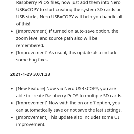
Raspberry Pi OS files, now just add them into Nero
USBxCOPY to start creating the system SD cards or
USB sticks, Nero USBxCOPY will help you handle all
of this!
[Improvement] If turned on auto-save option, the
zoom level and source path also will be
remembered.
[Improvement] As usual, this update also include
some bug fixes
2021-1-29 3.0.1.23
[New Feature] Now via Nero USBxCOPY, you are
able to create Raspberry Pi OS to multiple SD cards.
[Improvement] Now with the on or off option, you
can automatically save or not save the last settings.
[Improvement] This update also includes some UI
improvement.