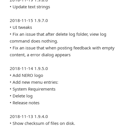
• Update text strings
2018-11-15 1.9.7.0
• UI tweaks
• Fix an issue that after delete log folder, view log
command does nothing.
• Fix an issue that when posting feedback with empty
content, a error dialog appears
2018-11-14 1.9.5.0
• Add NERO logo
• Add new menu entries:
• System Requirements
• Delete log
• Release notes
2018-11-13 1.9.4.0
• Show checksum of files on disk.