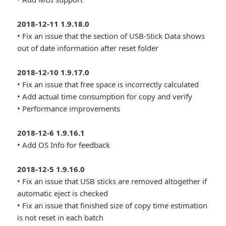
2018-12-11 1.9.18.0
• Fix an issue that the section of USB-Stick Data shows
out of date information after reset folder
2018-12-10 1.9.17.0
• Fix an issue that free space is incorrectly calculated
• Add actual time consumption for copy and verify
• Performance improvements
2018-12-6 1.9.16.1
• Add OS Info for feedback
2018-12-5 1.9.16.0
• Fix an issue that USB sticks are removed altogether if
automatic eject is checked
• Fix an issue that finished size of copy time estimation
is not reset in each batch