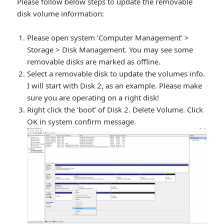
Please follow below steps to update the removable
disk volume information:
Please open system ‘Computer Management’ >
Storage > Disk Management. You may see some
removable disks are marked as offline.
Select a removable disk to update the volumes info.
I will start with Disk 2, as an example. Please make
sure you are operating on a right disk!
Right click the ‘boot’ of Disk 2. Delete Volume. Click
OK in system confirm message.