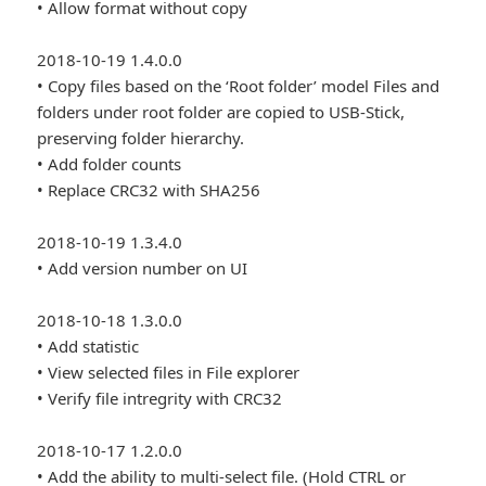
• Allow format without copy
2018-10-19 1.4.0.0
• Copy files based on the ‘Root folder’ model Files and
folders under root folder are copied to USB-Stick,
preserving folder hierarchy.
• Add folder counts
• Replace CRC32 with SHA256
2018-10-19 1.3.4.0
• Add version number on UI
2018-10-18 1.3.0.0
• Add statistic
• View selected files in File explorer
• Verify file intregrity with CRC32
2018-10-17 1.2.0.0
• Add the ability to multi-select file. (Hold CTRL or