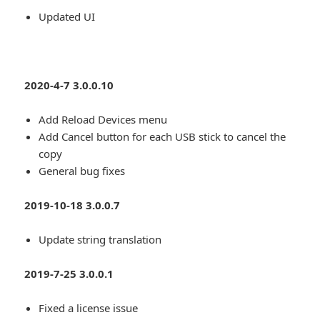
Updated UI
2020-4-7 3.0.0.10
Add Reload Devices menu
Add Cancel button for each USB stick to cancel the
copy
General bug fixes
2019-10-18 3.0.0.7
Update string translation
2019-7-25 3.0.0.1
Fixed a license issue