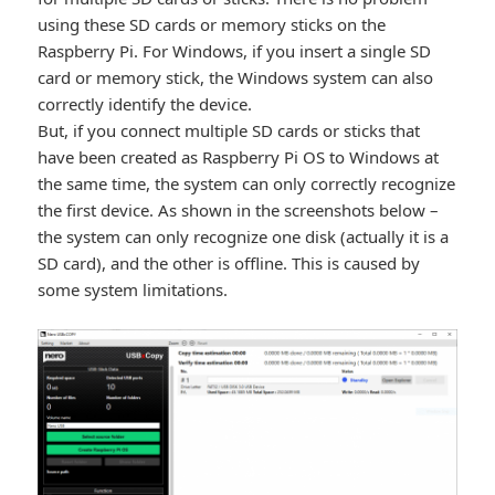
using these SD cards or memory sticks on the
Raspberry Pi. For Windows, if you insert a single SD
card or memory stick, the Windows system can also
correctly identify the device.
But, if you connect multiple SD cards or sticks that
have been created as Raspberry Pi OS to Windows at
the same time, the system can only correctly recognize
the first device. As shown in the screenshots below –
the system can only recognize one disk (actually it is a
SD card), and the other is offline. This is caused by
some system limitations.