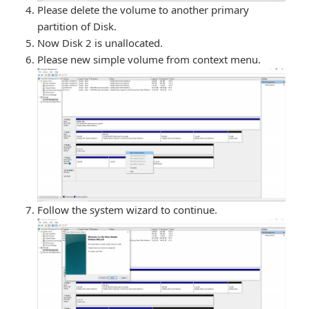
Please delete the volume to another primary
partition of Disk.
Now Disk 2 is unallocated.
Please new simple volume from context menu.
Follow the system wizard to continue.