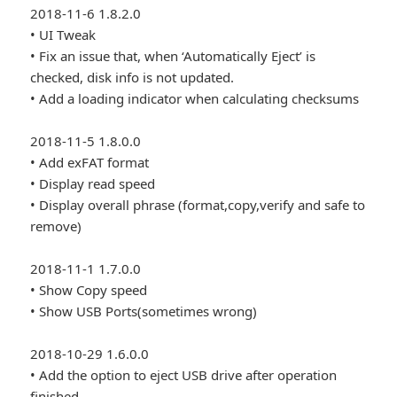
2018-11-6 1.8.2.0
• UI Tweak
• Fix an issue that, when ‘Automatically Eject’ is
checked, disk info is not updated.
• Add a loading indicator when calculating checksums
2018-11-5 1.8.0.0
• Add exFAT format
• Display read speed
• Display overall phrase (format,copy,verify and safe to
remove)
2018-11-1 1.7.0.0
• Show Copy speed
• Show USB Ports(sometimes wrong)
2018-10-29 1.6.0.0
• Add the option to eject USB drive after operation
finished