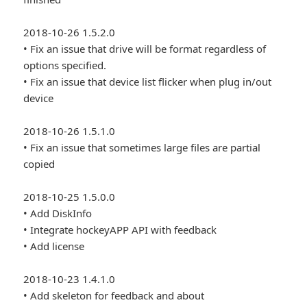
2018-10-26 1.5.2.0
• Fix an issue that drive will be format regardless of
options specified.
• Fix an issue that device list flicker when plug in/out
device
2018-10-26 1.5.1.0
• Fix an issue that sometimes large files are partial
copied
2018-10-25 1.5.0.0
• Add DiskInfo
• Integrate hockeyAPP API with feedback
• Add license
2018-10-23 1.4.1.0
• Add skeleton for feedback and about