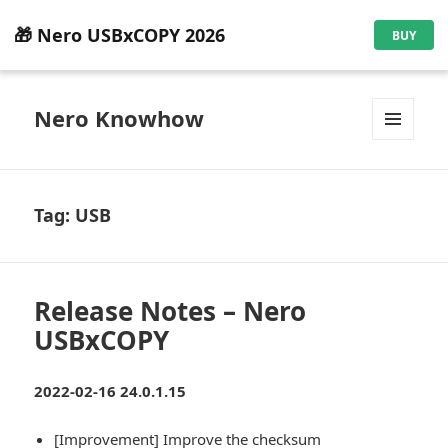
🎁 Nero USBxCOPY 2026
BUY
Nero Knowhow
MENU
AND
WIDGETS
Tag:
USB
Release Notes – Nero
USBxCOPY
2022-02-16 24.0.1.15
[Improvement] Improve the checksum