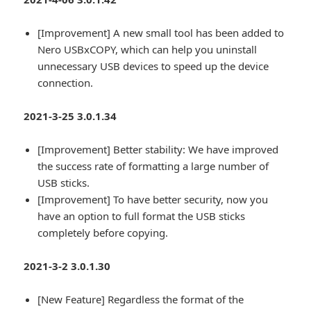
[Improvement] A new small tool has been added to
Nero USBxCOPY, which can help you uninstall
unnecessary USB devices to speed up the device
connection.
2021-3-25 3.0.1.34
[Improvement] Better stability: We have improved
the success rate of formatting a large number of
USB sticks.
[Improvement] To have better security, now you
have an option to full format the USB sticks
completely before copying.
2021-3-2 3.0.1.30
[New Feature] Regardless the format of the