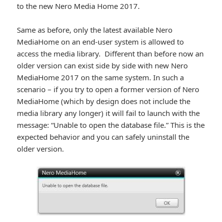
to the new Nero Media Home 2017.
Same as before, only the latest available Nero
MediaHome on an end-user system is allowed to
access the media library. Different than before now an
older version can exist side by side with new Nero
MediaHome 2017 on the same system. In such a
scenario – if you try to open a former version of Nero
MediaHome (which by design does not include the
media library any longer) it will fail to launch with the
message: “Unable to open the database file.” This is the
expected behavior and you can safely uninstall the
older version.