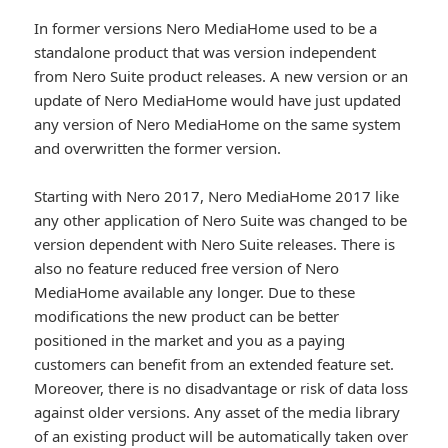
In former versions Nero MediaHome used to be a
standalone product that was version independent
from Nero Suite product releases. A new version or an
update of Nero MediaHome would have just updated
any version of Nero MediaHome on the same system
and overwritten the former version.
Starting with Nero 2017, Nero MediaHome 2017 like
any other application of Nero Suite was changed to be
version dependent with Nero Suite releases. There is
also no feature reduced free version of Nero
MediaHome available any longer. Due to these
modifications the new product can be better
positioned in the market and you as a paying
customers can benefit from an extended feature set.
Moreover, there is no disadvantage or risk of data loss
against older versions. Any asset of the media library
of an existing product will be automatically taken over