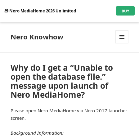
🎁 Nero MediaHome 2026 Unlimited
BUY
Nero Knowhow
MENU
AND
WIDGETS
Why do I get a “Unable to
open the database file.”
message upon launch of
Nero MediaHome?
Please open Nero MediaHome via Nero 2017 launcher
screen.
Background Information: