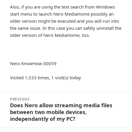
Also, if you are using the text search from Windows
start menu to launch Nero MediaHome possibly an
older version might be executed and you will run into
the same issue. In this case you can safely uninstall the
older version of Nero MediaHome, too.
Nero KnowHow 00059
Visited 1,533 times, 1 visit(s) today
Post
PREVIOUS
navigation
Does Nero allow streaming media files
Previous
between two mobile devices,
post:
independantly of my PC?