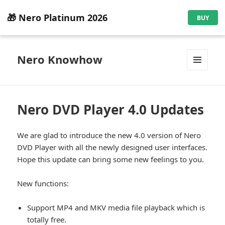
🎁 Nero Platinum 2026
BUY
Nero Knowhow
MENU
AND
WIDGETS
Nero DVD Player 4.0 Updates
We are glad to introduce the new 4.0 version of Nero
DVD Player with all the newly designed user interfaces.
Hope this update can bring some new feelings to you.
New functions:
Support MP4 and MKV media file playback which is
totally free.