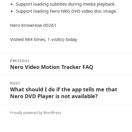
Support loading subtitles during media playback.
Support loading Nero NRG DVD video disc image.
Nero KnowHow 00261
Visited 984 times, 1 visit(s) today
Post
PREVIOUS
navigation
Nero Video Motion Tracker FAQ
Previous
post:
NEXT
What should I do if the app tells me that
Next
Nero DVD Player is not available?
post:
Proudly powered by WordPress