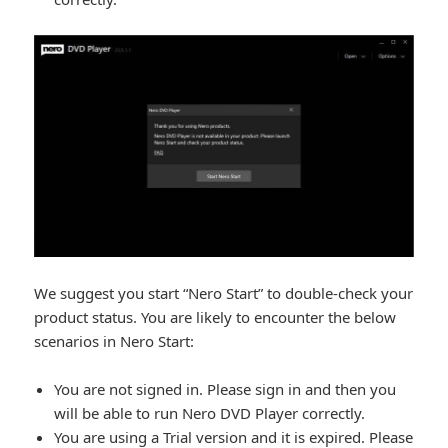
We suggest you start “Nero Start” to double-check your
product status. You are likely to encounter the below
scenarios in Nero Start:
You are not signed in. Please sign in and then you
will be able to run Nero DVD Player correctly.
You are using a Trial version and it is expired. Please