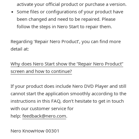
activate your official product or purchase a version.
Some files or configurations of your product have
been changed and need to be repaired. Please
follow the steps in Nero Start to repair them.
Regarding ‘Repair Nero Product’, you can find more
detail at:
Why does Nero Start show the “Repair Nero Product”
screen and how to continue?
If your product does include Nero DVD Player and still
cannot start the application smoothly according to the
instructions in this FAQ, don’t hesitate to get in touch
with our customer service for
help:
feedback@nero.com
.
Nero KnowHow 00301