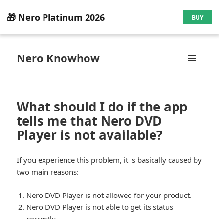
🎁 Nero Platinum 2026
BUY
Nero Knowhow
MENU
AND
WIDGETS
What should I do if the app
tells me that Nero DVD
Player is not available?
If you experience this problem, it is basically caused by
two main reasons:
Nero DVD Player is not allowed for your product.
Nero DVD Player is not able to get its status
correctly.