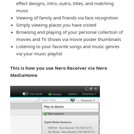
effect designs, intro, outro, titles, and matching
music
Viewing of family and friends via face recognition
Simply viewing places you have visited
Browsing and playing of your personal collection of
movies and TV Shows via movie poster thumbnails
Listening to your favorite songs and music genres
via your music playlist
This is how you use Nero Receiver via Nero
MediaHome