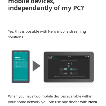
mobile devices,
independantly of my PC?
Yes, this is possible with Nero mobile streaming
solutions.
When you have two mobile devices available within
your home network you can use one device with
Nero