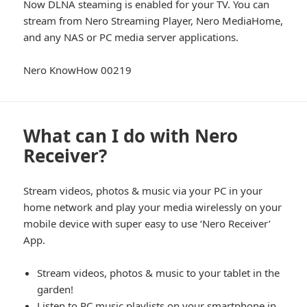
Now DLNA steaming is enabled for your TV. You can
stream from Nero Streaming Player, Nero MediaHome,
and any NAS or PC media server applications.
Nero KnowHow 00219
What can I do with Nero
Receiver?
Stream videos, photos & music via your PC in your
home network and play your media wirelessly on your
mobile device with super easy to use ‘Nero Receiver’
App.
Stream videos, photos & music to your tablet in the
garden!
Listen to PC music playlists on your smartphone in