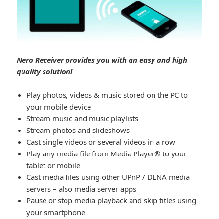
Nero Receiver provides you with an easy and high
quality solution!
Play photos, videos & music stored on the PC to
your mobile device
Stream music and music playlists
Stream photos and slideshows
Cast single videos or several videos in a row
Play any media file from Media Player® to your
tablet or mobile
Cast media files using other UPnP / DLNA media
servers – also media server apps
Pause or stop media playback and skip titles using
your smartphone