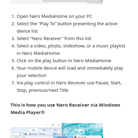
Open Nero MediaHome on your PC
Select the “Play To“ button presenting the active
device list
Select “Nero Receiver” from this list
Select a video, photo, slideshow, or a music playlist
in Nero MediaHome
Click on the play button in Nero MediaHome
Your mobile device will load and immediately play
your selection
Via play control in Nero Receiver use Pause, Start,
Stop, previous/next Title
This is how you use Nero Receiver via Windows
Media Player®