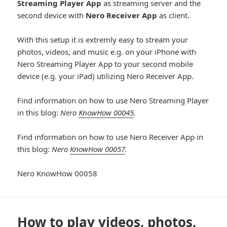
Streaming Player App
as streaming server and the
second device with
Nero Receiver App
as client.
With this setup it is extremly easy to stream your
photos, videos, and music e.g. on your iPhone with
Nero Streaming Player App to your second mobile
device (e.g. your iPad) utilizing Nero Receiver App.
Find information on how to use Nero Streaming Player
in this blog:
Nero
KnowHow 00045
.
Find information on how to use Nero Receiver App in
this blog:
Nero
KnowHow 00057
.
Nero KnowHow 00058
How to play videos, photos,