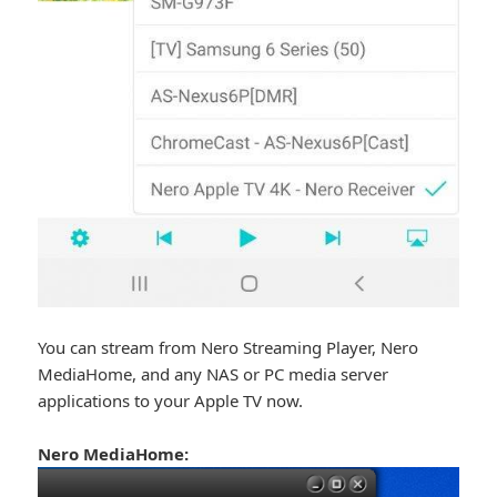
You can stream from Nero Streaming Player, Nero
MediaHome, and any NAS or PC media server
applications to your Apple TV now.
Nero MediaHome: