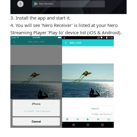
3. Install the app and start it.
4. You will see ‘Nero Receiver’ is listed at your Nero
Streaming Player ‘Play to’ device list (iOS & Android).