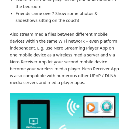
the bedroom!
Friends came over? Show some photos &
slideshows sitting on the couch!
Also stream media files between different mobile
devices within the same WiFi network – even platform
independent. E.g. use Nero Streaming Player App on
one mobile device as a wireless media server and via
Nero Receiver App let your second mobile device
become your wireless media player. Nero Receiver App
is also compatible with numerous other UPnP / DLNA
media servers and media player apps.