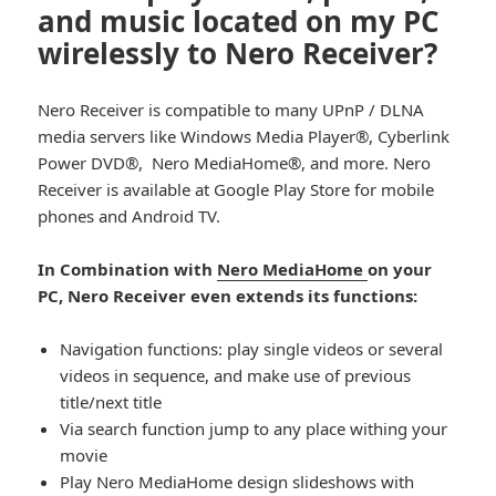
and music located on my PC
wirelessly to Nero Receiver?
Nero Receiver is compatible to many UPnP / DLNA
media servers like Windows Media Player®, Cyberlink
Power DVD®, Nero MediaHome®, and more. Nero
Receiver is available at Google Play Store for mobile
phones and Android TV.
In Combination with
Nero MediaHome
on your
PC, Nero Receiver even extends its functions:
Navigation functions: play single videos or several
videos in sequence, and make use of previous
title/next title
Via search function jump to any place withing your
movie
Play Nero MediaHome design slideshows with