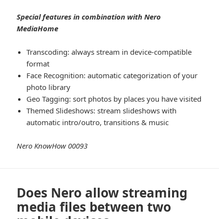
Special features in combination with Nero
MediaHome
Transcoding: always stream in device-compatible
format
Face Recognition: automatic categorization of your
photo library
Geo Tagging: sort photos by places you have visited
Themed Slideshows: stream slideshows with
automatic intro/outro, transitions & music
Nero KnowHow 00093
Does Nero allow streaming
media files between two