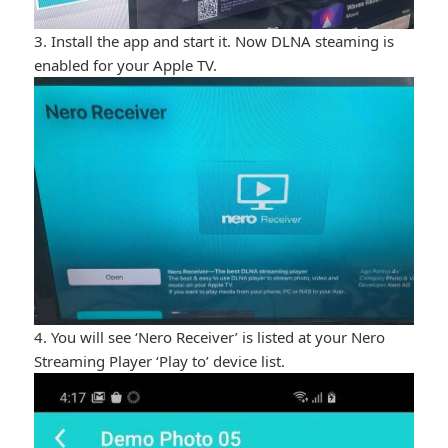
3. Install the app and start it. Now DLNA steaming is
enabled for your Apple TV.
4. You will see ‘Nero Receiver’ is listed at your Nero
Streaming Player ‘Play to’ device list.