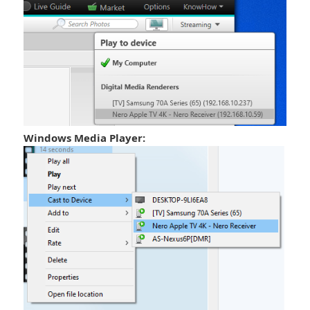
Windows Media Player: