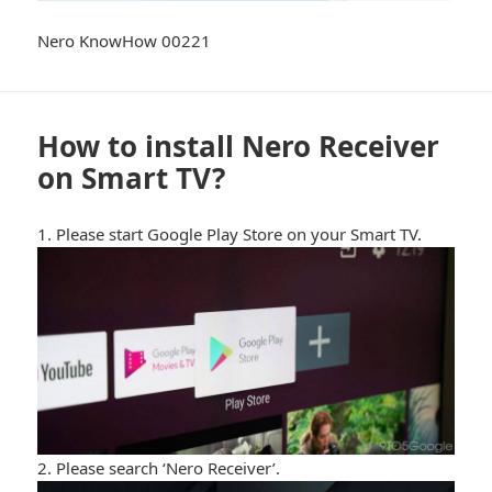
Nero KnowHow 00221
How to install Nero Receiver
on Smart TV?
1. Please start Google Play Store on your Smart TV.
2. Please search ‘Nero Receiver’.