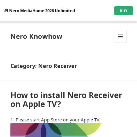
🎁 Nero MediaHome 2026 Unlimited
BUY
Nero Knowhow
MENU
AND
WIDGETS
Category:
Nero Receiver
How to install Nero Receiver
on Apple TV?
1. Please start App Store on your Apple TV.