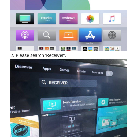
2. Please search ‘Receiver’.