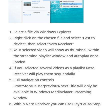
Select a file via Windows Explorer
Right click on the chosen file and select “Cast to
device”, then select “Nero Receiver”
Your selected video will show as thumbnail within
the streaming playlist window and autoplay once
loaded
If you selected several videos as a playlist Nero
Receiver will play them sequentially
Full navigation controls
Start/Stop/Pause/previous/next Title will only be
available in Windows MediaPlayer Streaming
window
Within Nero Receiver you can use Play/Pause/Stop