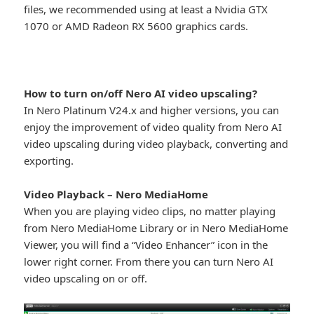
files, we recommended using at least a Nvidia GTX
1070 or AMD Radeon RX 5600 graphics cards.
How to turn on/off Nero AI video upscaling?
In Nero Platinum V24.x and higher versions, you can
enjoy the improvement of video quality from Nero AI
video upscaling during video playback, converting and
exporting.
Video Playback – Nero MediaHome
When you are playing video clips, no matter playing
from Nero MediaHome Library or in Nero MediaHome
Viewer, you will find a “Video Enhancer” icon in the
lower right corner. From there you can turn Nero AI
video upscaling on or off.