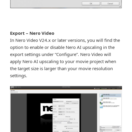
Export – Nero Video
In Nero Video V24.x or later versions, you will find the
option to enable or disable Nero AI upscaling in the
export settings under “Configure”. Nero Video will
apply Nero AI upscaling to your movie project when
the target size is larger than your movie resolution
settings.