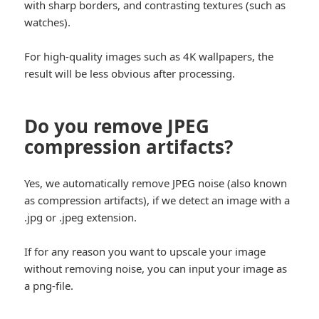
with sharp borders, and contrasting textures (such as
watches).
For high-quality images such as 4K wallpapers, the
result will be less obvious after processing.
Do you remove JPEG
compression artifacts?
Yes, we automatically remove JPEG noise (also known
as compression artifacts), if we detect an image with a
.jpg or .jpeg extension.
If for any reason you want to upscale your image
without removing noise, you can input your image as
a png-file.