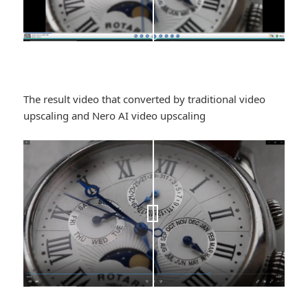
The result video that converted by traditional video
upscaling and Nero AI video upscaling