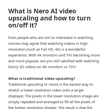
What is Nero AI video
upscaling and how to turn
on/off it?
Even people who are not so interested in watching
movies may agree that watching videos in high
resolution (such as Full HD, 4K) is a wonderful
experience. With 4K monitors and TVs becoming more
and more popular, are you still satisfied with watching
blurry SD videos on 4K monitors or TVs?
What is traditional video upscaling?
Traditional upscaling or resize is the easiest way to
stretch a lower resolution video onto a larger
displayer. The pixels in the lower resolution image are
simply repeated and averaged to fill all the pixels of
the higher resolution display. The result is that the