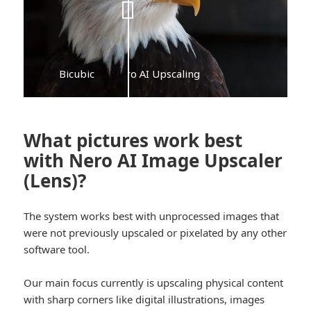
Bicubic
Nero AI Upscaling
What pictures work best
with Nero AI Image Upscaler
(Lens)?
The system works best with unprocessed images that
were not previously upscaled or pixelated by any other
software tool.
Our main focus currently is upscaling physical content
with sharp corners like digital illustrations, images