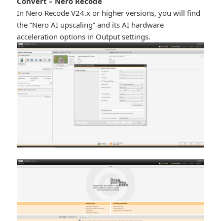
Convert – Nero Recode
In Nero Recode V24.x or higher versions, you will find
the “Nero AI upscaling” and its AI hardware
acceleration options in Output settings.