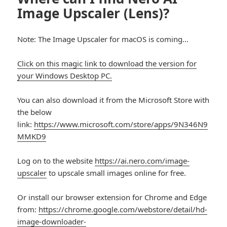
Image Upscaler (Lens)?
Note: The Image Upscaler for macOS is coming…
Click on this magic link to download the version for
your Windows Desktop PC.
You can also download it from the Microsoft Store with
the below
link:
https://www.microsoft.com/store/apps/9N346N9
MMKD9
Log on to the website
https://ai.nero.com/image-
upscaler
to upscale small images online for free.
Or install our browser extension for Chrome and Edge
from:
https://chrome.google.com/webstore/detail/hd-
image-downloader-