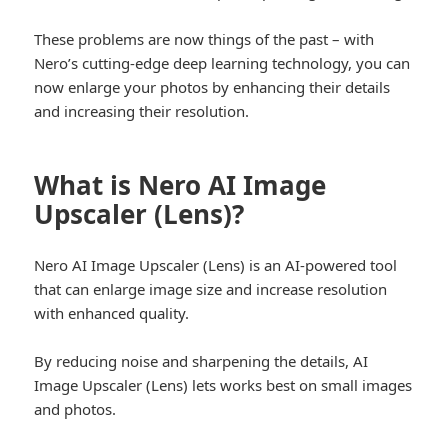
These problems are now things of the past – with
Nero’s cutting-edge deep learning technology, you can
now enlarge your photos by enhancing their details
and increasing their resolution.
What is Nero AI Image
Upscaler (Lens)?
Nero AI Image Upscaler (Lens) is an AI-powered tool
that can enlarge image size and increase resolution
with enhanced quality.
By reducing noise and sharpening the details, AI
Image Upscaler (Lens) lets works best on small images
and photos.