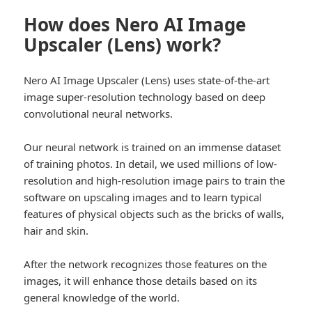
How does Nero AI Image
Upscaler (Lens) work?
Nero AI Image Upscaler (Lens) uses state-of-the-art
image super-resolution technology based on deep
convolutional neural networks.
Our neural network is trained on an immense dataset
of training photos. In detail, we used millions of low-
resolution and high-resolution image pairs to train the
software on upscaling images and to learn typical
features of physical objects such as the bricks of walls,
hair and skin.
After the network recognizes those features on the
images, it will enhance those details based on its
general knowledge of the world.