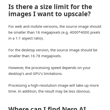
Is there a size limit for the
images I want to upscale?
For web and mobile versions, the source image should
be smaller than 16 megapixels (e.g. 4000
*4000
pixels
in a 1:1 aspect ratio).
For the desktop version, the source image should be
smaller than 16.78 megapixels.
However, the processing speed depends on your
desktop’s and GPU’s limitations.
Processing a high-resolution image will take up more
time. In addition, the result may be less obvious.
Where can I find Nero AI