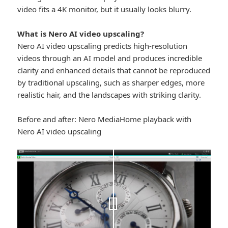
video fits a 4K monitor, but it usually looks blurry.
What is Nero AI video upscaling?
Nero AI video upscaling predicts high-resolution
videos through an AI model and produces incredible
clarity and enhanced details that cannot be reproduced
by traditional upscaling, such as sharper edges, more
realistic hair, and the landscapes with striking clarity.
Before and after: Nero MediaHome playback with
Nero AI video upscaling