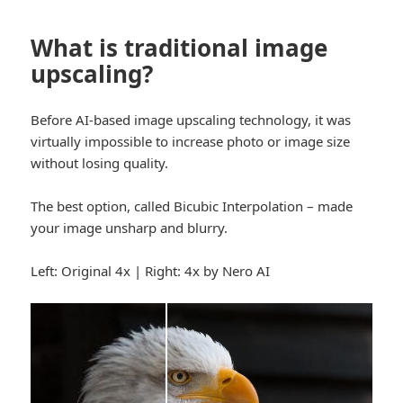
What is traditional image
upscaling?
Before AI-based image upscaling technology, it was
virtually impossible to increase photo or image size
without losing quality.
The best option, called Bicubic Interpolation – made
your image unsharp and blurry.
Left: Original 4x | Right: 4x by Nero AI