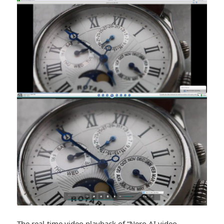
The real-time video playback of “Nero AI video