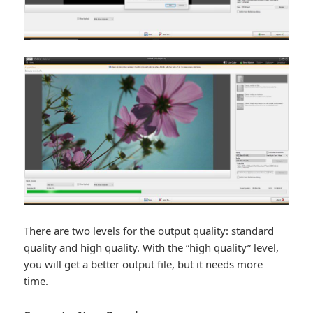
There are two levels for the output quality: standard
quality and high quality. With the “high quality” level,
you will get a better output file, but it needs more
time.