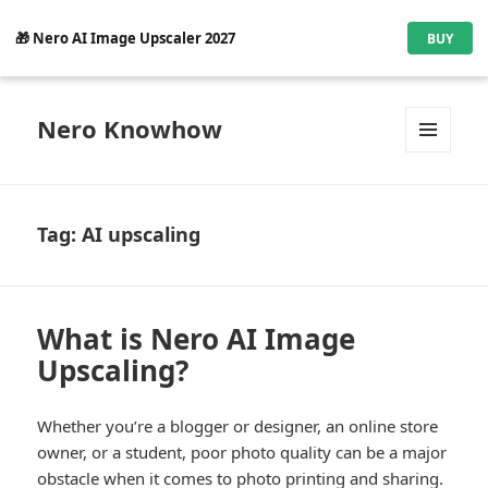
🎁 Nero AI Image Upscaler 2027
BUY
Nero Knowhow
MENU
AND
WIDGETS
Tag:
AI upscaling
What is Nero AI Image
Upscaling?
Whether you’re a blogger or designer, an online store
owner, or a student, poor photo quality can be a major
obstacle when it comes to photo printing and sharing.