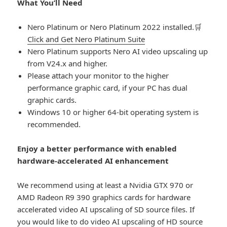
What You’ll Need
Nero Platinum or Nero Platinum 2022 installed.🛒
Click and Get Nero Platinum Suite
Nero Platinum supports Nero AI video upscaling up
from V24.x and higher.
Please attach your monitor to the higher
performance graphic card, if your PC has dual
graphic cards.
Windows 10 or higher 64-bit operating system is
recommended.
Enjoy a better performance with enabled
hardware-accelerated AI enhancement
We recommend using at least a Nvidia GTX 970 or
AMD Radeon R9 390 graphics cards for hardware
accelerated video AI upscaling of SD source files. If
you would like to do video AI upscaling of HD source