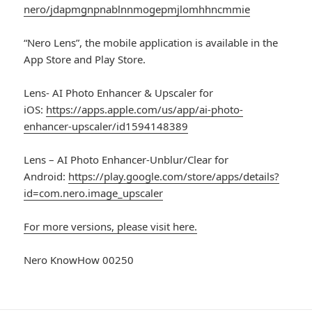
nero/jdapmgnpnablnnmogepmjlomhhncmmie
“Nero Lens”, the mobile application is available in the
App Store and Play Store.
Lens- AI Photo Enhancer & Upscaler for
iOS:
https://apps.apple.com/us/app/ai-photo-
enhancer-upscaler/id1594148389
Lens – AI Photo Enhancer-Unblur/Clear for
Android:
https://play.google.com/store/apps/details?
id=com.nero.image_upscaler
For more versions, please visit here.
Nero KnowHow 00250