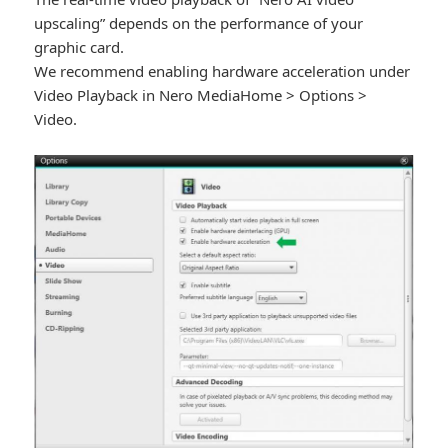
upscaling” depends on the performance of your
graphic card.
We recommend enabling hardware acceleration under
Video Playback in Nero MediaHome > Options >
Video.