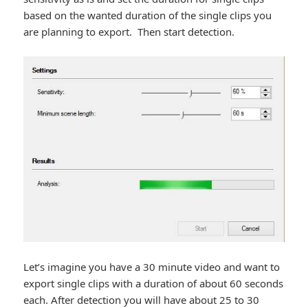
based on the wanted duration of the single clips you
are planning to export. Then start detection.
Let’s imagine you have a 30 minute video and want to
export single clips with a duration of about 60 seconds
each. After detection you will have about 25 to 30