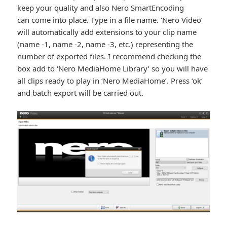
keep your quality and also Nero SmartEncoding
can come into place. Type in a file name. ‘Nero Video’
will automatically add extensions to your clip name
(name -1, name -2, name -3, etc.) representing the
number of exported files. I recommend checking the
box add to ‘Nero MediaHome Library’ so you will have
all clips ready to play in ‘Nero MediaHome’. Press ‘ok‘
and batch export will be carried out.