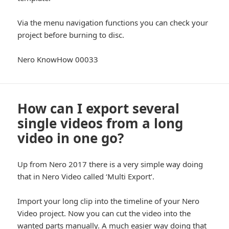
Via the menu navigation functions you can check your
project before burning to disc.
Nero KnowHow 00033
How can I export several
single videos from a long
video in one go?
Up from Nero 2017 there is a very simple way doing
that in Nero Video called ‘Multi Export‘.
Import your long clip into the timeline of your Nero
Video project. Now you can cut the video into the
wanted parts manually. A much easier way doing that