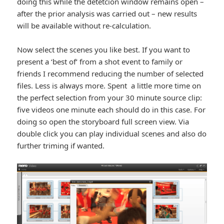
doing this while the detetcion window remains open –
after the prior analysis was carried out – new results
will be available without re-calculation.
Now select the scenes you like best. If you want to
present a ‘best of‘ from a shot event to family or
friends I recommend reducing the number of selected
files. Less is always more. Spent a little more time on
the perfect selection from your 30 minute source clip:
five videos one minute each should do in this case. For
doing so open the storyboard full screen view. Via
double click you can play individual scenes and also do
further triming if wanted.