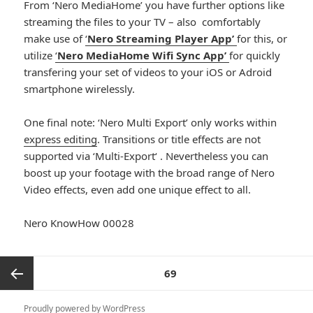
From ‘Nero MediaHome’ you have further options like
streaming the files to your TV – also comfortably
make use of
‘
Nero Streaming Player App’
for this, or
utilize
‘
Nero MediaHome Wifi Sync App’
for quickly
transfering your set of videos to your iOS or Adroid
smartphone wirelessly.
One final note: ‘Nero Multi Export’ only works within
express editing
. Transitions or title effects are not
supported via ‘Multi-Export‘ . Nevertheless you can
boost up your footage with the broad range of Nero
Video effects, even add one unique effect to all.
Nero KnowHow 00028
Posts
PAGE
69
pagination
Previous
Proudly powered by WordPress