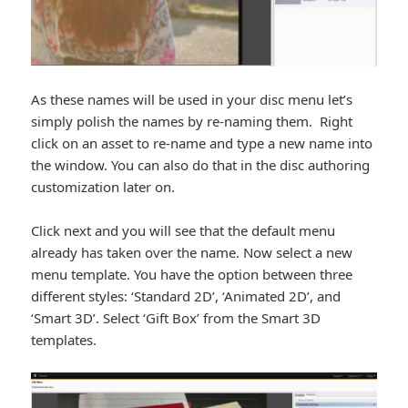
As these names will be used in your disc menu let’s
simply polish the names by re-naming them. Right
click on an asset to re-name and type a new name into
the window. You can also do that in the disc authoring
customization later on.
Click next and you will see that the default menu
already has taken over the name. Now select a new
menu template. You have the option between three
different styles: ‘Standard 2D’, ‘Animated 2D’, and
‘Smart 3D’. Select ‘Gift Box’ from the Smart 3D
templates.