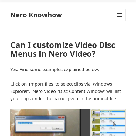
Nero Knowhow
MENU
AND
WIDGETS
Can I customize Video Disc
Menus in Nero Video?
Yes. Find some examples explained below.
Click on ‘Import files’ to select clips via ‘Windows
Explorer’. ‘Nero Video’ ‘Disc Content Window’ will list
your clips under the name given in the original file.