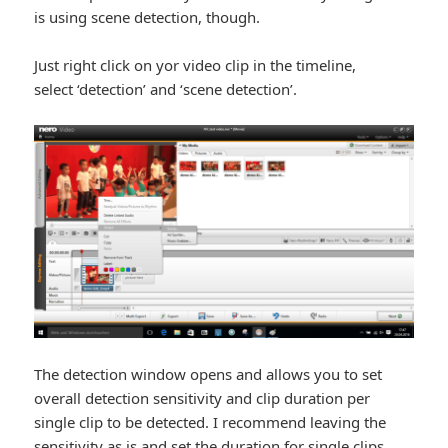
is using scene detection, though.
Just right click on yor video clip in the timeline,
select ‘detection’ and ‘scene detection’.
The detection window opens and allows you to set
overall detection sensitivity and clip duration per
single clip to be detected. I recommend leaving the
sensitivity as is and set the duration for single clips