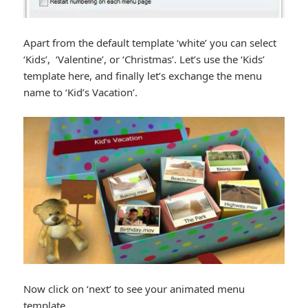
Apart from the default template ‘white’ you can select
‘Kids’, ‘Valentine’, or ‘Christmas’. Let’s use the ‘Kids’
template here, and finally let’s exchange the menu
name to ‘Kid’s Vacation’.
Now click on ‘next’ to see your animated menu
template.