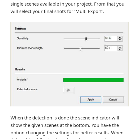
single scenes available in your project. From that you
will select your final shots for ‘Multi Export’.
When the detection is done the scene indicator will
show the given scenes at the bottom. You have the
option changing the settings for better results. When