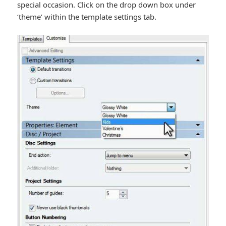
special occasion. Click on the drop down box under
‘theme’ within the template settings tab.