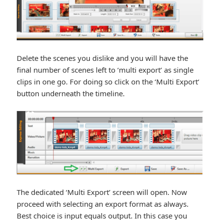
Delete the scenes you dislike and you will have the
final number of scenes left to ‘multi export’ as single
clips in one go. For doing so click on the ‘Multi Export‘
button underneath the timeline.
The dedicated ‘Multi Export’ screen will open. Now
proceed with selecting an export format as always.
Best choice is input equals output. In this case you