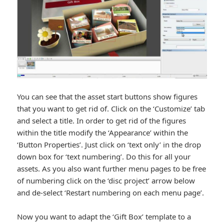
You can see that the asset start buttons show figures
that you want to get rid of. Click on the ‘Customize’ tab
and select a title. In order to get rid of the figures
within the title modify the ‘Appearance’ within the
‘Button Properties’. Just click on ‘text only’ in the drop
down box for ‘text numbering’. Do this for all your
assets. As you also want further menu pages to be free
of numbering click on the ‘disc project’ arrow below
and de-select ‘Restart numbering on each menu page’.
Now you want to adapt the ‘Gift Box’ template to a