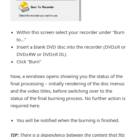
Within this screen select your recorder under “Burn
to…”
Insert a blank DVD disc into the recorder (DVD±R or
DVD±RW or DVD±R DL)
Click “Burn”
Now, a windows opens showing you the status of the
final processing – initially rendering of the disc menus
and the video titles, before switching over to the
status of the final burning process. No further action is
required here.
You will be notified when the burning is finished.
TIP:
There is a dependency between the content that fits