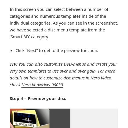
In this screen you can select between a number of
categories and numerous templates inside of the
individual categories. As you can see in the screenshot,
we have selected a disc menu template from the
‘Smart 3D’ category.
Click “Next” to get to the preview function.
TIP:
You can also customize DVD-menus and create your
very own templates to use over and over gain. For more
details on how to customize disc menus in Nero Video
check
Nero KnowHow 00033
Step 4 – Preview your disc