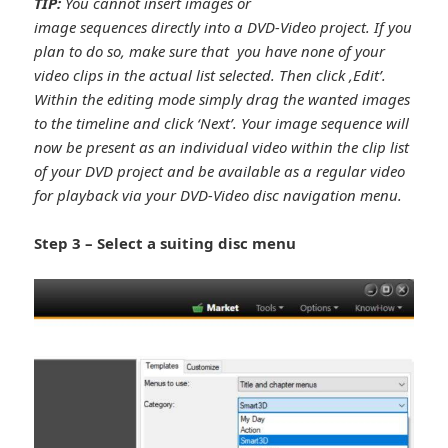
TIP:
You cannot insert images or
image sequences directly into a DVD-Video project. If you
plan to do so, make sure that you have none of your
video clips in the actual list selected. Then click ,Edit’.
Within the editing mode simply drag the wanted images
to the timeline and click ‘Next’. Your image sequence will
now be present as an individual video within the clip list
of your DVD project and be available as a regular video
for playback via your DVD-Video disc navigation menu.
Step 3 – Select a suiting disc menu