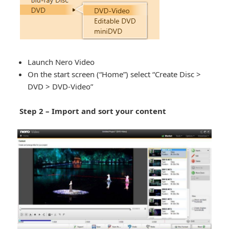
Launch Nero Video
On the start screen (“Home”) select “Create Disc >
DVD > DVD-Video”
Step 2 – Import and sort your content