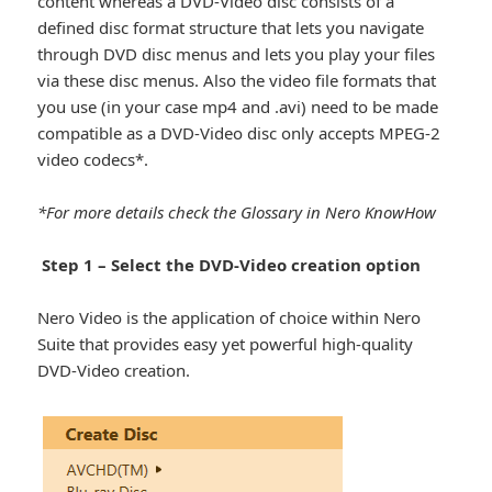
content whereas a DVD-Video disc consists of a
defined disc format structure that lets you navigate
through DVD disc menus and lets you play your files
via these disc menus. Also the video file formats that
you use (in your case mp4 and .avi) need to be made
compatible as a DVD-Video disc only accepts MPEG-2
video codecs*.
*For more details check the Glossary in Nero KnowHow
Step 1 – Select the DVD-Video creation option
Nero Video is the application of choice within Nero
Suite that provides easy yet powerful high-quality
DVD-Video creation.