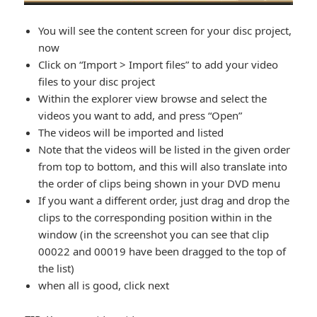
You will see the content screen for your disc project,
now
Click on “Import > Import files” to add your video
files to your disc project
Within the explorer view browse and select the
videos you want to add, and press “Open”
The videos will be imported and listed
Note that the videos will be listed in the given order
from top to bottom, and this will also translate into
the order of clips being shown in your DVD menu
If you want a different order, just drag and drop the
clips to the corresponding position within in the
window (in the screenshot you can see that clip
00022 and 00019 have been dragged to the top of
the list)
when all is good, click next