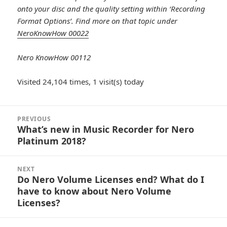
onto your disc and the quality setting within ‘Recording
Format Options’.
Find more on that topic under
NeroKnowHow 00022
Nero KnowHow 00112
Visited 24,104 times, 1 visit(s) today
Post
PREVIOUS
navigation
What’s new in Music Recorder for Nero
Previous
Platinum 2018?
post:
NEXT
Do Nero Volume Licenses end? What do I
Next
have to know about Nero Volume
post:
Licenses?