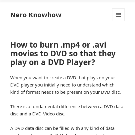
Nero Knowhow
MENU
AND
WIDGETS
How to burn .mp4 or .avi
movies to DVD so that they
play on a DVD Player?
When you want to create a DVD that plays on your
DVD player you initially need to understand which
kind of format needs to be present on your DVD disc.
There is a fundamental difference between a DVD data
disc and a DVD-Video disc.
A DVD data disc can be filled with any kind of data