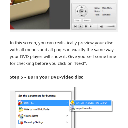
In this screen, you can realistically preview your disc
with all menus and all pages in exactly the same way
your DVD player will show it. Give yourself some time
for checking before you click on ”Next”.
Step 5 – Burn your DVD-Video disc