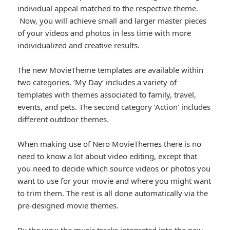
individual appeal matched to the respective theme.
Now, you will achieve small and larger master pieces
of your videos and photos in less time with more
individualized and creative results.
The new MovieTheme templates are available within
two categories. ‘My Day‘ includes a variety of
templates with themes associated to family, travel,
events, and pets. The second category ‘Action’ includes
different outdoor themes.
When making use of Nero MovieThemes there is no
need to know a lot about video editing, except that
you need to decide which source videos or photos you
want to use for your movie and where you might want
to trim them. The rest is all done automatically via the
pre-designed movie themes.