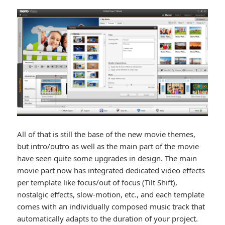
All of that is still the base of the new movie themes,
but intro/outro as well as the main part of the movie
have seen quite some upgrades in design. The main
movie part now has integrated dedicated video effects
per template like focus/out of focus (Tilt Shift),
nostalgic effects, slow-motion, etc., and each template
comes with an individually composed music track that
automatically adapts to the duration of your project.