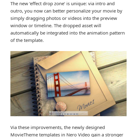
The new ‘effect drop zone’ is unique: via intro and
outro, you now can better personalize your movie by
simply dragging photos or videos into the preview
window or timeline. The dropped asset will
automatically be integrated into the animation pattern
of the template.
Via these improvements, the newly designed
MovieTheme templates in Nero Video gain a stronger