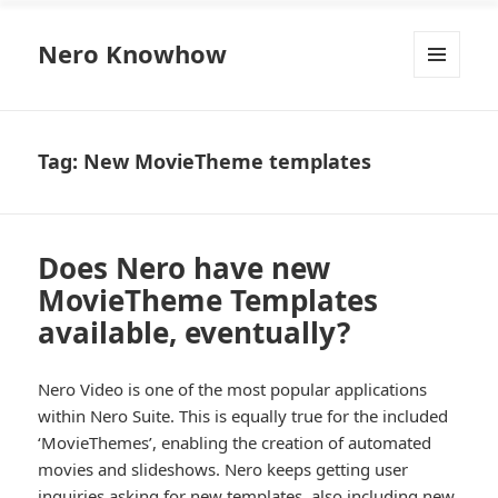
Nero Knowhow
MENU
AND
WIDGETS
Tag:
New MovieTheme templates
Does Nero have new
MovieTheme Templates
available, eventually?
Nero Video is one of the most popular applications
within Nero Suite. This is equally true for the included
‘MovieThemes’, enabling the creation of automated
movies and slideshows. Nero keeps getting user
inquiries asking for new templates, also including new