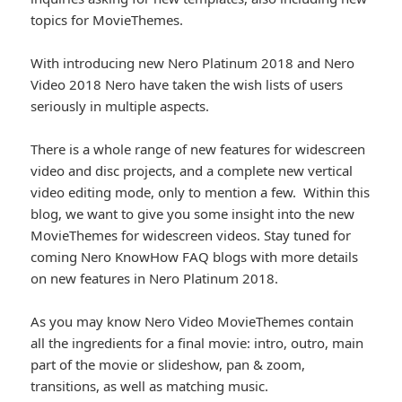
topics for MovieThemes.
With introducing new Nero Platinum 2018 and Nero
Video 2018 Nero have taken the wish lists of users
seriously in multiple aspects.
There is a whole range of new features for widescreen
video and disc projects, and a complete new vertical
video editing mode, only to mention a few. Within this
blog, we want to give you some insight into the new
MovieThemes for widescreen videos. Stay tuned for
coming Nero KnowHow FAQ blogs with more details
on new features in Nero Platinum 2018.
As you may know Nero Video MovieThemes contain
all the ingredients for a final movie: intro, outro, main
part of the movie or slideshow, pan & zoom,
transitions, as well as matching music.